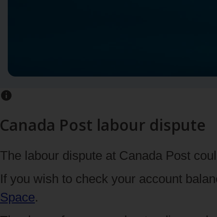
Canada Post labour dispute
The labour dispute at Canada Post could
If you wish to check your account bala
Space
.