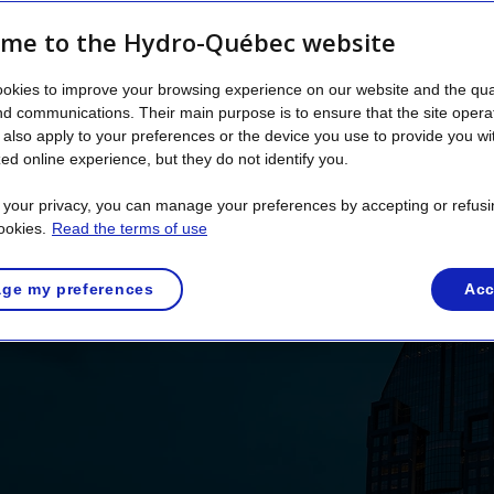
’s create a sustainable 
me to the Hydro-Québec website
 optimal energy use. The Alliance for Ex
okies to improve your browsing experience on our website and the qual
t and make a tangible contribution to Qu
nd communications. Their main purpose is to ensure that the site opera
also apply to your preferences or the device you use to provide you wi
ed online experience, but they do not identify you.
Discover the Alliance
t your privacy, you can manage your preferences by accepting or refusi
ookies.
Read the terms of use
ge my preferences
Acc