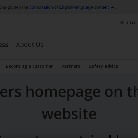
ions govern the
consultation of English‑language
content
.
All sites
ess
About Us
Becoming a customer
Partners
Safety advice
bmenu
mers homepage on t
website