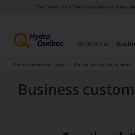
The
Charter of the French language
and its regulat
Skip
Skip
to
to
content
the
Residential
Busin
footer's
menu
Business customer space
Energy savings for business
Display the submenu
Display the su
Business custo