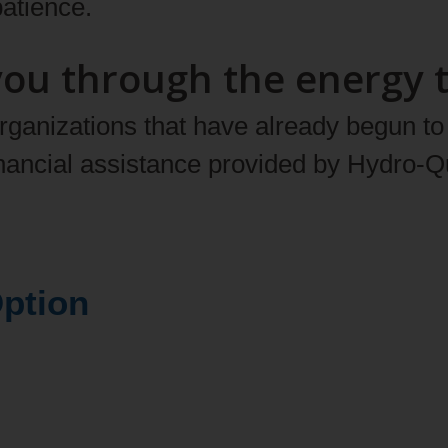
atience.
you through the energy t
anizations that have already begun to d
inancial assistance provided by Hydro‑
e (DR) Option
grams