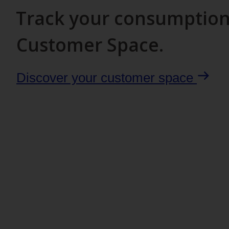
Track your consumption 
Customer Space.
Discover your customer space