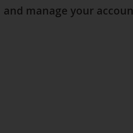
and manage your account 