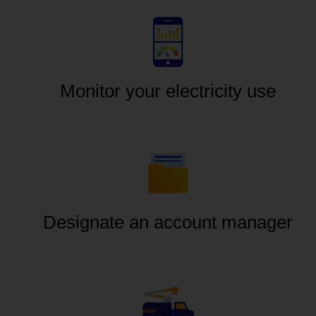
Monitor your electricity use
Designate an account manager