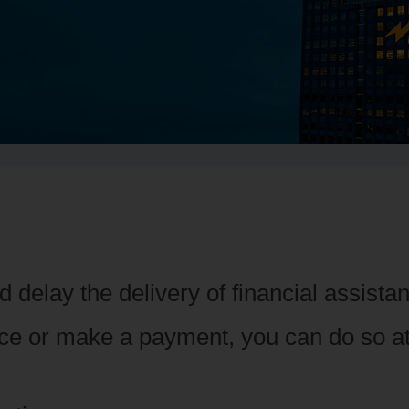
 delay the delivery of financial assist
nce or make a payment, you can do so a