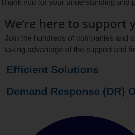
Thank you for your understanding and p
We’re here to support 
Join the hundreds of companies and org
taking advantage of the support and f
Efficient Solutions
Demand Respons
Learn more about our offers and pro