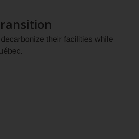
ransition
ecarbonize their facilities while
Québec.