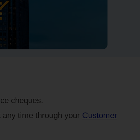
ance cheques.
t any time through your
Customer