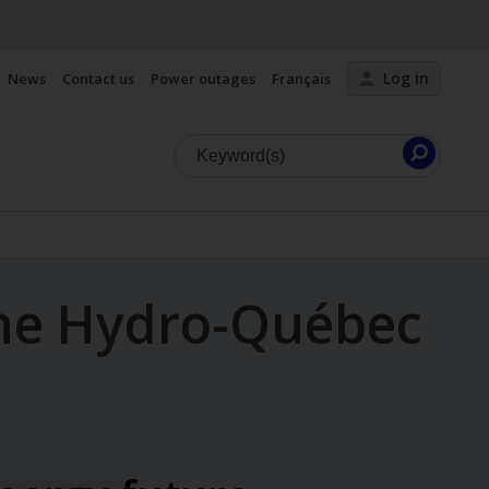
Log in
News
Contact us
Power outages
Français
Launc
search
he Hydro-Québec