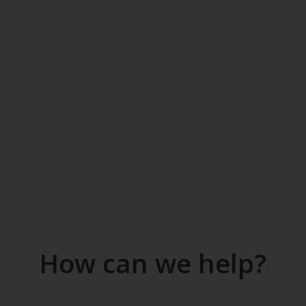
How can we help?