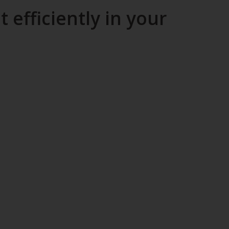
efficiently in your