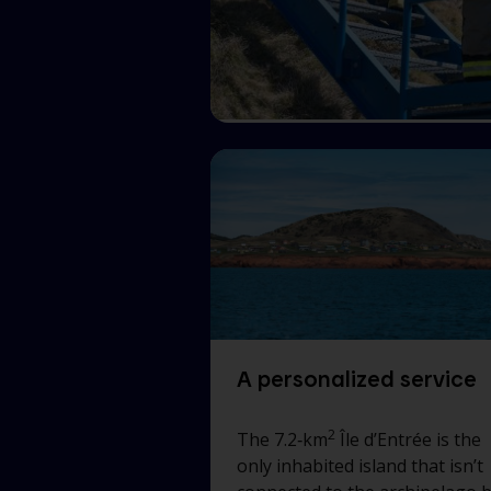
A personalized service
2
The 7.2‑km
Île d’Entrée
is the
only inhabited island that isn’t