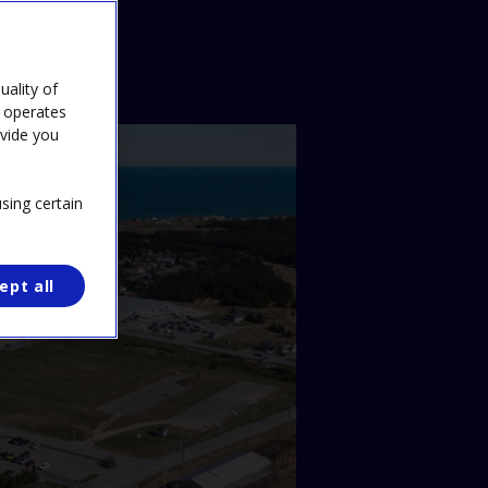
ality of
e operates
ovide you
sing certain
ept all