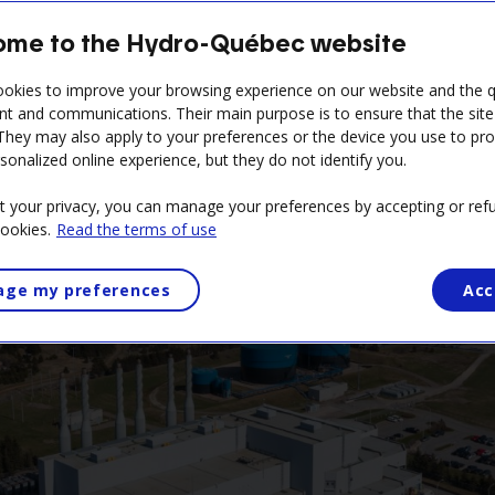
me to the Hydro-Québec website
Reservations and practical information
okies to improve your browsing experience on our website and the qu
nt and communications. Their main purpose is to ensure that the sit
 They may also apply to your preferences or the device you use to pr
sonalized online experience, but they do not identify you.
t your privacy, you can manage your preferences by accepting or refu
cookies.
Read the terms of use
ge my preferences
Acc