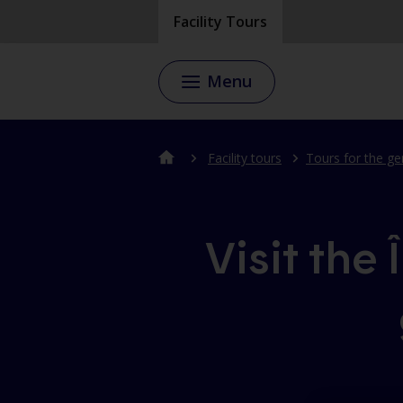
Skip
Skip
Facility Tours
to
to
content
the
footer's
Menu
menu
Facility tours
Tours for the ge
Visit the