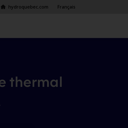
hydroquebec.com
Français
e
thermal
!