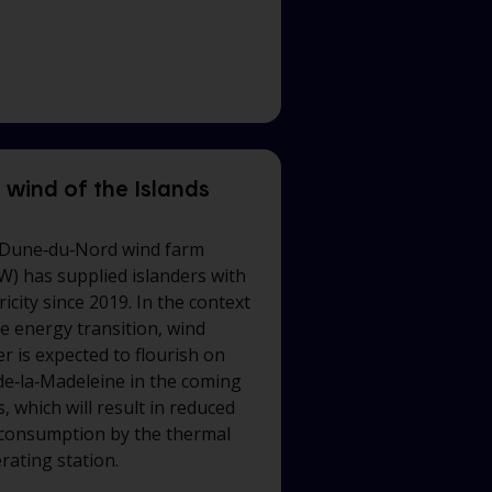
 wind of the Islands
Dune‑du‑Nord wind farm
W) has supplied islanders with
ricity since 2019. In the context
he energy transition, wind
r is expected to flourish on
‑de‑la‑Madeleine
in the coming
, which will result in reduced
 consumption by the thermal
rating station.