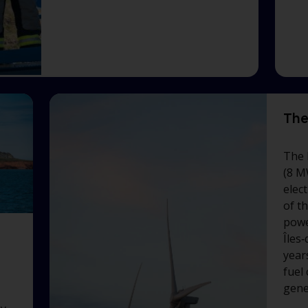
The
The 
(8 M
elect
of t
powe
Îles
years
fuel
gene