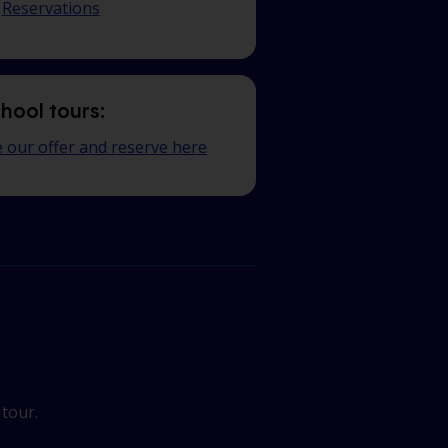
Reservations
hool tours:
 our offer and reserve here
 tour.