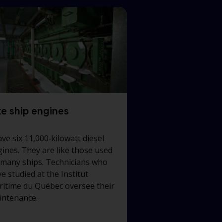
ke ship engines
ave six 11,000‑kilowatt diesel
ines. They are like those used
 many ships. Technicians who
e studied at the Institut
itime du Québec oversee their
intenance.