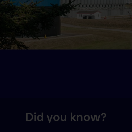
Did you know?