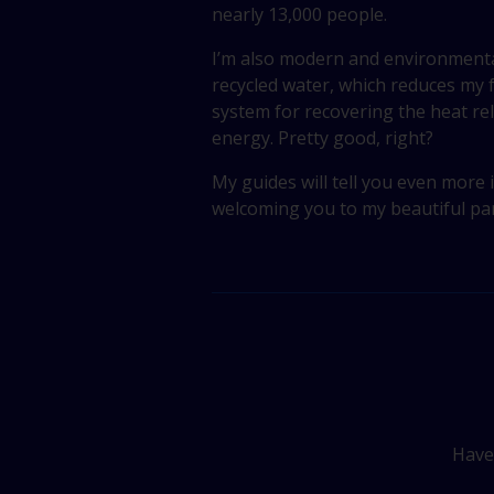
nearly 13,000 people.
I’m also modern and environmental
recycled water, which reduces my
system for recovering the heat re
energy. Pretty good, right?
My guides will tell you even more i
welcoming you to my beautiful par
Have 