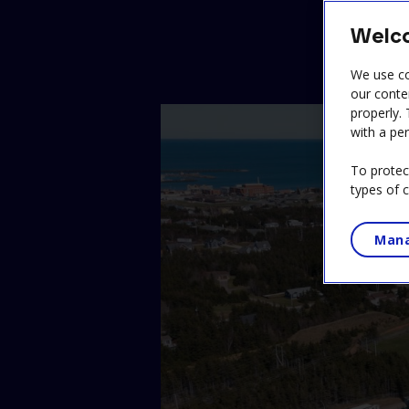
Welco
We use co
our conte
properly.
with a per
To protec
types of 
Mana