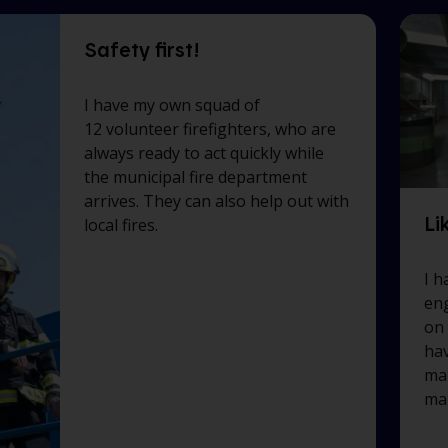
Safety first!
I have my own squad of
12 volunteer firefighters, who are
always ready to act quickly while
the municipal fire department
arrives. They can also help out with
Li
local fires.
I h
eng
on
hav
mar
ma