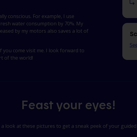
ly conscious. For example, I use
 fresh water consumption by 70%. My
leased by my motors also saves a lot of
Sc
See
f you come visit me. I look forward to
t of the world!
Feast your eyes!
a look at these pictures to get a sneak peek of your guided