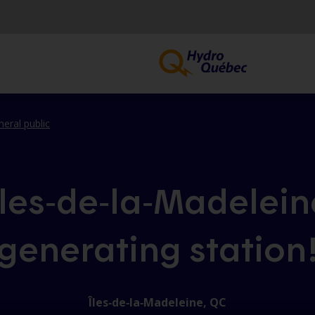
neral public
Îles‑de‑la‑Madelein
generating station
Îles‑de‑la‑Madeleine, QC