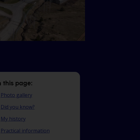
 this page:
Photo gallery
Did you know?
My history
Practical information