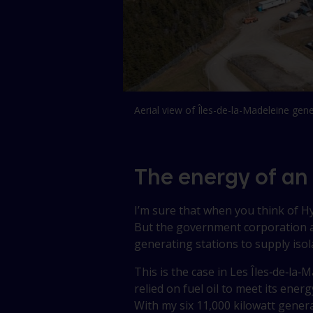
Aerial view of Îles-de-la-Madeleine gene
The energy of an
I’m sure that when you think of 
But the government corporation a
generating stations to supply iso
This is the case in
Les Îles‑de‑la‑
relied on fuel oil to meet its energ
With my six 11,000 kilowatt genera