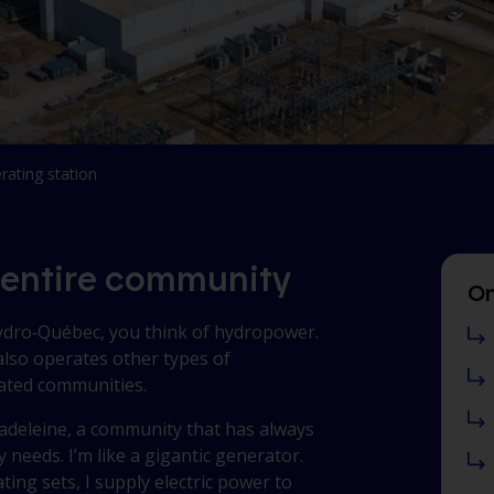
rating station
 entire community
On
Hydro‑Québec, you think of hydropower.
lso operates other types of
lated communities.
Madeleine
, a community that has always
y needs. I’m like a gigantic generator.
ting sets, I supply electric power to