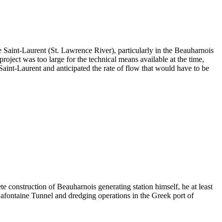
 Saint-Laurent (St. Lawrence River), particularly in the Beauharnois
oject was too large for the technical means available at the time,
Saint-Laurent and anticipated the rate of flow that would have to be
e construction of Beauharnois generating station himself, he at least
Lafontaine Tunnel and dredging operations in the Greek port of