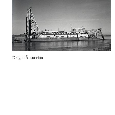
Drague Ã succion