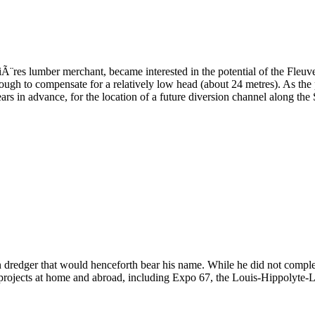
¨res lumber merchant, became interested in the potential of the Fleuve
gh to compensate for a relatively low head (about 24 metres). As the pr
ars in advance, for the location of a future diversion channel along the 
n dredger that would henceforth bear his name. While he did not complet
r projects at home and abroad, including Expo 67, the Louis-Hippolyte-