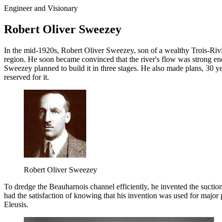
Engineer and Visionary
Robert Oliver Sweezey
In the mid-1920s, Robert Oliver Sweezey, son of a wealthy Trois-RiviÃ
region. He soon became convinced that the river's flow was strong enou
Sweezey planned to build it in three stages. He also made plans, 30 ye
reserved for it.
Robert Oliver Sweezey
To dredge the Beauharnois channel efficiently, he invented the suctio
had the satisfaction of knowing that his invention was used for majo
Eleusis.