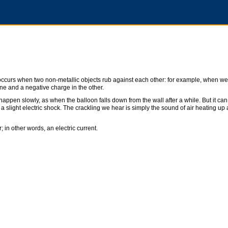
at occurs when two non-metallic objects rub against each other: for example, when we 
one and a negative charge in the other.
 happen slowly, as when the balloon falls down from the wall after a while. But it can
a slight electric shock. The crackling we hear is simply the sound of air heating up
; in other words, an electric current.