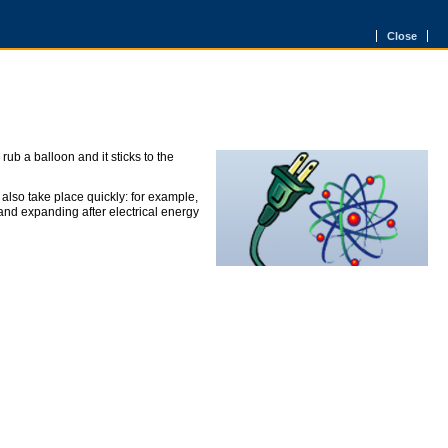
Close
rub a balloon and it sticks to the
 also take place quickly: for example,
 and expanding after electrical energy