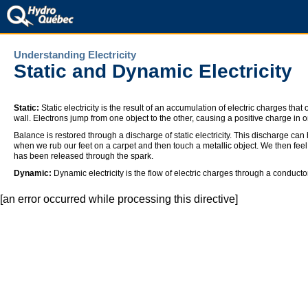
Understanding Electricity
Static and Dynamic Electricity
Static:
Static electricity is the result of an accumulation of electric charges th
wall. Electrons jump from one object to the other, causing a positive charge in 
Balance is restored through a discharge of static electricity. This discharge can
when we rub our feet on a carpet and then touch a metallic object. We then feel 
has been released through the spark.
Dynamic:
Dynamic electricity is the flow of electric charges through a conductor
[an error occurred while processing this directive]