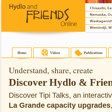
Home
Videos
Publications
Understand, share, create
Discover Hydlo & Friend
Discover Tipi Talks, an interact
La Grande capacity upgrades