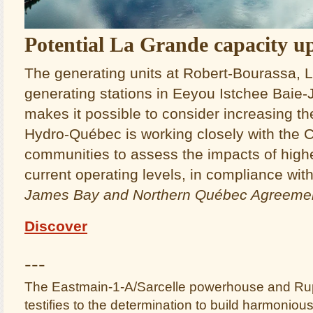
Potential La Grande capacity u
The generating units at Robert‑Bourassa,
generating stations in Eeyou Istchee Baie
makes it possible to consider increasing the
Hydro‑Québec is working closely with the
communities to assess the impacts of highe
current operating levels, in compliance wit
James Bay and Northern Québec Agreeme
Discover
---
The Eastmain-1-A/Sarcelle powerhouse and Rupe
testifies to the determination to build harmonious