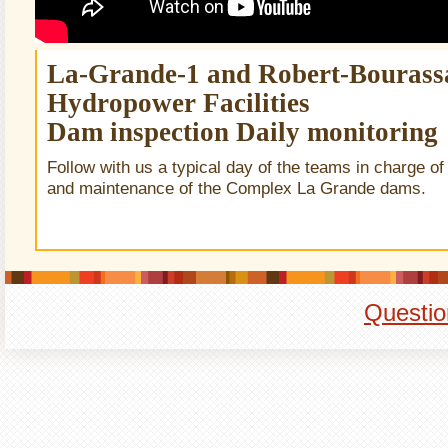
La-Grande-1 and Robert-Bourass
Hydropower Facilities
Dam inspection Daily monitoring
Follow with us a typical day of the teams in charge of
and maintenance of the Complex La Grande dams.
Questio