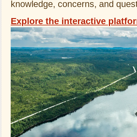
knowledge, concerns, and quest
Explore the interactive platfo