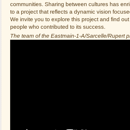
communities. Sharing between cultures has en
to a project that reflects a dynamic vision focus
We invite you to explore this project and find ou
people who contributed to its success.
The team of the Eastmain-1-A/Sarcelle/Rupert p