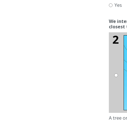
Yes
We intervene