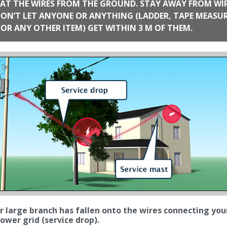
AT THE WIRES FROM THE GROUND. STAY AWAY FROM WI
 ANYONE OR ANYTHING (LADDER, TAPE MEASURE,
TOOL OR ANY OTHER ITEM) GET WITHIN 3 M OF THEM.
r large branch has fallen onto the wires connecting your ho
ower grid (service drop).