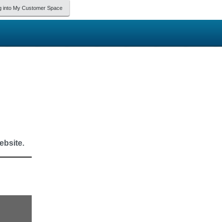
g into My Customer Space
bsite.