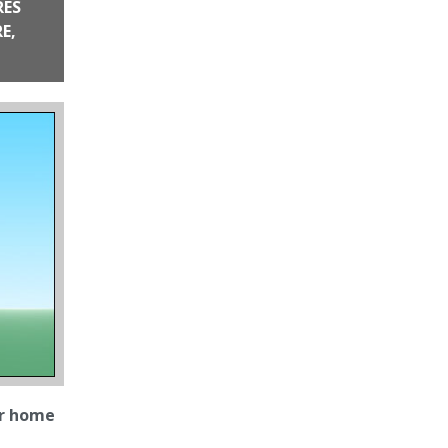
RES
me