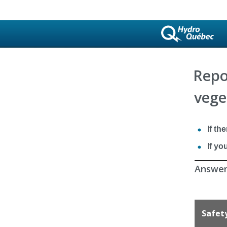
Repo
vege
If th
If yo
Answer 
Safet