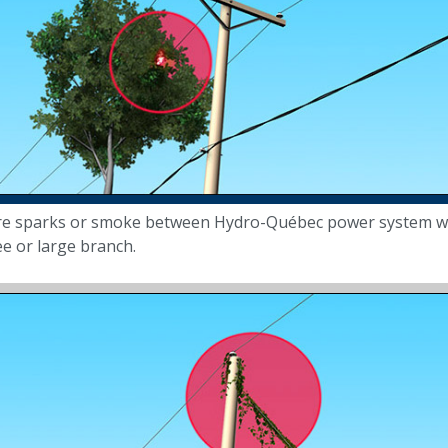
re sparks or smoke between Hydro-Québec power system w
ee or large branch.