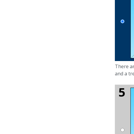
There a
and a tr