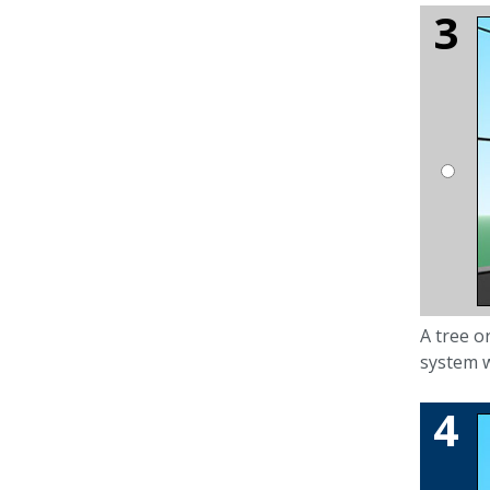
A tree or
system w