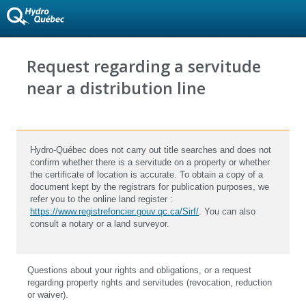
Request regarding a servitude
near a distribution line
Hydro-Québec does not carry out title searches and does not
confirm whether there is a servitude on a property or whether
the certificate of location is accurate. To obtain a copy of a
document kept by the registrars for publication purposes, we
refer you to the online land register :
https://www.registrefoncier.gouv.qc.ca/Sirf/
. You can also
consult a notary or a land surveyor.
Questions about your rights and obligations, or a request
regarding property rights and servitudes (revocation, reduction
or waiver).