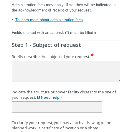
Administration fees may apply. If so, they will be indicated in
the acknowledgment of receipt of your request.
To learn more about administration fees
Fields marked with an asterisk (
*
) must be filled in.
Step 1 - Subject of request
Briefly describe the subject of your request
Indicate the structure or power facility closest to the site of
identifying
your request.
Need help ?
a
structure
or
facility?
To clarify your request, you may attach a drawing of the
planned work, a certificate of location or a photo.