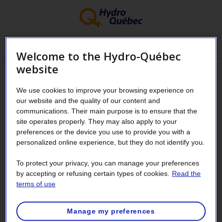
Menu
Welcome to the Hydro-Québec
website
My Customer Space –
We use cookies to improve your browsing experience on
Residential Customers
our website and the quality of our content and
communications. Their main purpose is to ensure that the
site operates properly. They may also apply to your
Have questions about your Customer
preferences or the device you use to provide you with a
personalized online experience, but they do not identify you.
Space?
To protect your privacy, you can manage your preferences
by accepting or refusing certain types of cookies.
Read the
Are you a business customer?
terms of use
Fields marked with an asterisk (
*
) must be filled in.
Manage my preferences