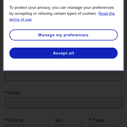
Your contact information
To protect your privacy, you can manage your preferences
First name
by accepting or refusing certain types of cookies.
Read the
terms of use
Manage my preferences
Last name
Accept all
Company
Email
Phone
Ext.
Type