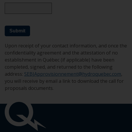
Submit
Upon receipt of your contact information, and once the
confidentiality agreement and the attestation of no
establishment in Québec (if applicable) have been
completed, signed, and returned to the following
address:
SEBJApprovisionnement@hydroquebec.com
,
you will receive by email a link to download the call for
proposals documents.
Pied
de