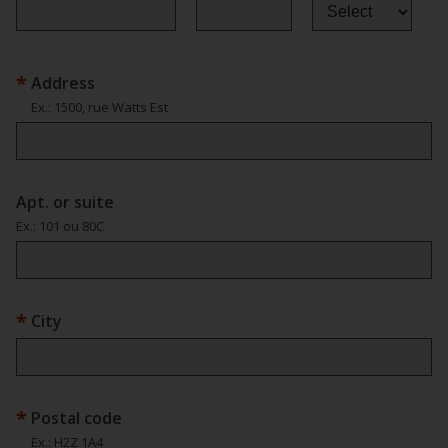
Address
Ex.
: 1500, rue Watts Est
Apt. or suite
Ex.
: 101 ou 80C
City
Postal code
Ex.
: H2Z 1A4