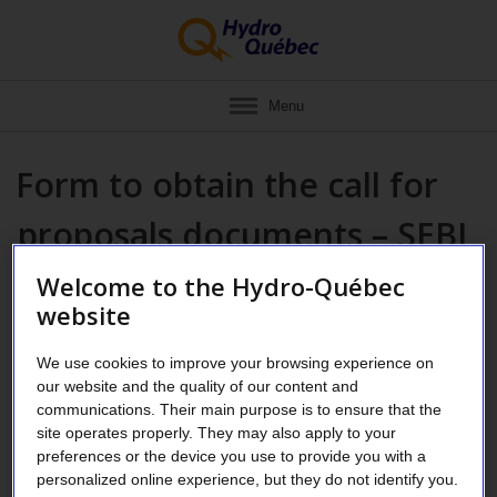
Menu
Form to obtain the call for
proposals documents – SEBJ
1GU-861-1-01
Welcome to the Hydro-Québec
website
If your address is outside of Canada,
please write to us by
We use cookies to improve your browsing experience on
clicking on this link
.
our website and the quality of our content and
communications. Their main purpose is to ensure that the
Fields marked with an asterisk (
*
) must be filled in.
site operates properly. They may also apply to your
preferences or the device you use to provide you with a
personalized online experience, but they do not identify you.