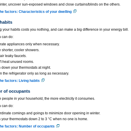
inter, uncover sun-exposed windows and close curtains/blinds on the others.
he factors: Characteristics of your dwelling
 habits
 your habits costs you nothing, and can make a big difference in your energy bill.
 can do:
rate appliances only when necessary.
 shorter, cooler showers.
ir leaky faucets.
't heat unused rooms.
 down your thermostats at night.
 the refrigerator only as long as necessary.
he factors: Living habits
 of occupants
 people in your household, the more electricity it consumes.
 can do:
dinate comings and goings to minimize door opening in winter.
 your thermostats down 2 to 3 °C when no one is home.
he factors: Number of occupants