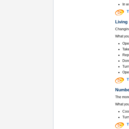
In w
T
Living
Changing
What you
Ope
Take
Repa
Don
Turn
Open
T
Number
The more
What you
Coor
Turn
T