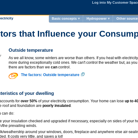
Log into My Customer Spac
ectricity
Basic concepts
Hydropower
Other source
tors that Influence your Consump
Outside temperature
As we all know, some winters are worse than others. If you heat with electricit
more during exceptionally cold ones. We can't control the weather but, as you 
there are factors than we
can
control.
The factors: Outside temperature
teristics of your dwelling
accounts for
over 50%
of your electricity consumption. Your home can lose
up to 
he roof and foundation are
poorly insulated
.
 can do:
 your insulation checked and upgraded if necessary, especially on sides of your h
h/the prevailing winds.
k/weatherstrip around your windows, doors, fireplace-and anywhere else air-seali
ed. It costs very little, and saves a lot!