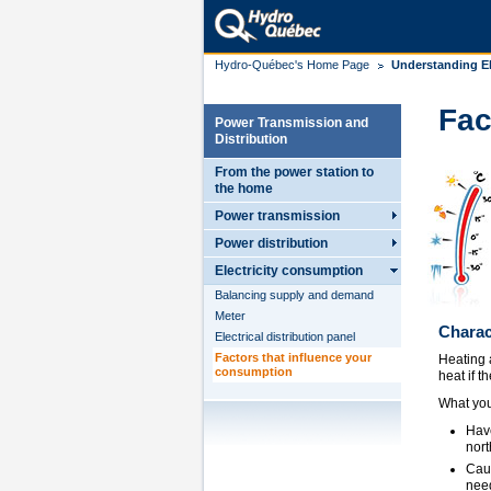
Hydro-Québec's Home Page
Understanding El
Fac
Power Transmission and
Distribution
From the power station to
the home
Power transmission
Power distribution
Electricity consumption
Balancing supply and demand
Meter
Charac
Electrical distribution panel
Factors that influence your
Heating 
consumption
heat if t
What you
Have
nort
Caul
need