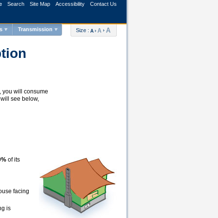
e
Search
Site Map
Accessibility
Contact Us
s
Transmission
Size :
tion
y, you will consume
will see below,
40%
of its
ouse facing
ng is