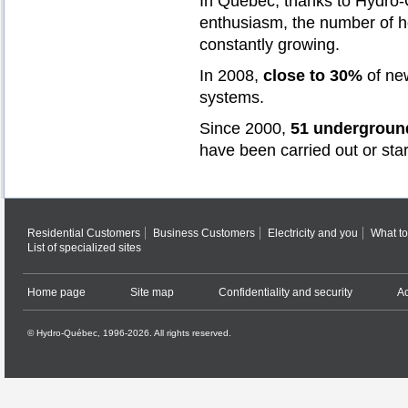
In Québec, thanks to Hydro-Q
enthusiasm, the number of 
constantly growing.
In 2008,
close to 30%
of ne
systems.
Since 2000,
51 underground
have been carried out or sta
Residential Customers
Business Customers
Electricity and you
What to
List of specialized sites
Home page
Site map
Confidentiality and security
Ac
© Hydro-Québec, 1996-2026. All rights reserved.