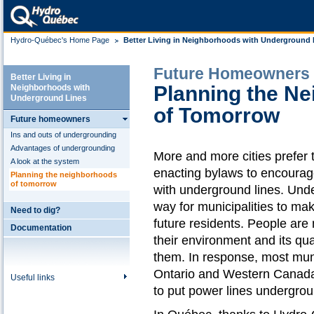
Hydro-Québec's Home Page
Better Living in Neighborhoods with Underground 
Future Homeowners
Better Living in
Planning the N
Neighborhoods with
Underground Lines
of Tomorrow
Future homeowners
Ins and outs of undergrounding
Advantages of undergrounding
More and more cities prefer t
A look at the system
enacting bylaws to encourage
Planning the neighborhoods
of tomorrow
with underground lines. Und
way for municipalities to ma
Need to dig?
future residents. People are
Documentation
their environment and its qual
them. In response, most munic
Ontario and Western Canad
Useful links
to put power lines undergrou