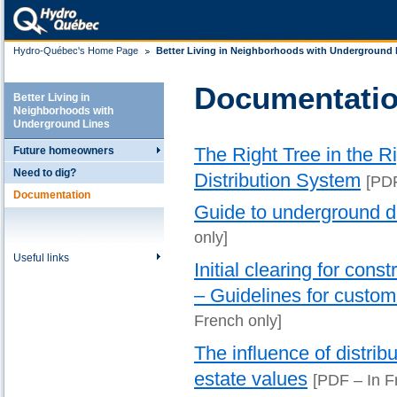
Hydro-Québec's Home Page
Better Living in Neighborhoods with Underground 
Documentati
Better Living in
Neighborhoods with
Underground Lines
The Right Tree in the 
Future homeowners
Need to dig?
Distribution System
[PD
Documentation
Guide to underground di
only]
Useful links
Initial clearing for cons
– Guidelines for custo
French only]
The influence of distrib
estate values
[PDF – In F