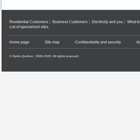
Residential Customers
Business Customers
Electricity and you
What to
List of specialized sites
Home page
Site map
Confidentiality and security
Ac
© Hydro-Québec, 1996-2026. All rights reserved.