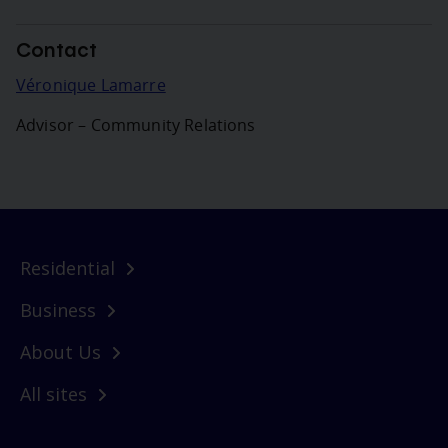
Contact
Véronique Lamarre
Advisor – Community Relations
Residential
Business
About Us
All sites