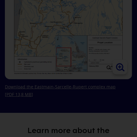
Download the Eastmain‑Sarcelle‑Rupert complex map
[PDF 13,8
MB
]
Learn more about the