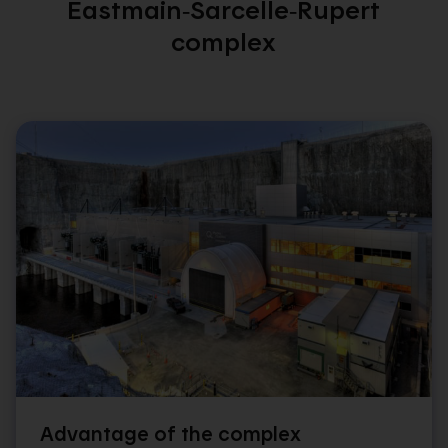
Eastmain‑Sarcelle‑Rupert
complex
Advantage of the complex