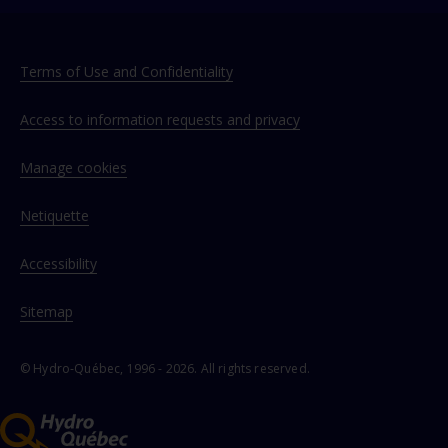
Terms of Use and Confidentiality
Access to information requests and privacy
Manage cookies
Netiquette
Accessibility
Sitemap
© Hydro‑Québec, 1996 - 2026. All rights reserved.