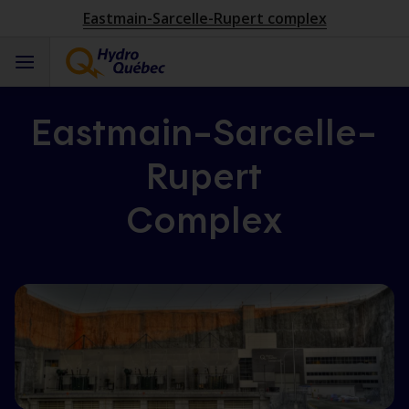
Eastmain-Sarcelle-Rupert complex
Eastmain–Sarcelle–
Rupert
Complex