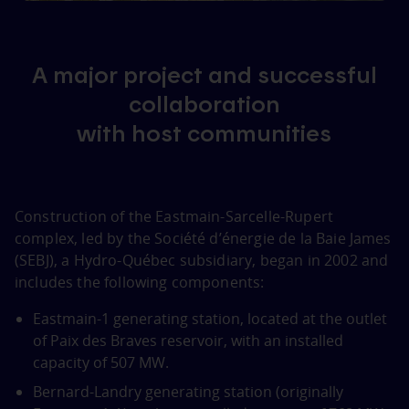
A major project and successful
collaboration
with host communities
Construction of the Eastmain‑Sarcelle‑Rupert
complex, led by the Société d’énergie de la Baie James
(SEBJ), a Hydro‑Québec subsidiary, began in 2002 and
includes the following components:
Eastmain‑1 generating station, located at the outlet
of Paix des Braves reservoir, with an installed
capacity of 507 MW.
Bernard‑Landry generating station (originally