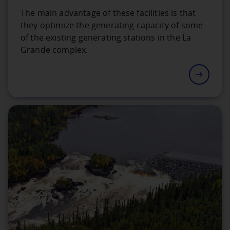
The main advantage of these facilities is that
they optimize the generating capacity of some
of the existing generating stations in the La
Grande complex.