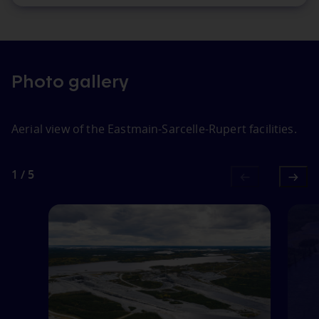
Photo gallery
Aerial view of the Eastmain‑Sarcelle‑Rupert facilities.
1
1
/
5
of
5