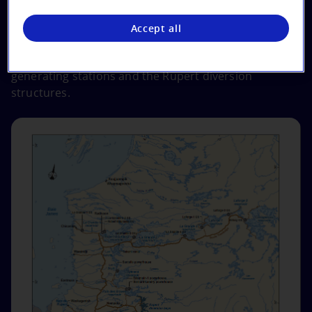
switchyards.
Accept all
*
Note that the information on this webpage
specifically addresses the Eastmain‑1‑A and Sarcelle
generating stations and the Rupert diversion
structures.