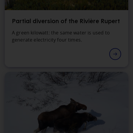
Partial diversion of the Rivière Rupert
A green kilowatt: the same water is used to
generate electricity four times.