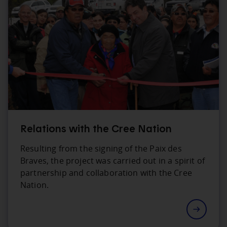
Relations with the Cree Nation
Resulting from the signing of the Paix des
Braves, the project was carried out in a spirit of
partnership and collaboration with the Cree
Nation.