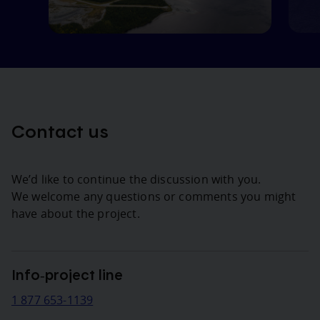
Contact us
We’d like to continue the discussion with you.
We welcome any questions or comments you might
have about the project.
Info‑project line
1 877 653-1139