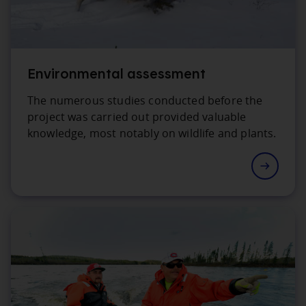
Environmental assessment
The numerous studies conducted before the
project was carried out provided valuable
knowledge, most notably on wildlife and plants.