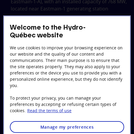
Eastmain‑1‑A), with an installed capacity of 768 MW,
located near Eastmain‑1 generating station
Sarcelle generating station, with an installed
capacity of 150 MW, located at the outlet of Opinaca
Welcome to the Hydro-
reservoir
Québec website
The partial diversion of the Rivière Rupert, which
We use cookies to improve your browsing experience on
channels some of the Rupert’s flow to
our website and the quality of our content and
Bernard‑Landry Eastmain‑1 and Sarcelle generating
communications. Their main purpose is to ensure that
stations, and then to Robert‑Bourassa, La
the site operates properly. They may also apply to your
Grande‑2‑A and La Grande‑1 generating stations
preferences or the device you use to provide you with a
personalized online experience, but they do not identify
A canal with a concrete weir was built at Lac Sakami’s
you.
outlet in order to keep the level of the lake under the
To protect your privacy, you can manage your
maximum level agreed upon.
preferences by accepting or refusing certain types of
cookies.
Read the terms of use
To integrate the output of the new generating
stations into the grid, a 315‑kV line was built between
the Eastmain‑1 and Bernard‑Landry switchyards and
Manage my preferences
another between Sarcelle and Eastmain‑1