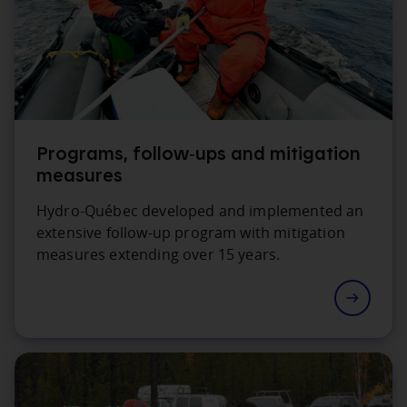
Programs, follow‑ups and mitigation
measures
Hydro‑Québec developed and implemented an
extensive follow‑up program with mitigation
measures extending over 15 years.