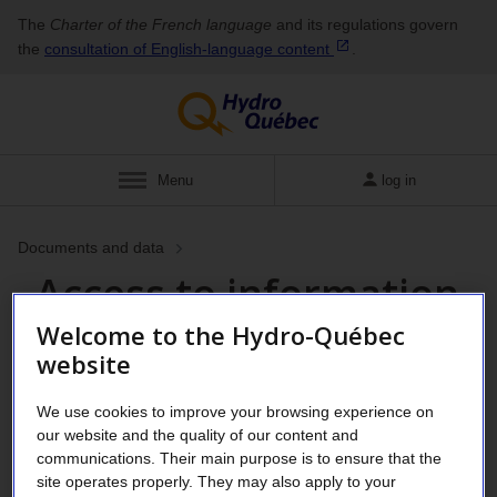
The
Charter of the French language
and its regulations govern
the
consultation of English‑language
content
.
Menu
log in
Documents and data
Access to information
Welcome to the Hydro-Québec
requests and privacy
website
We use cookies to improve your browsing experience on
As a government-owned corporation,
our website and the quality of our content and
Hydro-Québec is subject to the
Act
communications. Their main purpose is to ensure that the
site operates properly. They may also apply to your
respecting access to documents held by public