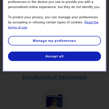
preferences or the device you use to provide you with a
bodies and the protection of personal
personalized online experience, but they do not identify you.
information
, commonly referred to as the
To protect your privacy, you can manage your preferences
Access Act.
by accepting or refusing certain types of cookies.
Read the
terms of use
Manage my preferences
Accept all
Distribution of information