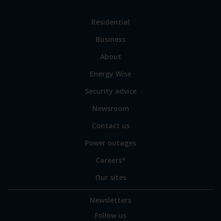
Link
Residential
to
Business
main
sections
Link
About
to
Energy Wise
some
of
Security advice
our
sites
Newsroom
Contact us
Power outages
Careers*
Our sites
Newsletters
Follow us