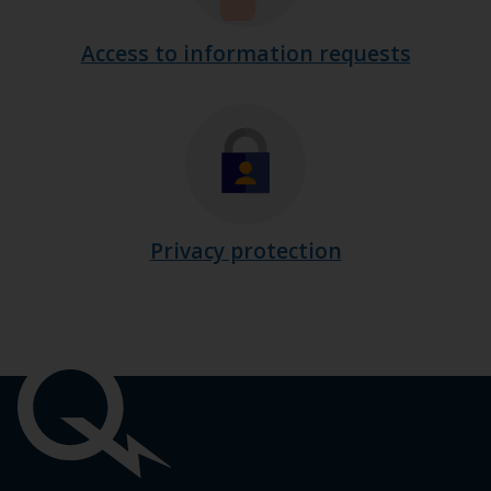
Access to information requests
Privacy protection
Important
links