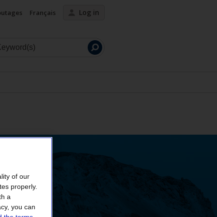
Log in
outages
Français
Launch
search
ity of our
tes properly.
th a
acy, you can