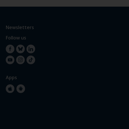
Newsletters
Follow us
Facebook
Bluesky
LinkedIn
YouTube
Instagram
TikTok
Apps
Apple
Google
Store
Store