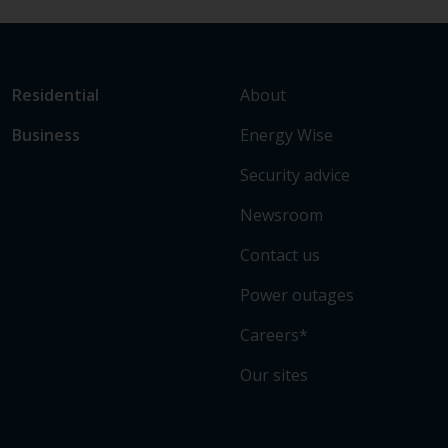
L
Link
About
Residential
i
to
Energy Wise
Business
n
main
k
sections
Security advice
t
o
Newsroom
s
Contact us
o
m
Power outages
e
o
Careers*
f
Our sites
o
u
r