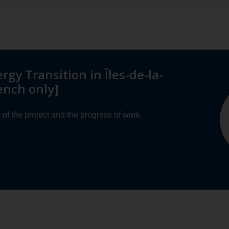
ergy Transition in Îles-de-la-
ench only]
of the project and the progress of work.