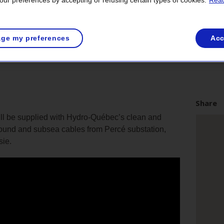
ur preferences by accepting or refusing certain types of cookies.
Read
ge my preferences
Acc
Share
will be supplied with Hydro-Québec’s clean and
ound and subsea cables from Percé substation,
sie.