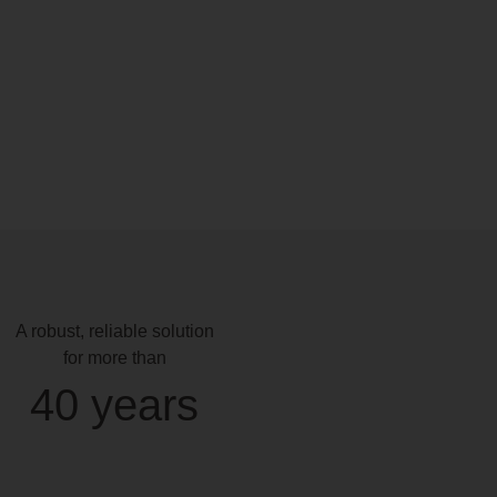
A robust, reliable solution
for more than
40 years