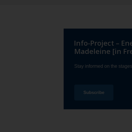
Info-Project – En
Madeleine [in Fr
Stay informed on the stages 
to
Subscribe
Energy
Transition
in
Îles-
de-
la-