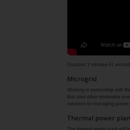
Duration: 2 minutes 41 secon
Microgrid
Working in partnership with t
that uses other renewable ene
solutions for managing power 
Thermal power plan
The thermal power plant will 