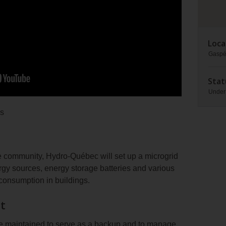
Loca
Gaspé
Stat
Under
ds
he community, Hydro-Québec will set up a microgrid
rgy sources, energy storage batteries and various
consumption in buildings.
t
be maintained to serve as a backup and to manage