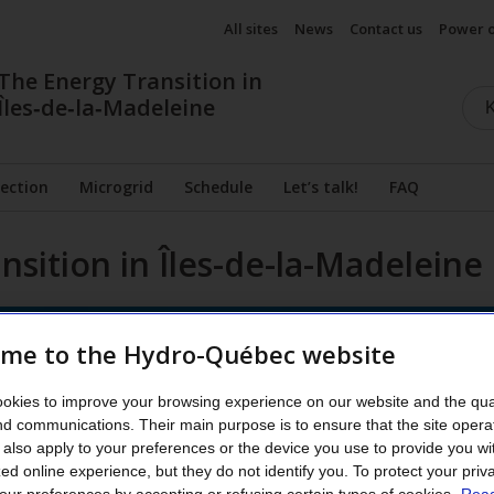
All sites
News
Contact us
Power 
The Energy Transition in
Îles‑de‑la‑Madeleine
ection
Microgrid
Schedule
Let’s talk!
FAQ
nsition in Îles-de-la-Madeleine
me to the Hydro-Québec website
okies to improve your browsing experience on our website and the qual
nd communications. Their main purpose is to ensure that the site opera
also apply to your preferences or the device you use to provide you wi
ed online experience, but they do not identify you.
To protect your priv