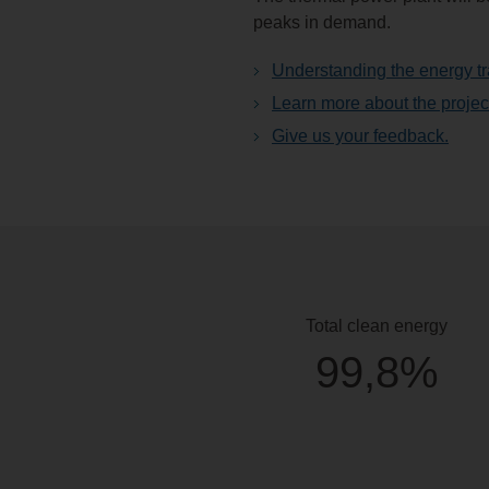
peaks in demand.
Understanding the energy tr
Learn more about the projec
Give us your feedback.
Total clean energy
99,8%