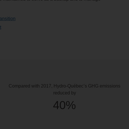
ansition
t
Compared with 2017,
Hydro-Québec’s GHG emissions
reduced by
40%