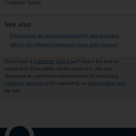
Customer Space.
the
and
three
powers)
dots
See also
to
the
Designating an account manager for your business
right
What’s the difference between proxy and consent?
of
the
Don’t have a
Customer Space
yet? Now’s the time to
account
create one! If you prefer not to create one, you can
name
designate an authorized representative by contacting
and
customer services
or by requesting an
authorization form
select
by mail.
See
details.