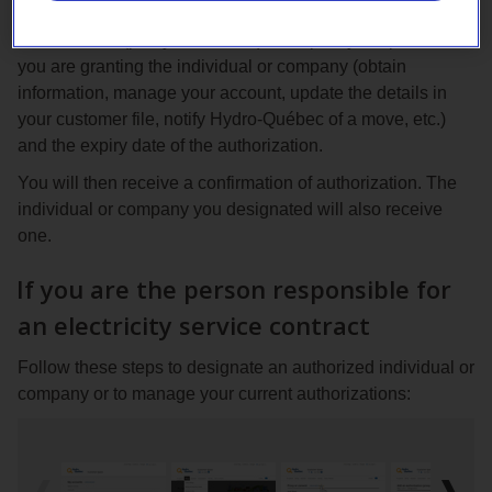
Go to your Customer Space, select the type of
authorization (proxy or consent) and specify the powers
you are granting the individual or company (obtain
information, manage your account, update the details in
your customer file, notify Hydro-Québec of a move, etc.)
and the expiry date of the authorization.
You will then receive a confirmation of authorization. The
individual or company you designated will also receive
one.
If you are the person responsible for
an electricity service contract
Follow these steps to designate an authorized individual or
company or to manage your current authorizations: