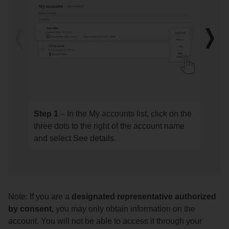
the
account
for
Previous
Next
which
image
imag
you
would
like
to
designate
Step 1
– In the My accounts list, click on the
Step
Step
an
three dots to the right of the account name
1
2
authorized
and select See details.
–
–
individual
In
See
or
the
the
company.
My
details
accounts
of
Note: If you are a
designated representative authorized
list,
your
by consent
, you may only obtain information on the
click
authori
account. You will not be able to access it through your
on
(expiry