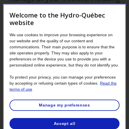
your electricity bill? That is just one
Welcome to the Hydro-Québec
of the many reasons to authorize a
website
third party to manage your account.
We use cookies to improve your browsing experience on
our website and the quality of our content and
communications. Their main purpose is to ensure that the
site operates properly. They may also apply to your
As the person responsible for your company’s electricity
preferences or the device you use to provide you with a
service contract or as the account manager, you can go to
personalized online experience, but they do not identify you.
your Customer Space and designate a third party—an
administrative assistant, an accountant or a company—to
To protect your privacy, you can manage your preferences
access your account details (consent) or act on your behalf
by accepting or refusing certain types of cookies.
Read the
in dealings with Hydro-Québec (proxy).
terms of use
Designate an authorized
Manage my preferences
representative in just a few simple
steps
Accept all