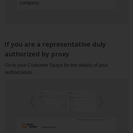
company.
your
the
Customer
Billing
Space.
tab
If
and
you
click
have
on
If you are a representative duly
only
Proxy
authorized by proxy
one
or
account,
consent
Go to your Customer Space for the details of your
go
authorization.
to
step 2.
If
you
have
Previous
Next
image
image
several
accounts,
click
on