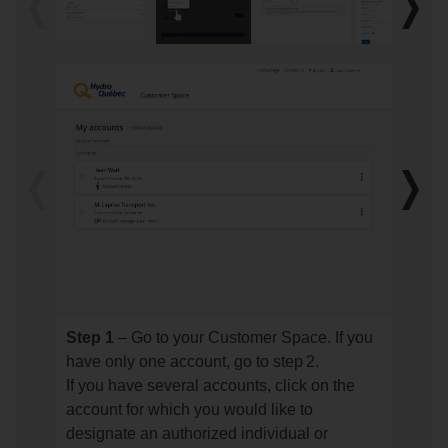
Previous
Next
image
imag
Previous
Next
image
imag
Step 1
– Go to your Customer Space. If you
Step
Step
have only one account, go to step 2.
1
2
If you have several accounts, click on the
–
–
account for which you would like to
Go
Go
designate an authorized individual or
to
to