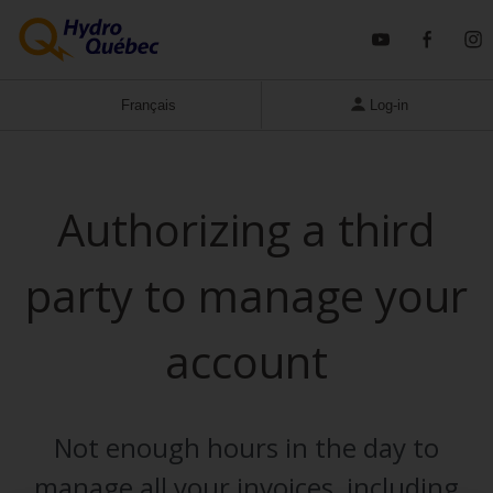
YouTube
Faceb
I
Français
Log-in
Business
Authorizing a third
party to manage your
account
Not enough hours in the day to
manage all your invoices, including