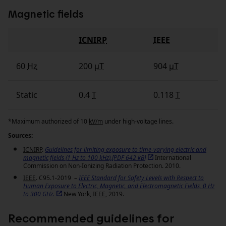
Magnetic fields
ICNIRP
IEEE
Fields
60
Hz
200
µT
904
µT
Static
0.4
T
0.118
T
*Maximum authorized of 10
kV/m
under high‑voltage lines.
Sources:
ICNIRP
.
Guidelines for limiting exposure to time-varying electric and
magnetic fields (1
Hz
to 100
kHz
).[PDF 642
kB
]
International
Commission on Non-Ionizing Radiation Protection. 2010.
IEEE
. C95.1-2019 –
IEEE
Standard for Safety Levels with Respect to
Human Exposure to Electric, Magnetic, and Electromagnetic Fields, 0
Hz
to 300 GHz.
New York,
IEEE
, 2019.
Recommended guidelines for