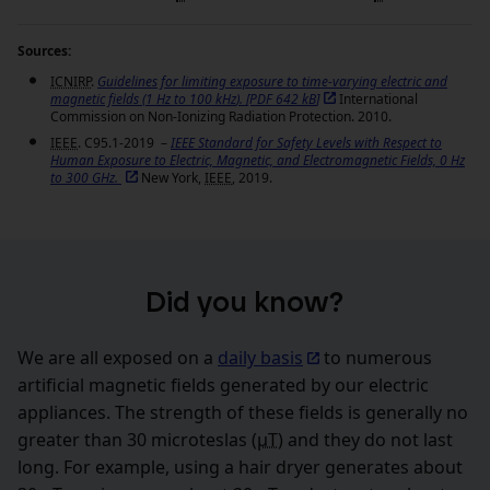
Sources:
ICNIRP
.
Guidelines for limiting exposure to time-varying electric and
magnetic fields (1
Hz
to 100
kHz
).
[PDF 642
kB
]
International
Commission on Non-Ionizing Radiation Protection. 2010.
IEEE
. C95.1-2019 –
IEEE
Standard for Safety Levels with Respect to
Human Exposure to Electric, Magnetic, and Electromagnetic Fields, 0
Hz
to 300 GHz.
New York,
IEEE
, 2019.
Did you know?
We are all exposed on a
daily basis
to numerous
artificial magnetic fields generated by our electric
appliances. The strength of these fields is generally no
greater than 30 microteslas (
µT
) and they do not last
long. For example, using a hair dryer generates about