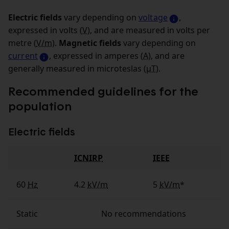
Electric fields
vary depending on
voltage
,
expressed in volts (
V
), and are measured in volts per
metre (
V/m
).
Magnetic fields
vary depending on
current
, expressed in amperes (
A
), and are
generally measured in microteslas (
µT
).
Recommended guidelines for the
population
Electric fields
ICNIRP
IEEE
Fields
60
Hz
4.2
kV/m
5
kV/m
*
Static
No recommendations