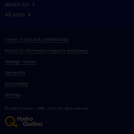
About Us
All sites
Terms of Use and Confidentiality
Access to information requests and privacy
Manage cookies
Netiquette
Accessibility
Sitemap
© Hydro‑Québec, 1996 - 2026. All rights reserved.