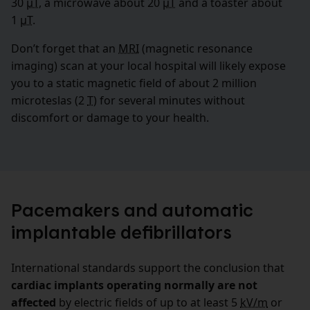
30
µT
, a microwave about 20
µT
and a toaster about
1
µT
.
Don’t forget that an
MRI
(magnetic resonance
imaging) scan at your local hospital will likely expose
you to a static magnetic field of about 2 million
microteslas (2
T
) for several minutes without
discomfort or damage to your health.
Pacemakers and automatic
implantable defibrillators
International standards support the conclusion that
cardiac implants operating normally are not
affected
by electric fields of up to at least 5
kV/m
or