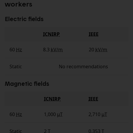
workers
Electric fields
ICNIRP
IEEE
Fields
60
Hz
8.3
kV/m
20
kV/m
Static
No recommendations
Magnetic fields
ICNIRP
IEEE
Fields
60
Hz
1,000
µT
2,710
µT
Static
2
T
0.353
T