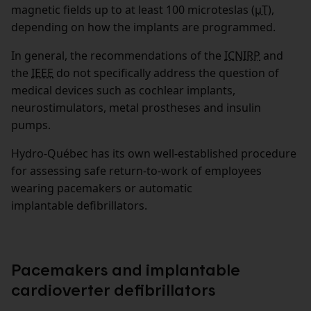
magnetic fields up to at least 100 microteslas (
µT
),
depending on how the implants are programmed.
In general, the recommendations of the
ICNIRP
and
the
IEEE
do not specifically address the question of
medical devices such as cochlear implants,
neurostimulators, metal prostheses and insulin
pumps.
Hydro‑Québec has its own well-established procedure
for assessing safe return-to-work of employees
wearing pacemakers or automatic
implantable defibrillators.
Pacemakers and implantable
cardioverter defibrillators