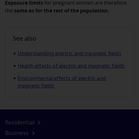
Exposure limits
for pregnant women are therefore
the
same as for the rest of the population.
See also
Understanding electric and magnetic fields
Health effects of electric and magnetic fields
Environmental effects of electric and
magnetic fields
Residential
Business