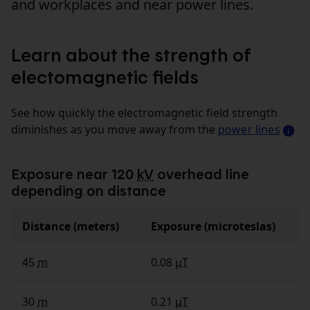
and workplaces and near power lines.
Learn about the strength of
electomagnetic fields
See how quickly the electromagnetic field strength
diminishes as you move away from the
power lines
Exposure near 120
kV
overhead line
depending on distance
Distance (meters)
Exposure (microteslas)
45
m
0.08
µT
30
m
0.21
µT