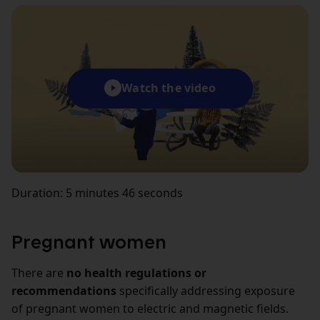
Watch the video
Duration: 5 minutes 46 seconds
Pregnant women
There are
no health regulations or
recommendations
specifically addressing exposure
of pregnant women to electric and magnetic fields.