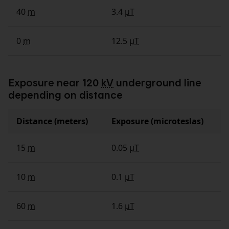
40
m
3.4
µT
0
m
12.5
µT
Exposure near 120
kV
underground line
depending on distance
Distance (meters)
Exposure (microteslas)
15
m
0.05
µT
10
m
0.1
µT
60
m
1.6
µT