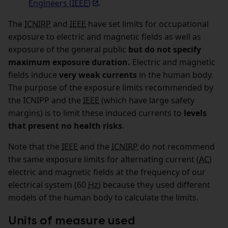
Engineers (
IEEE
)
.
The
ICNIRP
and
IEEE
have set limits for occupational
exposure to electric and magnetic fields as well as
exposure of the general public
but do not specify
maximum exposure duration.
Electric and magnetic
fields induce
very weak currents
in the human body.
The purpose of the exposure limits recommended by
the ICNIPP and the
IEEE
(which have large safety
margins) is to limit these induced currents to
levels
that present no health risks
.
Note that the
IEEE
and the
ICNIRP
do not recommend
the same exposure limits for alternating current (
AC
)
electric and magnetic fields at the frequency of our
electrical system (60
Hz
) because they used different
models of the human body to calculate the limits.
Units of measure used