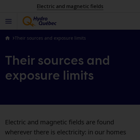
Electric and magnetic fields
Their sources and exposure limits
Their sources and
exposure limits
Electric and magnetic fields are found
wherever there is electricity: in our homes