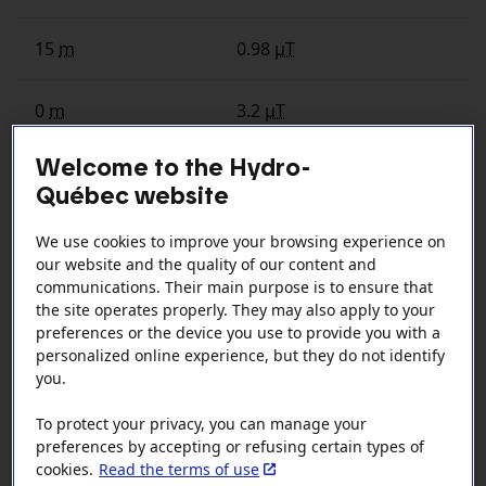
15
m
0.98
µT
0
m
3.2
µT
Welcome to the Hydro-
Québec website
Exposure near 315
kV
overhead line
depending on distance
We use cookies to improve your browsing experience on
our website and the quality of our content and
Distance (meters)
Exposure (microteslas)
communications. Their main purpose is to ensure that
the site operates properly. They may also apply to your
preferences or the device you use to provide you with a
80
m
0.06
µT
personalized online experience, but they do not identify
you.
60
m
0.14
µT
To protect your privacy, you can manage your
preferences by accepting or refusing certain types of
40
m
0.04
µT
cookies.
Read the terms of use