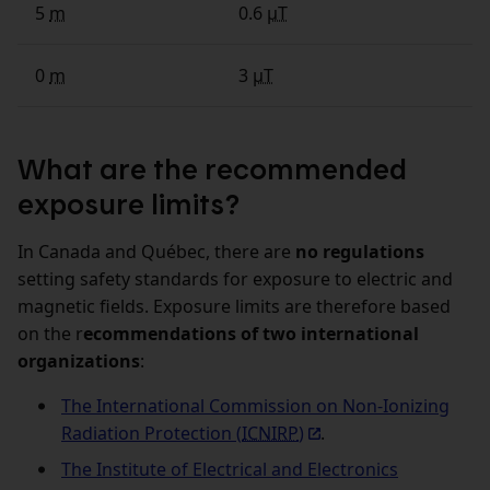
5
m
0.6
µT
0
m
3
µT
What are the recommended
exposure limits?
In Canada and Québec, there are
no regulations
setting safety standards for exposure to electric and
magnetic fields. Exposure limits are therefore based
on the r
ecommendations of two international
organizations
:
The International Commission on Non‑Ionizing
Radiation Protection (
ICNIRP
)
.
The Institute of Electrical and Electronics