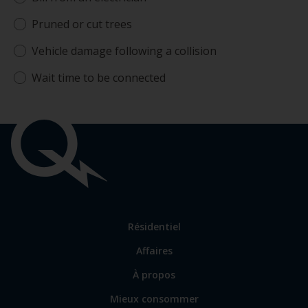
Pruned or cut trees
Vehicle damage following a collision
Wait time to be connected
Liens
importants
Lien
Résidentiel
vers
Affaires
les
sections
Lien
À propos
principales
vers
Mieux consommer
certains