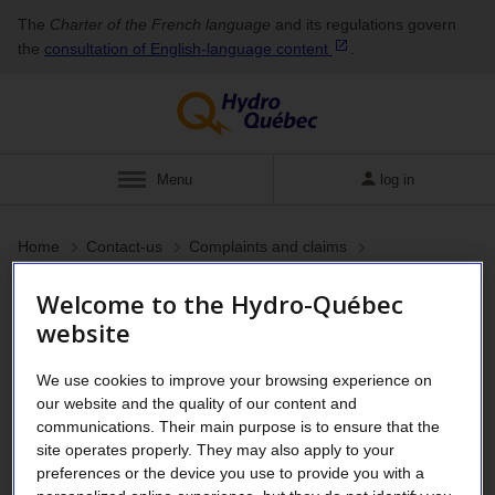
The
Charter of the French language
and its regulations govern
the
consultation of English‑language
content
.
Menu
log in
Home
Contact-us
Complaints and claims
Welcome to the Hydro-Québec
Read this before filing a
website
claim with Hydro-Québec
We use cookies to improve your browsing experience on
our website and the quality of our content and
communications. Their main purpose is to ensure that the
An electricity supplier’s liability is limited.
site operates properly. They may also apply to your
preferences or the device you use to provide you with a
Despite our efforts to provide reliable, high-quality