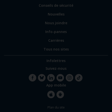
sites
Conseils de sécurité
spécialisés
Nouvelles
Nous joindre
Info-pannes
Carrières
Tous nos sites
Infolettres
Suivez-nous
App mobile
Facebook
Bluesky
LinkedIn
YouTube
Instagram
TikTok
Apple
Google
Plan du site