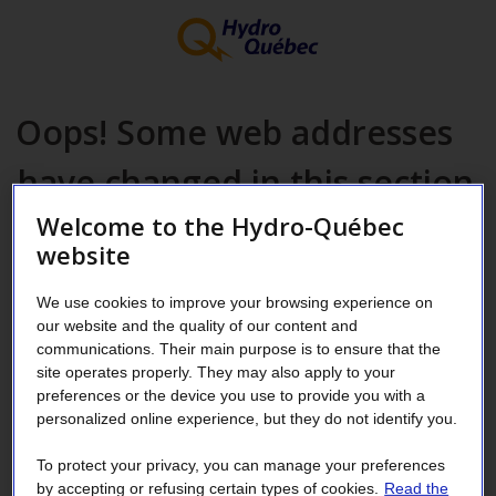
Oops! Some web addresses
have changed in this section
Welcome to the Hydro-Québec
website
Please update your favorites.
Which page are you looking for?
We use cookies to improve your browsing experience on
Rental of space on Hydro-Québec poles and structures
our website and the quality of our content and
communications. Their main purpose is to ensure that the
Reserved for telecommunications service providers [in
site operates properly. They may also apply to your
French only]
preferences or the device you use to provide you with a
Notices to interested persons, issued by the Régie de
personalized online experience, but they do not identify you.
l’Énergie — Files regarding activities of the Distributor
To protect your privacy, you can manage your preferences
[in French only]
by accepting or refusing certain types of cookies.
Read the