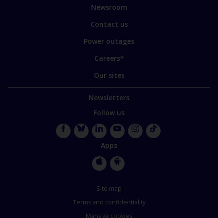
sites
Newsroom
Contact us
Power outages
Careers*
Our sites
Newsletters
Follow us
Facebook
Bluesky
LinkedIn
YouTube
Instagram
TikTok
Apps
Apple
Google
Store
Store
Site map
Terms and confidentiality
Manage cookies