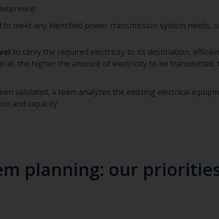
 determine:
to meet any identified power transmission system needs, us
vel
to carry the required electricity to its destination, effici
neral, the higher the amount of electricity to be transmitted,
en validated, a team analyzes the existing electrical equipm
ion and capacity.
m planning: our prioritie