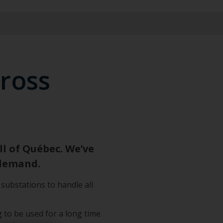
cross
l of Québec. We’ve
 demand.
substations to handle all
 to be used for a long time.