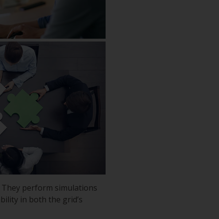
n. They perform simulations
ility in both the grid’s