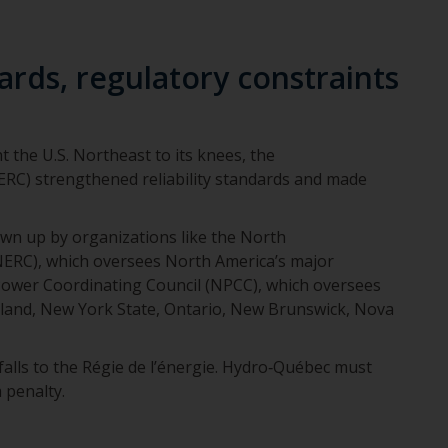
rds, regulatory constraints
 the U.S. Northeast to its knees, the
RC) strengthened reliability standards and made
awn up by organizations like the North
(NERC), which oversees North America’s major
Power Coordinating Council (NPCC), which oversees
gland, New York State, Ontario, New Brunswick, Nova
 falls to the Régie de l’énergie. Hydro‑Québec must
 penalty.