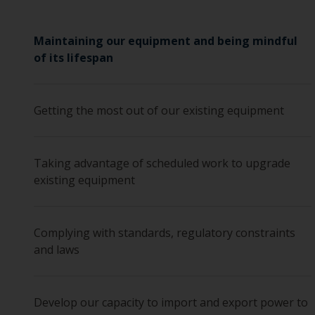
Maintaining our equipment and being mindful
of its lifespan
Getting the most out of our existing equipment
Taking advantage of scheduled work to upgrade
existing equipment
Complying with standards, regulatory constraints
and laws
Develop our capacity to import and export power to