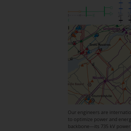
Our engineers are internatio
to optimize power and energy f
backbone—its 735 kV power l