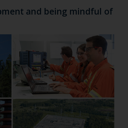
pment and being mindful of