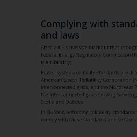
Complying with standa
and laws
After 2003’s massive blackout that brought
Federal Energy Regulatory Commission (FE
them binding.
Power system reliability standards are dr
American Electri Reliability Corporation 
interconnected grids, and the Northeast 
the interconnected grids serving New En
Scotia and Québec.
In Québec, enforcing reliability standards
comply with these standards or else face a