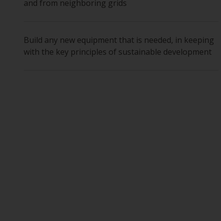
and from neighboring grids
Build any new equipment that is needed, in keeping
with the key principles of sustainable development