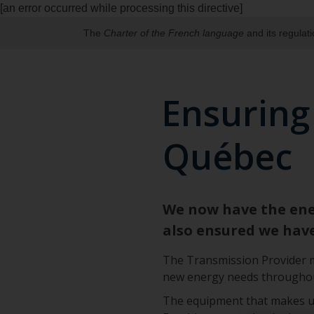
[an error occurred while processing this directive]
The
Charter of the French language
and its regulat
Ensuring
Québec
We now have the ener
also ensured we hav
The Transmission Provider mu
new energy needs throughout
The equipment that makes up a