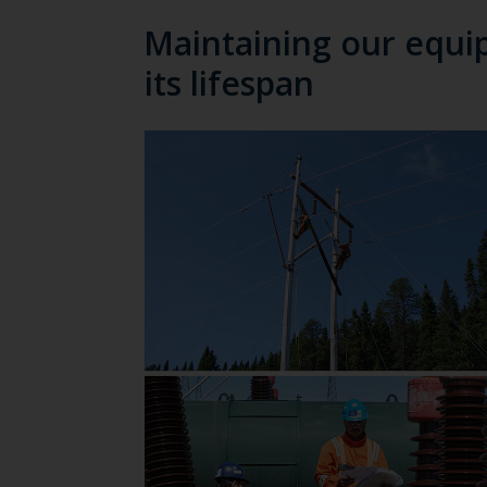
Maintaining our equi
its lifespan