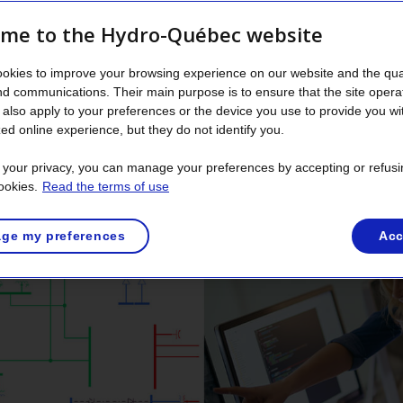
ment and operation of such equipment must be carefully pla
me to the Hydro-Québec website
okies to improve your browsing experience on our website and the qual
nd communications. Their main purpose is to ensure that the site opera
st solution to meet new n
also apply to your preferences or the device you use to provide you wi
ed online experience, but they do not identify you.
t your privacy, you can manage your preferences by accepting or refusi
 transmission system planners use proven simulation tools 
ookies.
Read the terms of use
hose needs without having to build new equipment.
ge my preferences
Acc