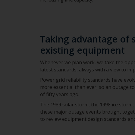
Taking advantage of 
existing equipment
Whenever we plan work, we take the oppor
latest standards, always with a view to impr
Power grid reliability standards have evolv
more essential than ever, so an outage t
of fifty years ago.
The 1989 solar storm, the 1998 ice storm,
these major outage events brought toget
to review equipment design standards and 