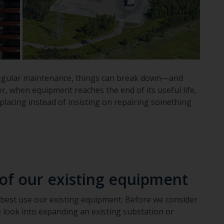
ut regular maintenance, things can break down—and
r, when equipment reaches the end of its useful life,
replacing instead of insisting on repairing something
 of our existing equipment
 best use our existing equipment. Before we consider
 look into expanding an existing substation or