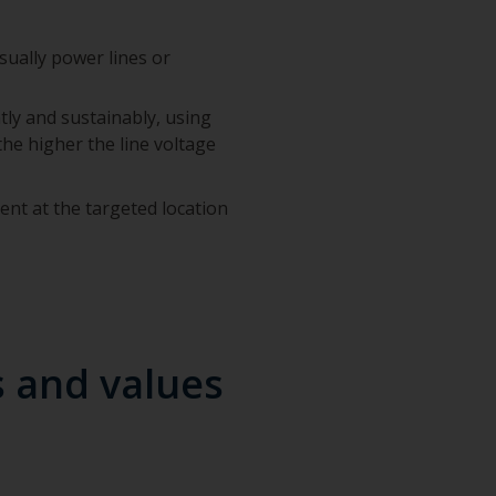
ually power lines or
ently and sustainably, using
 the higher the line voltage
ent at the targeted location
s and values