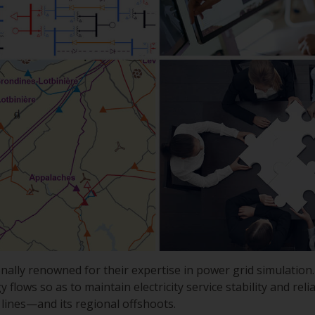
nally renowned for their expertise in power grid simulatio
lows so as to maintain electricity service stability and reliab
ines—and its regional offshoots.