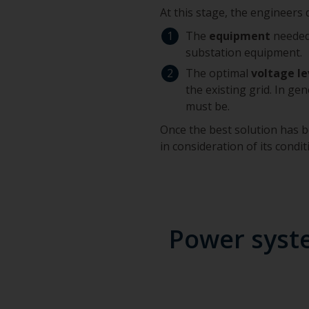
At this stage, the engineers
The
equipment
needed 
substation equipment.
The optimal
voltage le
the existing grid. In ge
must be.
Once the best solution has be
in consideration of its condit
Power syste