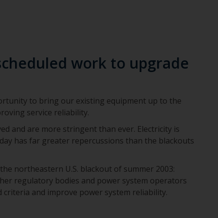
scheduled work to upgrade
tunity to bring our existing equipment up to the
oving service reliability.
ed and are more stringent than ever. Electricity is
oday has far greater repercussions than the blackouts
 the northeastern U.S. blackout of summer 2003:
her regulatory bodies and power system operators
criteria and improve power system reliability.