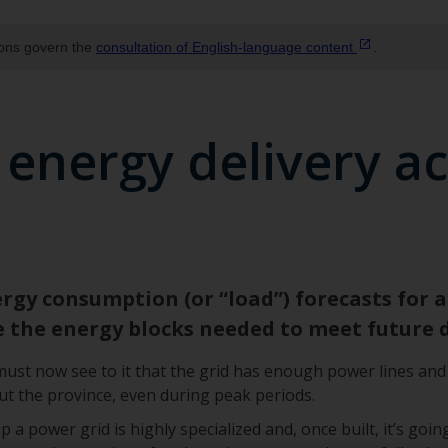
ions govern the
consultation of English‑language
content
.
 energy delivery a
gy consumption (or “load”) forecasts for al
e the energy blocks needed to meet future
st now see to it that the grid has enough power lines and 
 the province, even during peak periods.
 power grid is highly specialized and, once built, it’s going