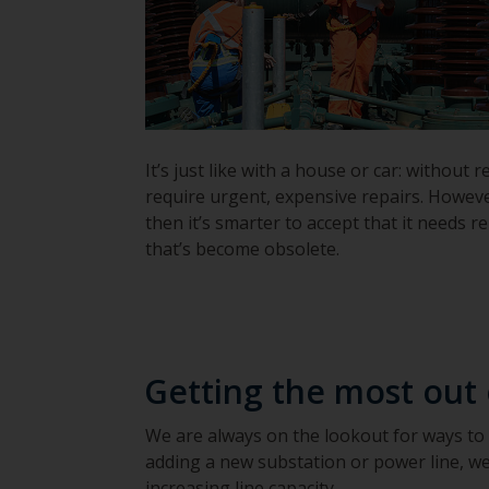
It’s just like with a house or car: witho
require urgent, expensive repairs. Howeve
then it’s smarter to accept that it needs 
that’s become obsolete.
Getting the most out
We are always on the lookout for ways to
adding a new substation or power line, we
increasing line capacity.