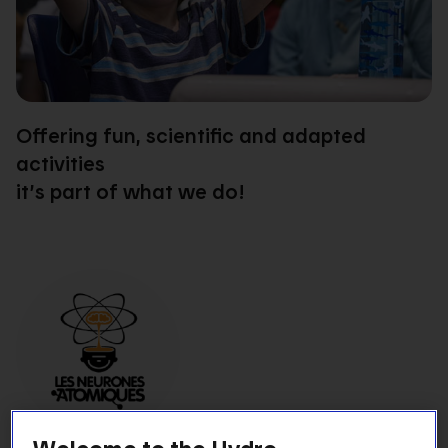
Offering fun, scientific and adapted
activities
it’s part of what we do!
Welcome to the Hydro-