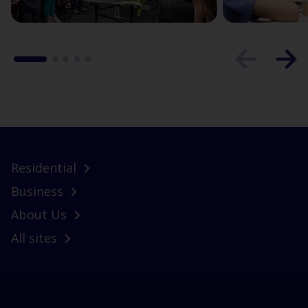
Residential
Business
About Us
All sites