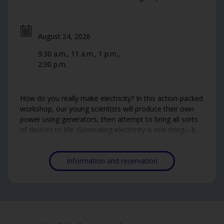
August 24, 2026
9:30 a.m., 11 a.m., 1 p.m.,
2:30 p.m.
How do you really make electricity? In this action-packed
workshop, our young scientists will produce their own
power using generators, then attempt to bring all sorts
of devices to life. Generating electricity is one thing—but
transforming it is where the magic happens. As they get
to the bottom of the mystery, they'll bust the myth that
Information and reservation
electricity comes from water and learn how it's really
generated on a mass scale. This time, it's not water
doing the work: it's their own muscles!