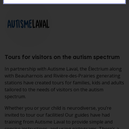
Tours for visitors on the autism spectrum
In partnership with
Autisme Laval
, the
Électrium
along
with Beauharnois and Rivière‑des‑Prairies generating
stations have created tours for families, kids and adults
tailored to the needs of visitors on the autism
spectrum.
Whether you or your child is neurodiverse, you’re
invited to tour our facilities! Our guides have had
training from Autisme Laval to provide simple and
concise instructions, and using pictograms. There’s a