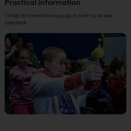
Practical information
Things to know before you go in order to be well
prepared!