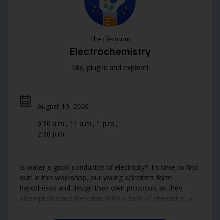
The Électrium
Electrochemistry
Mix, plug in and explore!
August 10, 2026
9:30 a.m., 11 a.m., 1 p.m.,
2:30 p.m.
Is water a good conductor of electricity? It's time to find
out! In this workshop, our young scientists form
hypotheses and design their own protocols as they
attempt to crack the case. With a dash of chemistry, a
jolt of electricity, and even a splash of bleach, they'll test
the conductivity of fresh and salt water—and the results