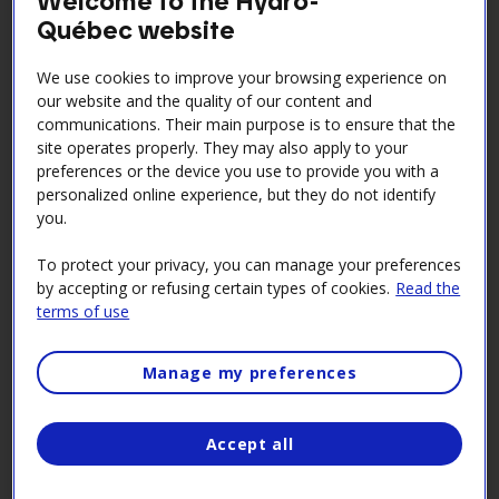
Science workshops
Québec website
Introduce kids to the world of science with our
We use cookies to improve your browsing experience on
initiation workshops at the Électrium and Beauharnois
our website and the quality of our content and
generating station. Aimed at children ages 6 to 12, the
communications. Their main purpose is to ensure that the
workshops led by Les neurones atomiques explore a
site operates properly. They may also apply to your
preferences or the device you use to provide you with a
range of scientific topics in fun and educational ways.
personalized online experience, but they do not identify
Share stimulating moments with your budding
you.
scientists during March break or the winter holidays,
To protect your privacy, you can manage your preferences
on Mondays during the summer and on Saturdays in
by accepting or refusing certain types of cookies.
Read the
October and February. It’s an experience that will stay
terms of use
with them forever.
Best of all, the workshops are free! Join us for an
Manage my preferences
unforgettable scientific adventure!
Accept all