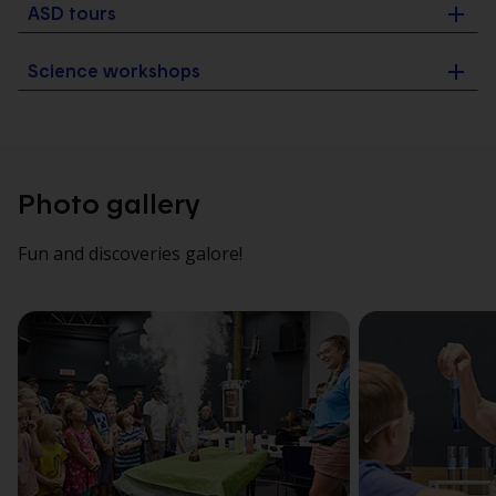
ASD tours
Science workshops
Photo gallery
Fun and discoveries galore!