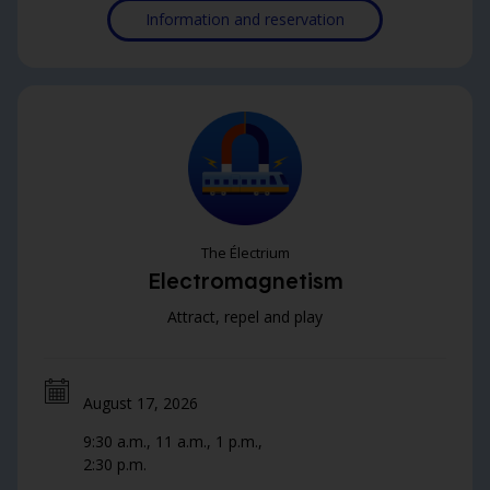
Information and reservation
are sure to give everyone a charge!
The Électrium
Electromagnetism
Attract, repel and play
August 17, 2026
9:30 a.m., 11 a.m., 1 p.m.,
2:30 p.m.