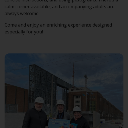
calm corner available, and accompanying adults are
always welcome.
Come and enjoy an enriching experience designed
especially for you!