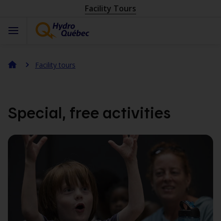
Facility Tours
Facility tours
Special, free activities