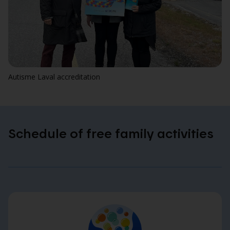
Autisme Laval accreditation
Schedule of free family activities