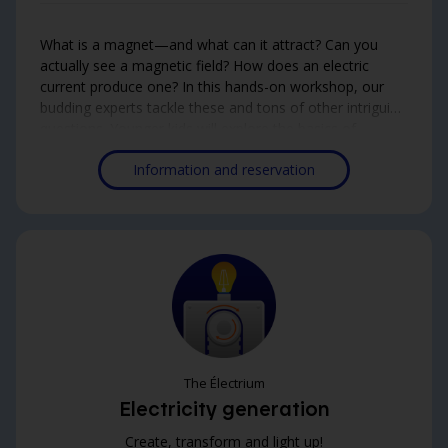
What is a magnet—and what can it attract? Can you
actually see a magnetic field? How does an electric
current produce one? In this hands-on workshop, our
budding experts tackle these and tons of other intriguing
questions. Younger kids will explore the basics of
magnetism, while the older ones will dive deeper into
Information and reservation
the world of electromagnetism. An eye-opening way to
uncover the invisible forces shaping the world around us!
The Électrium
Electricity generation
Create, transform and light up!