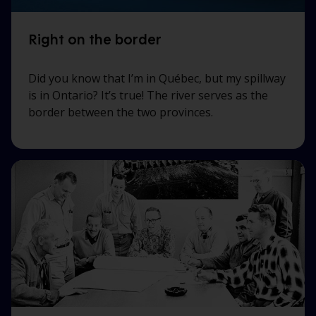
Right on the border
Did you know that I’m in Québec, but my spillway
is in Ontario? It’s true! The river serves as the
border between the two provinces.