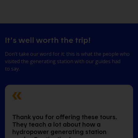
It’s well worth the trip!
Don’t take our word for it: this is what the people who
visited the generating station with our guides had
to say.
Thank you for offering these tours.
They teach a lot about how a
hydropower generating station