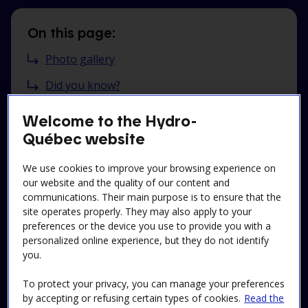
On this page:
Photo gallery
Did you know?
My history
Welcome to the Hydro-
Québec website
Practical information
Reservations
We use cookies to improve your browsing experience on
our website and the quality of our content and
communications. Their main purpose is to ensure that the
site operates properly. They may also apply to your
preferences or the device you use to provide you with a
School tours:
personalized online experience, but they do not identify
you.
See our offer and reserve here
To protect your privacy, you can manage your preferences
by accepting or refusing certain types of cookies.
Read the