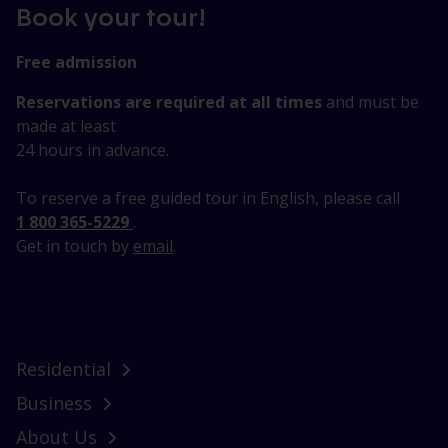
Book your tour!
Free admission
Reservations are required at all times
and must be
made at least
24 hours in advance.
To reserve a free guided tour in English, please call
1 800 365-5229
.
Get in touch by
email
.
Residential
Business
About Us