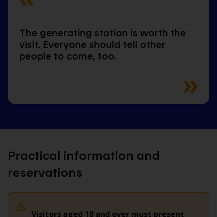
The generating station is worth the
visit. Everyone should tell other
people to come, too.
Practical information and
reservations
Visitors aged 18 and over must present