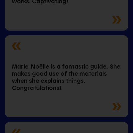
works. Captivating!
Marie‑Noëlle is a fantastic guide. She
makes good use of the materials
when she explains things.
Congratulations!