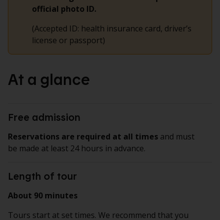
official photo ID.
(Accepted ID: health insurance card, driver’s
license or passport)
At a glance
Free admission
Reservations are required at all times
and must
be made at least 24 hours in advance.
Length of tour
About 90 minutes
Tours start at set times. We recommend that you