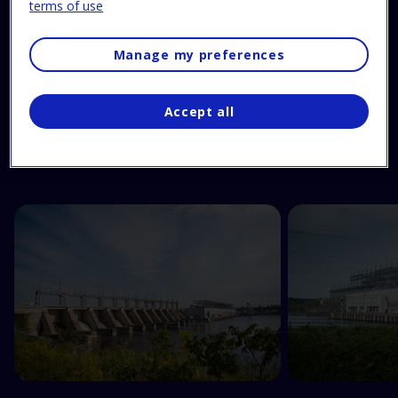
terms of use
Manage my preferences
Feast your eyes!
Accept all
Have a look at these pictures to get a sneak peek of
your guided tour.