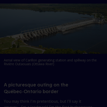
Aerial view of Carillon generating station and spillway on the
Rivière Outaouais (Ottawa River)
A picturesque outing on the
Québec‑Ontario border
You may think I'm pretentious, but I’ll say it