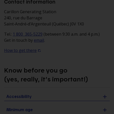
Contact information
Carillon Generating Station
240, rue du Barrage
Saint‑André‑d’Argenteuil (Québec) J0V 1X0
Tel.:
1 800 365-5229
(between 9:30 a.m. and 4 p.m.)
Get in touch by
email
.
How to get there
Know before you go
(yes, really, it’s important!)
Accessibility
Minimum age