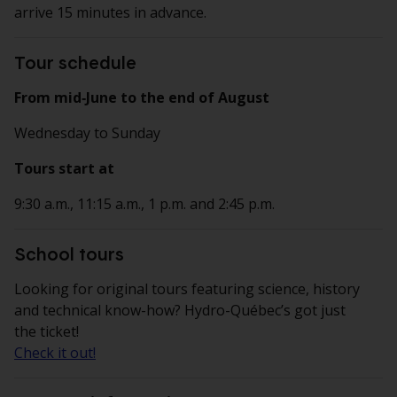
arrive 15 minutes in advance.
Tour schedule
From mid‑June to the end of August
Wednesday to Sunday
Tours start at
9:30 a.m., 11:15 a.m., 1 p.m. and 2:45 p.m.
School tours
Looking for original tours featuring science, history
and technical know-how? Hydro-Québec’s got just
the ticket!
Check it out!