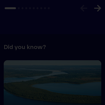
Did you know?