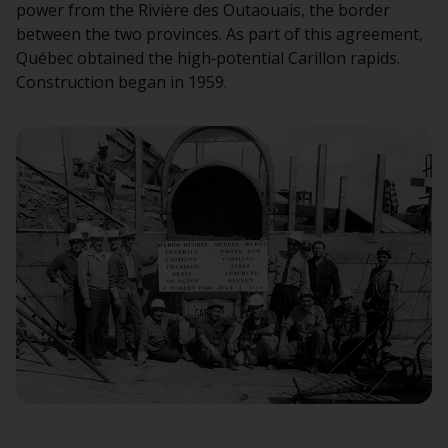
power from the Rivière des Outaouais, the border
between the two provinces. As part of this agreement,
Québec obtained the high‑potential Carillon rapids.
Construction began in 1959.