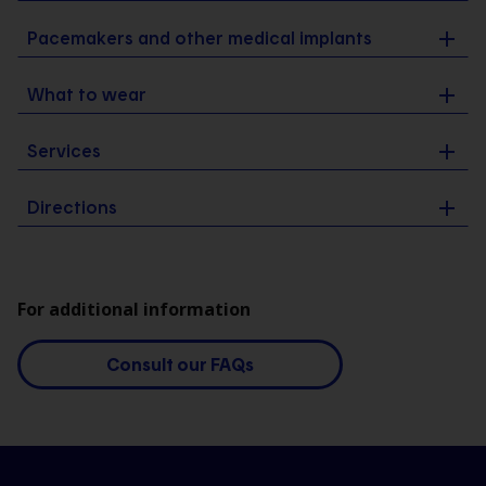
Pacemakers and other medical implants
What to wear
Services
Directions
For additional information
Consult our FAQs