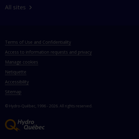
All sites
Terms of Use and Confidentiality
Access to information requests and privacy
Manage cookies
Netiquette
Accessibility
Sitemap
© Hydro‑Québec, 1996 - 2026. All rights reserved.