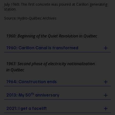
July 1960: The first concrete was poured at Carillon generating
station.
Source: Hydro‑Québec Archives
1960: Beginning of the Quiet Revolution in Québec
1960: Carillon Canal is transformed
1963: Second phase of electricity nationalization
in Québec
1964: Construction ends
th
2013: My 50
anniversary
2021: I get a facelift