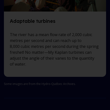
Adaptable turbines
The river has a mean flow rate of 2,000 cubic
metres per second and can reach up to
8,000 cubic metres per second during the spring
freshet! No
matter—My
Kaplan turbines can
adjust the angle of their vanes to the quantity
of water.
Some images are from the Hydro‑Québec Archives.