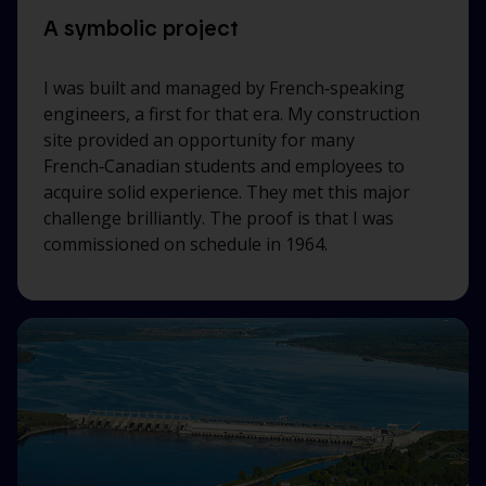
A symbolic project
I was built and managed by French‑speaking
engineers, a first for that era. My construction
site provided an opportunity for many
French‑Canadian students and employees to
acquire solid experience. They met this major
challenge brilliantly. The proof is that I was
commissioned on schedule in 1964.