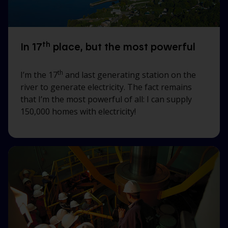
th
In 17
place, but the most powerful
th
I’m the 17
and last generating station on the
river to generate electricity. The fact remains
that I’m the most powerful of all: I can supply
150,000 homes with electricity!