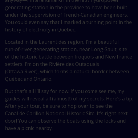
anyway—I’m
a landmark! I’m the first hydropower
generating station in the province to have been built
under the supervision of French‑Canadian engineers.
You could even say that I marked a turning point in the
history of electricity in Québec.
Located in the Laurentides region, I’m a beautiful
run‑of‑river generating station, near Long‑Sault, site
of the historic battle between Iroquois and New France
settlers. I’m on the Rivière des Outaouais
(Ottawa River), which forms a natural border between
Québec and Ontario.
But that’s all I’ll say for now. If you come see me, my
guides will reveal all (almost!) of my secrets. Here’s a tip:
After your tour, be sure to hop over to see the
Canal‑de‑Carillon National Historic Site. It’s right next
door! You can observe the boats using the locks and
have a picnic nearby.