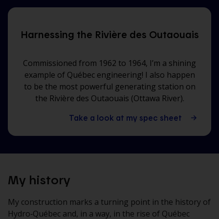
Harnessing the Rivière des Outaouais
Commissioned from 1962 to 1964, I’m a shining
example of Québec engineering! I also happen
to be the most powerful generating station on
the Rivière des Outaouais (Ottawa River).
Take a look at my spec sheet
My history
My construction marks a turning point in the history of
Hydro‑Québec and, in a way, in the rise of Québec