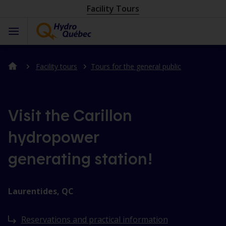
Facility Tours
Facility tours
Tours for the general public
Visit the Carillon
hydropower
generating station!
Laurentides, QC
Reservations and practical information