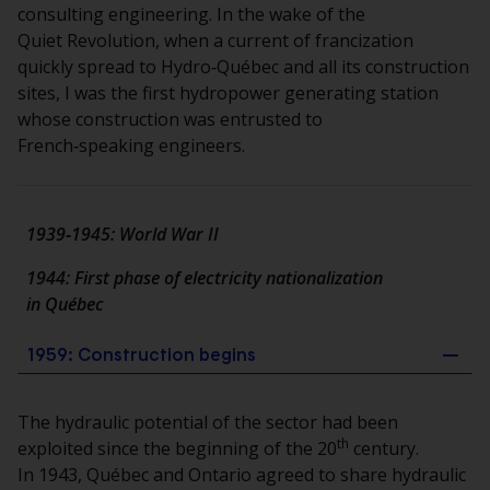
consulting engineering. In the wake of the
Quiet Revolution, when a current of francization
quickly spread to Hydro‑Québec and all its construction
sites, I was the first hydropower generating station
whose construction was entrusted to
French‑speaking engineers.
1939‑1945: World War II
1944: First phase of electricity nationalization
in Québec
1959: Construction begins
The hydraulic potential of the sector had been
th
exploited since the beginning of the 20
century.
In 1943, Québec and Ontario agreed to share hydraulic