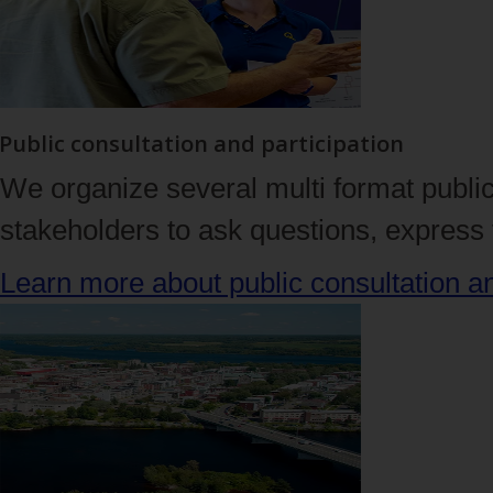
Public consultation and participation
We organize several multi format public
stakeholders to ask questions, express t
Learn more about public consultation 