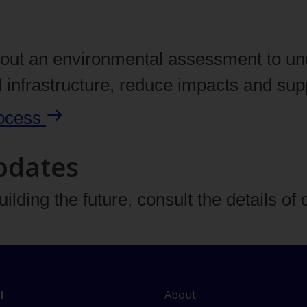
y out an environmental assessment to un
d infrastructure, reduce impacts and su
ocess
pdates
ilding the future, consult the details of 
L
About
l