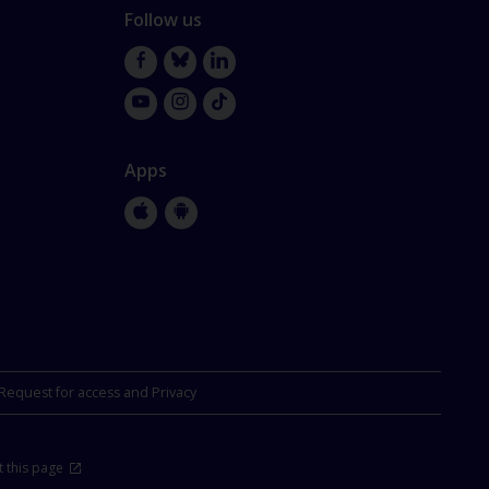
Follow us
Facebook
Bluesky
LinkedIn
YouTube
Instagram
TikTok
Apps
Apple
Google
Store
Store
Request for access and Privacy
 this page