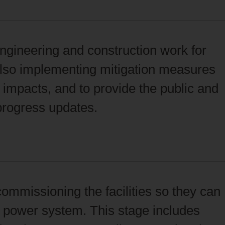
ngineering and construction work for
 also implementing mitigation measures
impacts, and to provide the public and
 progress updates.
commissioning the facilities so they can
he power system. This stage includes