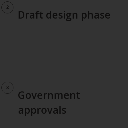
Draft design phase
Government
approvals