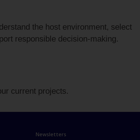
derstand the host environment, select
pport responsible decision‑making.
our current projects.
Newsletters