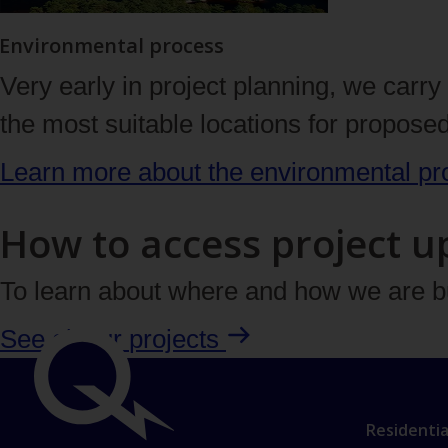
Environmental process
Very early in project planning, we carr
the most suitable locations for propose
Learn more about the environmental
pr
How to access project u
To learn about
where
and
how
we are bu
See all our
projects
Link
Important
Residentia