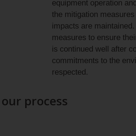
equipment operation and
the mitigation measures 
impacts are maintained. 
measures to ensure their
is continued well after 
commitments to the env
respected.
 our process