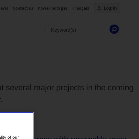
Log in
ews
Contact us
Power outages
Français
Launch
search
 several major projects in the coming
.
ity of our