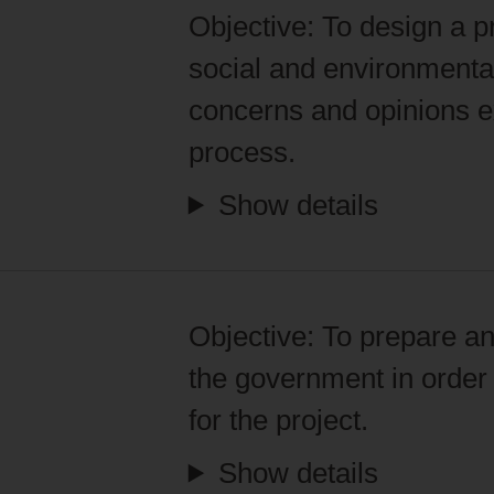
Objective:
To design a pr
social and environmental
concerns and opinions ex
process.
Show details
Objective:
To prepare an
the government in order 
for the project.
Show details