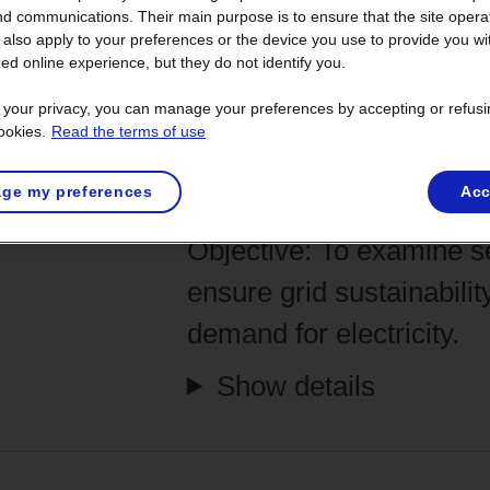
he
energy transition to replace pollutin
nd communications. Their main purpose is to ensure that the site opera
olving five main stages— over a period o
also apply to your preferences or the device you use to provide you wi
ed online experience, but they do not identify you.
 set of tasks and complex analyses that
t your privacy, you can manage your preferences by accepting or refusi
s. Hundreds of people participate in the 
ookies.
Read the terms of use
nical experts and many others.
Each dec
ge my preferences
Acc
ironmental validations.
Objective:
To examine se
ensure grid sustainabilit
demand for electricity.
Show details