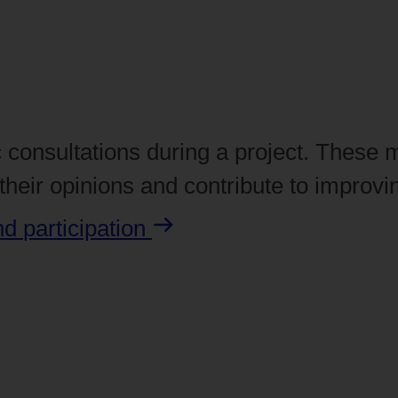
 consultations during a project. These 
heir opinions and contribute to improvin
and
participation