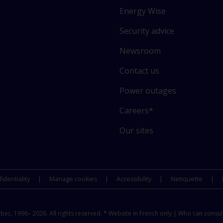
i
Energy Wise
n
k
Security advice
t
o
Newsroom
s
Contact us
o
m
Power outages
e
o
Careers*
f
Our sites
o
u
r
s
identiality
Manage cookies
Accessibility
Netiquette
i
t
e
c, 1996– 2026. All rights reserved. * Website in French only |
Who can consult
s