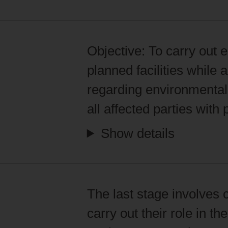
Objective:
To carry out e
planned facilities while
regarding environmental 
all affected parties with
Show details
The last stage involves 
carry out their role in t