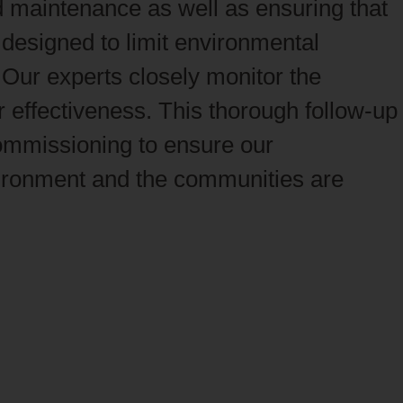
 maintenance as well as ensuring that
designed to limit environmental
Our experts closely monitor the
 effectiveness. This thorough follow‑up
commissioning to ensure our
ironment and the communities are