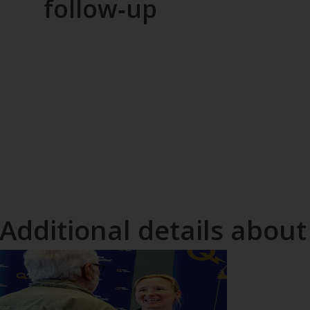
follow‑up
Additional details about