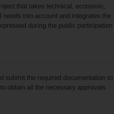
oject that takes technical, economic,
 needs into account and integrates the
pressed during the public participation
d submit the required documentation to
to obtain all the necessary approvals