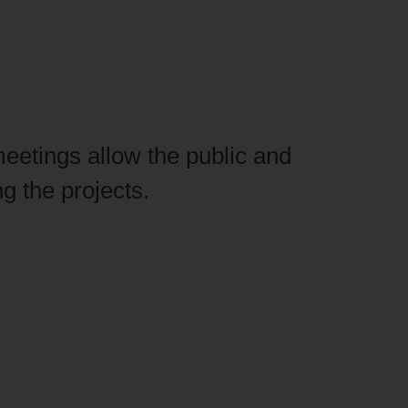
meetings allow the public and
g the projects.