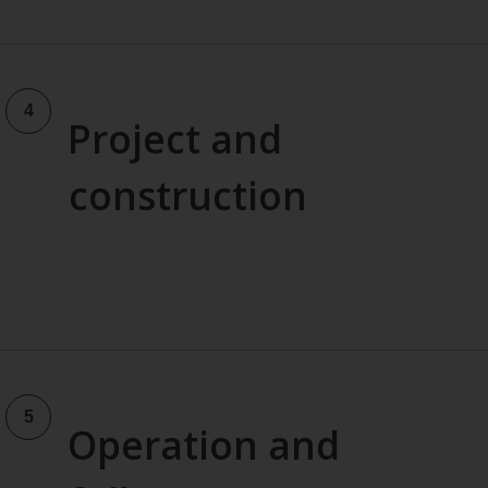
Project and
construction
Operation and