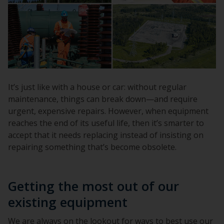
It’s just like with a house or car: without regular
maintenance, things can break down—and require
urgent, expensive repairs. However, when equipment
reaches the end of its useful life, then it’s smarter to
accept that it needs replacing instead of insisting on
repairing something that’s become obsolete.
Getting the most out of our
existing equipment
We are always on the lookout for ways to best use our