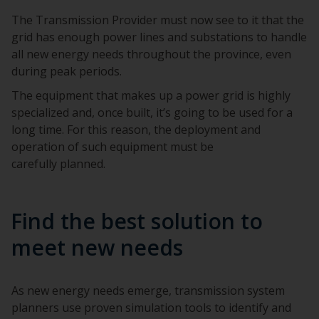
The Transmission Provider must now see to it that the
grid has enough power lines and substations to handle
all new energy needs throughout the province, even
during peak periods.
The equipment that makes up a power grid is highly
specialized and, once built, it’s going to be used for a
long time. For this reason, the deployment and
operation of such equipment must be
carefully planned.
Find the best solution to
meet new needs
As new energy needs emerge, transmission system
planners use proven simulation tools to identify and