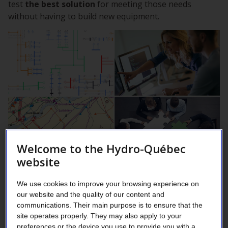
test
the best solution
for meeting those needs
without having to build new equipment.
Welcome to the Hydro-Québec
website
Our engineers are internationally renowned for their
We use cookies to improve your browsing experience on
expertise in power grid simulation. They perform
our website and the quality of our content and
simulations to optimize power and energy flows so as
communications. Their main purpose is to ensure that the
to maintain electricity service stability and reliability in
site operates properly. They may also apply to your
both the grid’s backbone—its 735 kV power lines—and
preferences or the device you use to provide you with a