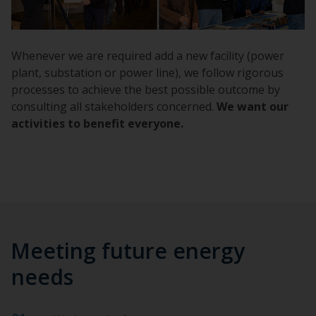
Whenever we are required add a new facility (power
plant, substation or power line), we follow rigorous
processes to achieve the best possible outcome by
consulting all stakeholders concerned.
We want our
activities to benefit everyone.
Meeting future energy
needs