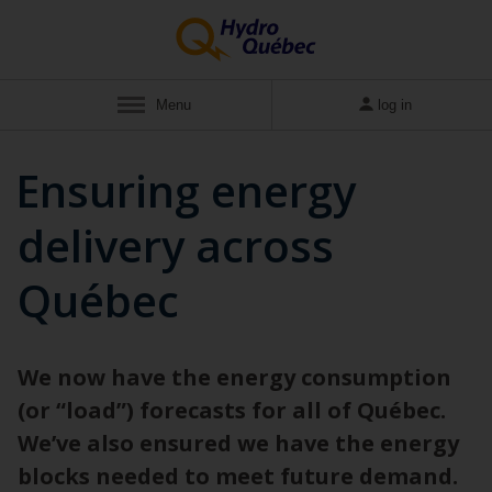
Menu
log in
Ensuring energy
delivery across
Québec
We now have the energy consumption
(or “load”) forecasts for all of Québec.
We’ve also ensured we have the energy
blocks needed to meet future demand.