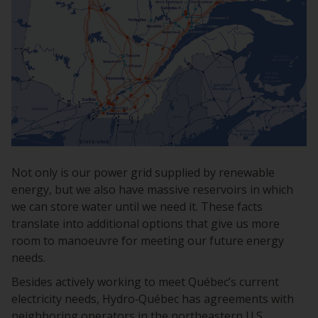
Not only is our power grid supplied by renewable
energy, but we also have massive reservoirs in which
we can store water until we need it. These facts
translate into additional options that give us more
room to manoeuvre for meeting our future energy
needs.
Besides actively working to meet Québec’s current
electricity needs, Hydro‑Québec has agreements with
neighboring operators in the northeastern U.S.,