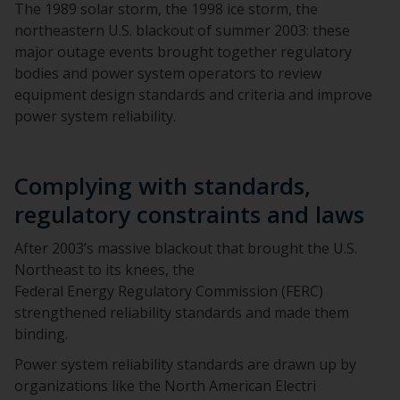
The 1989 solar storm, the 1998 ice storm, the
northeastern U.S. blackout of summer 2003: these
major outage events brought together regulatory
bodies and power system operators to review
equipment design standards and criteria and improve
power system reliability.
Complying with standards,
regulatory constraints and laws
After 2003’s massive blackout that brought the U.S.
Northeast to its knees, the
Federal Energy Regulatory Commission (FERC)
strengthened reliability standards and made them
binding.
Power system reliability standards are drawn up by
organizations like the North American Electri