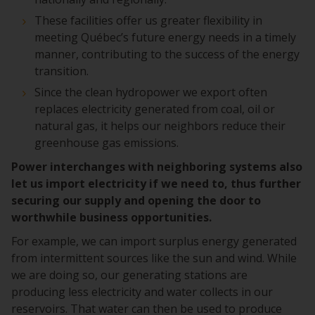
These facilities offer us greater flexibility in
meeting Québec’s future energy needs in a timely
manner, contributing to the success of the energy
transition.
Since the clean hydropower we export often
replaces electricity generated from coal, oil or
natural gas, it helps our neighbors reduce their
greenhouse gas emissions.
Power interchanges with neighboring systems also
let us import electricity if we need to, thus further
securing our supply and opening the door to
worthwhile business opportunities.
For example, we can import surplus energy generated
from intermittent sources like the sun and wind. While
we are doing so, our generating stations are
producing less electricity and water collects in our
reservoirs. That water can then be used to produce