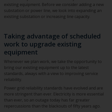
existing equipment. Before we consider adding a new
substation or power line, we look into expanding an
existing substation or increasing line capacity.
Taking advantage of scheduled
work to upgrade existing
equipment
Whenever we plan work, we take the opportunity to
bring our existing equipment up to the latest
standards, always with a view to improving service
reliability.
Power grid reliability standards have evolved and are
more stringent than ever. Electricity is more essential
than ever, so an outage today has far greater
repercussions than the blackouts of fifty years ago.