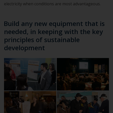
electricity when conditions are most advantageous.
Build any new equipment that is
needed, in keeping with the key
principles of sustainable
development