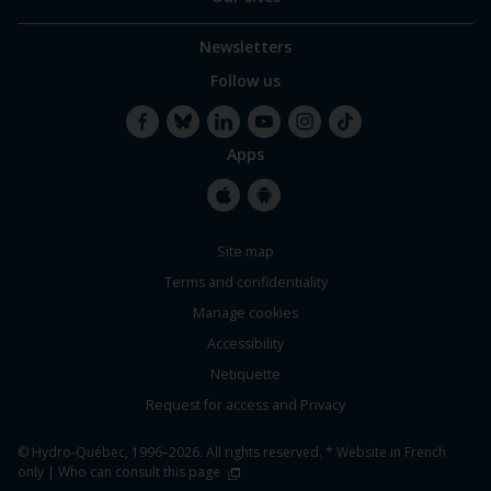
Newsletters
Follow us
Apps
Facebook
Bluesky
LinkedIn
YouTube
Instagram
TikTok
Apple
Google
Site map
Store
Store
Terms and confidentiality
Manage cookies
Accessibility
Netiquette
Request for access and Privacy
© Hydro-Québec, 1996–2026. All rights reserved. * Website in French
only |
Who can consult this page