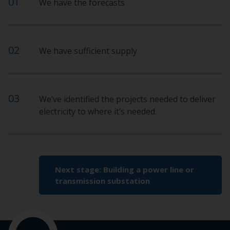
We have the forecasts
We have sufficient supply
We’ve identified the projects needed to deliver
electricity to where it’s needed.
Next stage: Building a power line or
transmission substation