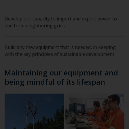
Develop our capacity to import and export power to
and from neighboring grids
Build any new equipment that is needed, in keeping
with the key principles of sustainable development
Maintaining our equipment and
being mindful of its lifespan