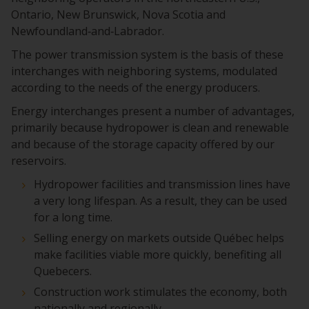
Ontario, New Brunswick, Nova Scotia and
Newfoundland‑and‑Labrador.
The power transmission system is the basis of these
interchanges with neighboring systems, modulated
according to the needs of the energy producers.
Energy interchanges present a number of advantages,
primarily because hydropower is clean and renewable
and because of the storage capacity offered by our
reservoirs.
Hydropower facilities and transmission lines have
a very long lifespan. As a result, they can be used
for a long time.
Selling energy on markets outside Québec helps
make facilities viable more quickly, benefiting all
Quebecers.
Construction work stimulates the economy, both
nationally and regionally.