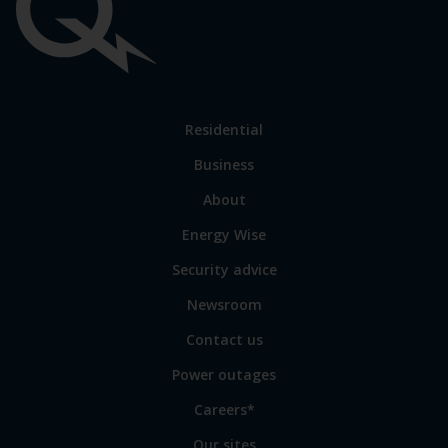
Important
links
Link
Residential
to
Business
main
sections
Link
About
to
Energy Wise
some
of
Security advice
our
sites
Newsroom
Contact us
Power outages
Careers*
Our sites