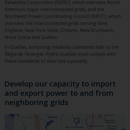
Reliability Corporation (NERC), which oversees North
America’s major interconnected grids, and the
Northeast Power Coordinating Council (NPCC), which
oversees the interconnected grids serving New
England, New York State, Ontario, New Brunswick,
Nova Scotia and Québec.
In Québec, enforcing reliability standards falls to the
Régie de l’énergie. Hydro‑Québec must comply with
these standards or else face a penalty.
Develop our capacity to import
and export power to and from
neighboring grids