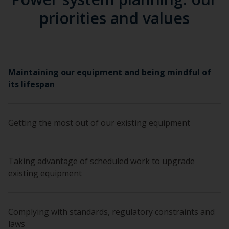
priorities and values
Maintaining our equipment and being mindful of
its lifespan
Getting the most out of our existing equipment
Taking advantage of scheduled work to upgrade
existing equipment
Complying with standards, regulatory constraints and
laws