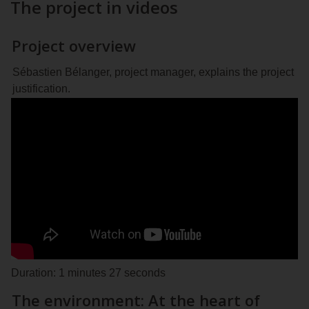
The project in videos
Project overview
Sébastien Bélanger, project manager, explains the project
justification.
Duration: 1 minutes 27 seconds
The environment: At the heart of