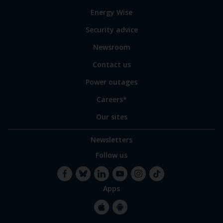
to
Energy Wise
some
of
Security advice
our
sites
Newsroom
Contact us
Power outages
Careers*
Our sites
Newsletters
Follow us
Apps
Facebook
Bluesky
LinkedIn
YouTube
Instagram
TikTok