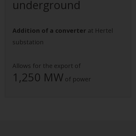
underground
Addition of a converter
at Hertel
substation
Allows for the export of
1,250 MW
of power