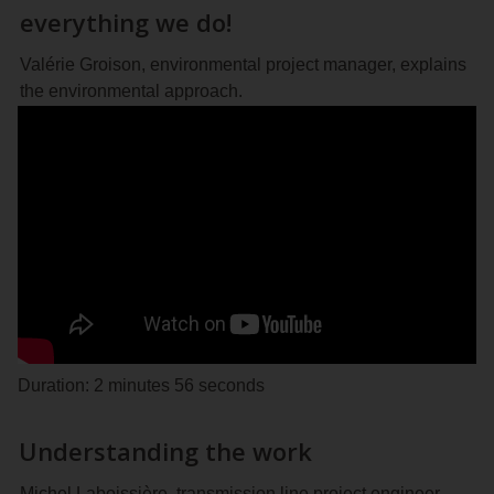
everything we do!
Valérie Groison, environmental project manager, explains
the environmental approach.
Duration: 2 minutes 56 seconds
Understanding the work
Michel Laboissière, transmission line project engineer,