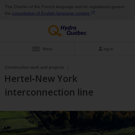
The
Charter of the French language
and its regulations govern
the
consultation of English‑language
content
.
Menu
log in
Construction work and projects
Hertel‑New York
interconnection line