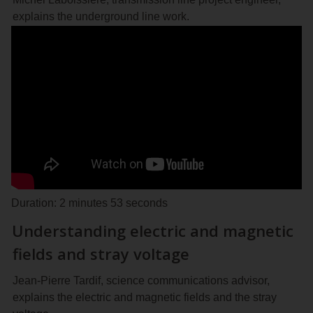
explains the underground line work.
Duration: 2 minutes 53 seconds
Understanding electric and magnetic
fields and stray voltage
Jean-Pierre Tardif, science communications advisor,
explains the electric and magnetic fields and the stray