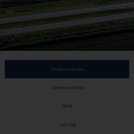
active
Project overview
section
Selected solution
Work
Let’s talk