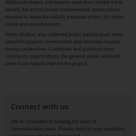
Additional studies and surveys were then carried out to
identify the technical and environmental optimizations
required to adapt the initially proposed project to current
needs and circumstances.
Hydro‑Québec also collected public input to learn more
about the project’s environment and minimize impacts
during construction. Comments and questions from
community organizations, the general public and land
users have helped improve the project.
Connect with us
We’re committed to keeping the lines of
communication open. Please send us your questions