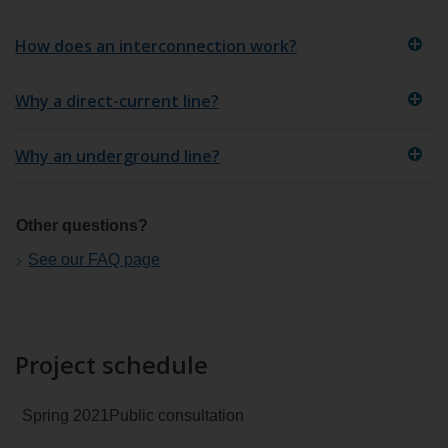
How does an interconnection work?
Why a direct-current line?
Why an underground line?
Other questions?
See our FAQ page
Project schedule
Spring 2021
Public consultation