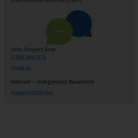
and comments about the project.
Info‑Project line:
1 866 388‑1978
Email us
Advisor – Indigenous Relations
Katerine Desforges