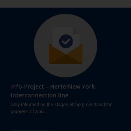
Info-Project – HertelNew York
interconnection line
Stay informed on the stages of the project and the
progress of work.