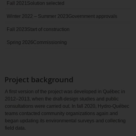
Fall 2021
Solution selected
Winter 2022 – Summer 2023
Government approvals
Fall 2023
Start of construction
Spring 2026
Commissioning
Project background
A first version of the project was developed in Québec in
2012–2013, when the draft-design studies and public
consultations were carried out. In fall 2020, Hydro‑Québec
teams contacted community organizations again and
began updating its environmental surveys and collecting
field data.