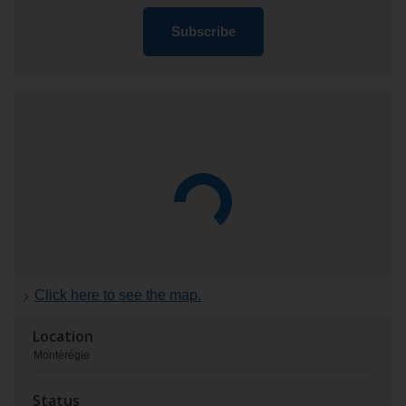
Subscribe
Location
and
status
of
the
project
Click here to see the map.
Location
Montérégie
Status