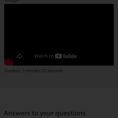
voltage.
Duration: 3 minutes 02 seconds
Answers to your questions