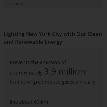
In progress
Lighting New York City with Our Clean
and Renewable Energy
Prevents the emission of
3.9 million
approximately
tonnes of greenhouse gases annually
line about 60-km