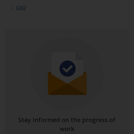
FAQ
Stay informed on the progress of
work