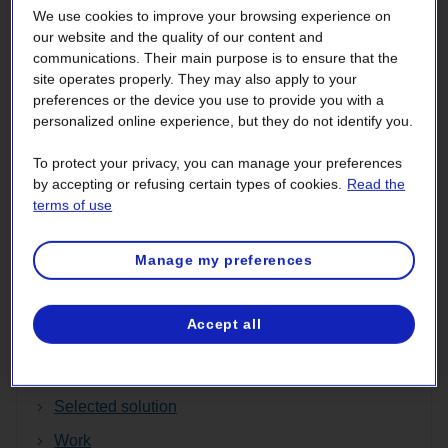
We use cookies to improve your browsing experience on
The new line will connect to the line planned under the
our website and the quality of our content and
Champlain Hudson Power Express (CHPE) project,
communications. Their main purpose is to ensure that the
overseen by Transmission Developers Inc. (TDI) in the
site operates properly. They may also apply to your
preferences or the device you use to provide you with a
U.S. The CHPE project involves building an underground
personalized online experience, but they do not identify you.
and underwater DC line between the Canada–U.S. border
and New York City, a distance of roughly 545 km. In
To protect your privacy, you can manage your preferences
addition to receiving all required authorizations in the U.S.,
by accepting or refusing certain types of cookies.
Read the
this project has been selected by the authorities of New
terms of use
York State to deliver hydropower to the heart of New York
City.
Manage my preferences
Discover more!
Accept all
Environmental Impact Assessment (in French
only)
Selected solution
Work