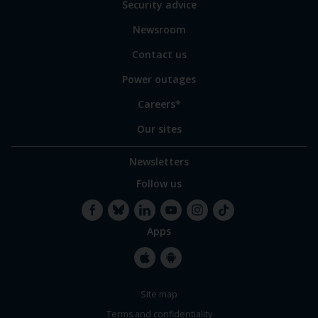
Security advice
our
sites
Newsroom
Contact us
Power outages
Careers*
Our sites
Newsletters
Follow us
Apps
Facebook
Bluesky
LinkedIn
YouTube
Instagram
TikTok
Apple
Google
Site map
Store
Store
Terms and confidentiality