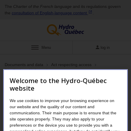
The
Charter of the French language
and its regulations govern
the
consultation of English‑language
content
.
Menu
log in
Documents and data
Act respecting access
Distribution of information
Inventory of personal
Welcome to the Hydro-Québec
website
information files
We use cookies to improve your browsing experience on
our website and the quality of our content and
The personal information held by Hydro-Québec holds is
communications. Their main purpose is to ensure that the
declared in an inventory of personal information files in
site operates properly. They may also apply to your
preferences or the device you use to provide you with a
accordance with Section 76 of the
Act respecting access to