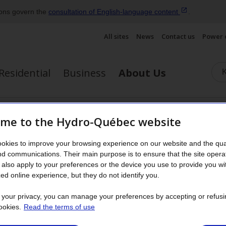
ions govern the
consultation of English‑language
content
.
All sites
News
Contact us
Power 
Residential
Business
About Us
energy
Corporate culture
Publications and reports
Gov
me to the Hydro-Québec website
Display the submenu
okies to improve your browsing experience on our website and the qual
2022
nd communications. Their main purpose is to ensure that the site opera
also apply to your preferences or the device you use to provide you wi
ed online experience, but they do not identify you.
 a sharp increase in energy prices on export m
t your privacy, you can manage your preferences by accepting or refusi
2022, Hydro‑Québec’s net income totaled $4,557 
ookies.
Read the terms of use
ion a year earlier. This $993‑million increase i