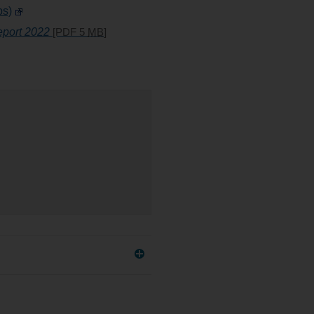
ps)
port 2022
[PDF 5
MB
]