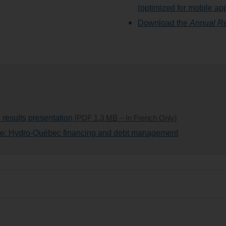
(optimized for mobile ap
Download the
Annual Re
 results presentation
[PDF 1.3
MB
– In French Only]
ite: Hydro-Québec financing and debt management