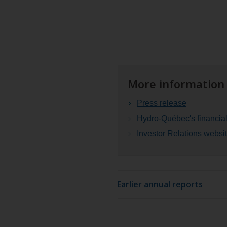
More information
Press release
Hydro-Québec's financial
Investor Relations webs
Earlier annual reports