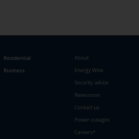
L
Link
About
Residential
i
to
Energy Wise
Business
n
main
k
sections
Security advice
t
o
Newsroom
s
Contact us
o
m
Power outages
e
o
Careers*