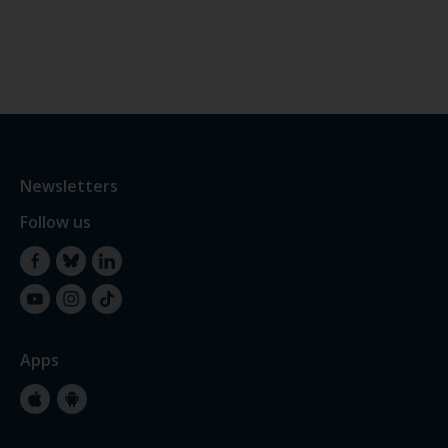
Newsletters
Follow us
Facebook
Bluesky
LinkedIn
YouTube
Instagram
TikTok
Apps
Apple
Google