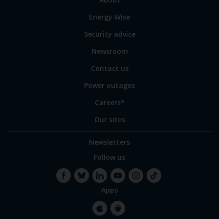
to
Energy Wise
some
of
Security advice
our
sites
Newsroom
Contact us
Power outages
Careers*
Our sites
Newsletters
Follow us
Apps
Facebook
Bluesky
LinkedIn
YouTube
Instagram
TikTok