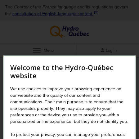
The
Charter of the French language
and its regulations govern
the
consultation of English‑language
content
.
Show
Menu
Log in
Welcome to the Hydro-Québec
About
Governance
website
Subsidiaries and holdings
We use cookies to improve your browsing experience on
our website and the quality of our content and
To profit from its know-how and expertise—unique assets
communications. Their main purpose is to ensure that the
for the energy transition—Hydro‑Québec holds equity
site operates properly. They may also apply to your
stakes and interests in various companies.
preferences or the device you use to provide you with a
personalized online experience, but they do not identify you.
Hydro Québec's subsidiaries contribute to the company's
strategies and objectives to ensure the transition to a low-
To protect your privacy, you can manage your preferences
carbon economy and the creation of wealth for all