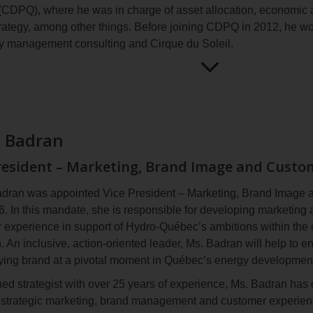
CDPQ), where he was in charge of asset allocation, economic a
er 2021, Ms. Bouchard received the prestigious Woman of Wa
trategy, among other things. Before joining CDPQ in 2012, he w
e Energy (WiRE) and WaterPower Canada (WPC) in recognition 
 management consulting and
Cirque du Soleil
.
 hydropower industry and the advancement of women in the ren
 2024, she was awarded the King Charles III Coronation Med
in holds a bachelor’s degree in finance from HEC Montréal, a
emonstrated dedication and commitment to the well‑being of soc
Open
Maxime
nd a CFA (Chartered Financial Analyst) designation. He sits on 
for
Aucoin
ique de Montréal
.
more
information
a Badran
resident – Marketing, Brand Image and Custo
dran was appointed Vice President – Marketing, Brand Image 
. In this mandate, she is responsible for developing marketing 
 experience in support of Hydro‑Québec’s ambitions within the 
n. An inclusive, action‑oriented leader, Ms. Badran will help to
fying brand at a pivotal moment in Québec’s energy developmen
ed strategist with over 25 years of experience, Ms. Badran has 
 strategic marketing, brand management and customer experien