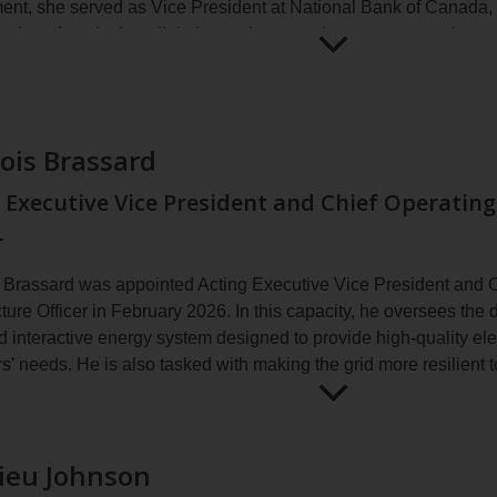
ent, she served as Vice President at National Bank of Canada,
ation of marketing, digital experience and customer experien
g organizational transformation, omnichannel experience and the
Open
Paula
contexts.
for
Badran
more
 that, Ms. Badran worked at leading agencies, such as Cosset
information
ois Brassard
loped integrated brand strategies for major organizations by com
implementation.
 Executive Vice President and Chief Operating
dran holds a Bachelor of Commerce degree from McGill Univers
r
g communications from HEC Montréal.
 Brassard was appointed Acting Executive Vice President and 
cture Officer in February 2026. In this capacity, he oversees the
 interactive energy system designed to provide high-quality elec
s' needs. He is also tasked with making the grid more resilient 
sard manages Hydro‑Québec's highly diversified infrastructure a
Open
François
00‑billion capital program for the company's refurbishment and 
for
Brassard
onsible for power system operations, technical support, enginee
ieu Johnson
more
ance.