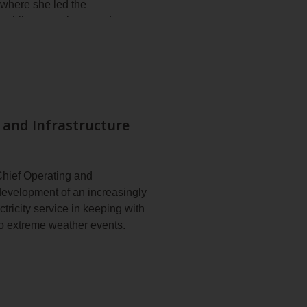
 where she led the
ce, while managing mandates
 mobilization of large teams in
te and PALM + HAVAS, where
bining strategic vision with
 and Infrastructure
ity and a graduate diploma in
Chief Operating and
 development of an increasingly
tricity service in keeping with
to extreme weather events.
nd assets. He is responsible
expansion projects. His teams
ring, planning and