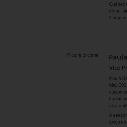
Québec (
In Octob
global s
Renewabl
Company
Canadian
December
Mr. Auco
having d
School a
symphon
Paul
Picture to come
Vice P
Paula Ba
May 2026
customer
transitio
as a uni
A season
focus on