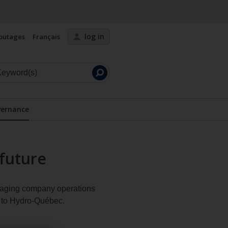
log in
outages
Français
Launch
search
ernance
Display the submenu
future
anaging company operations
d to Hydro‑Québec.