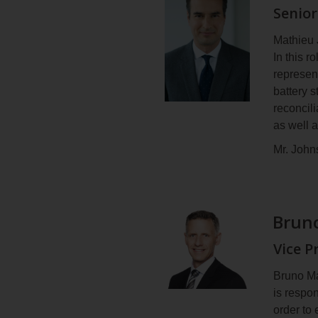
Senior
Mr. Bras
leading t
Mathieu 
He holds
In this 
Chicouti
represen
battery 
reconcili
as well 
Mr. John
Energy T
Develop
wind far
Bruno
spearhe
Before j
Vice P
company 
both in 
Bruno Ma
is respo
Mr. John
order to 
on the b