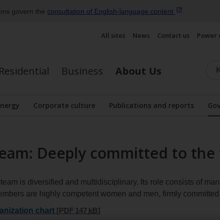
ions govern the
consultation of English‑language
content
.
All sites
News
Contact us
Power 
Residential
Business
About Us
energy
Corporate culture
Publications and reports
Gov
Display the submenu
am: Deeply committed to the 
m is diversified and multidisciplinary. Its role consists of m
 members are highly competent women and men, firmly committe
nization chart
[PDF 147
kB
]