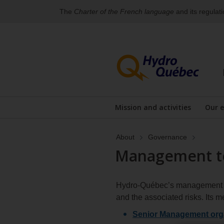
The
Charter of the French language
and its regulat
Skip
Skip
to
to
content
the
footer's
menu
Mission and activities
Our 
About
Governance
Management te
Hydro‑Québec’s management tea
and the associated risks. Its
Senior Management orga