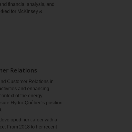
nd financial analysis, and
terPower Award from Women in
orked for McKinsey &
of her contribution to the
ewable energy sector. In
al, bestowed on Canadians
n MBA from Harvard Business
iety.
the board of the
Orchestre
mer Relations
and Customer Relations in
activities and enhancing
context of the energy
 ensure Hydro‑Québec’s position
t.
developed her career with a
ce. From 2018 to her recent