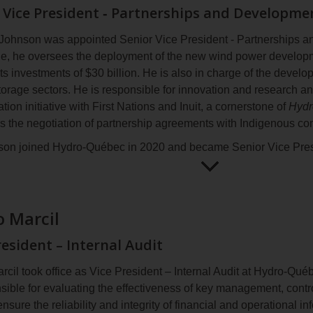
information
 Vice President ‑ Partnerships and Developme
sard is a dedicated and engaged engineer with over 33 years' e
echnical teams in the fields of engineering and grid operations.
Johnson was appointed Senior Vice President ‑ Partnerships a
 a bachelor’s degree in integrated engineering (electrical) fro
role, he oversees the deployment of the new wind power develo
mi.
ts investments of $30 billion. He is also in charge of the devel
storage sectors. He is responsible for innovation and research 
ation initiative with First Nations and Inuit, a cornerstone of
Hydr
as the negotiation of partnership agreements with Indigenous c
son joined Hydro‑Québec in 2020 and became Senior Vice Pre
rading in 2024. As such, he directed the development of Hydr
ment Strategy
and concluded several partnership agreements re
Open
Mathieu
ms. Previously, as Vice President ‑ Strategy, Corporate Evoluti
for
Johnson
 Marcil
aded the development of Hydro‑Québec’s
Strategic Plan 2022‑
more
information
oining Hydro‑Québec, Mr. Johnson worked in business developmen
resident – Internal Audit
operating in the energy industry, and as a strategy consultan
Canada and abroad.
rcil took office as Vice President – Internal Audit at Hydro‑Qu
nsible for evaluating the effectiveness of key management, cont
son holds a Bachelor of Business Administration degree in fina
ensure the reliability and integrity of financial and operational i
oard of Electricity Canada and chairs the board of the documen