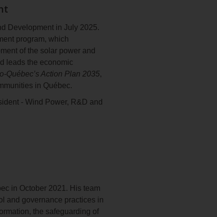
nt
xperience, including 24 years
nd Development in July 2025.
m Université du Québec à
pment program, which
opment of the solar power and
and leads the economic
o‑Québec’s Action Plan 2035
,
ommunities in Québec.
sident ‑ Wind Power, R&D and
o‑Québec’s
Wind Power
garding the development of
on and Development, he
2026
and
Action Plan 2035
.
t at Énergir, a diversified
t with KPMG and Roland Berger,
ébec in October 2021. His team
rol and governance practices in
nce from HEC Montréal. He sits
nformation, the safeguarding of
tary theatre company