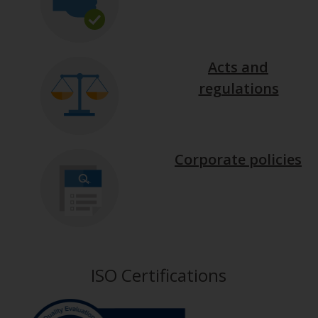
Acts and
regulations
Corporate policies
ISO Certifications