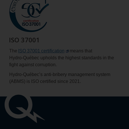
ISO 37001
The
ISO 37001 certification
means that
Hydro‑Québec upholds the highest standards in the
fight against corruption.
Hydro-Québec’s anti-bribery management system
(ABMS) is ISO certified since 2021.
Important
links