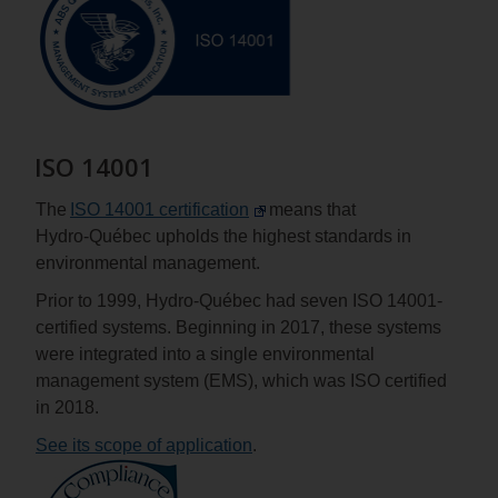
ISO 14001
The
ISO 14001 certification
means that
Hydro‑Québec upholds the highest standards in
environmental management.
Prior to 1999, Hydro‑Québec had seven ISO 14001-
certified systems. Beginning in 2017, these systems
were integrated into a single environmental
management system (EMS), which was ISO certified
in 2018.
See its scope of application
.