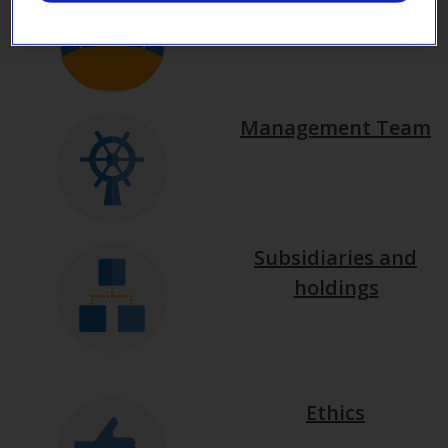
Management Team
Subsidiaries and
holdings
Ethics