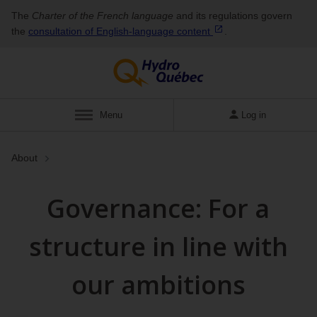
The
Charter of the French language
and its regulations govern
the
consultation of English‑language
content
.
Show
Menu
Log in
About
Governance: For a
structure in line with
our ambitions