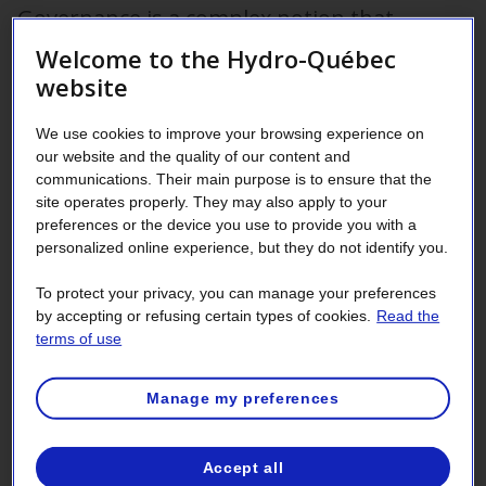
Governance is a complex notion that
touches on the general structure of an
Welcome to the Hydro-Québec
organization and the measures it adopts to
website
reach its objectives. The
Hydro-Québec Act
We use cookies to improve your browsing experience on
puts forth the various requirements the
our website and the quality of our content and
company must meet in terms of how it is
communications. Their main purpose is to ensure that the
site operates properly. They may also apply to your
run.
preferences or the device you use to provide you with a
personalized online experience, but they do not identify you.
Transparency is a vital component that must remain at the
very heart of corporate governance. In the interests of
To protect your privacy, you can manage your preferences
transparency, Hydro-Québec makes publicly available
by accepting or refusing certain types of cookies.
Read the
information regarding its Board of Directors, management
terms of use
team, subsidiaries, ethical practices, acts, regulations,
policies and codes of conduct.
Manage my preferences
Accept all
Board of Directors