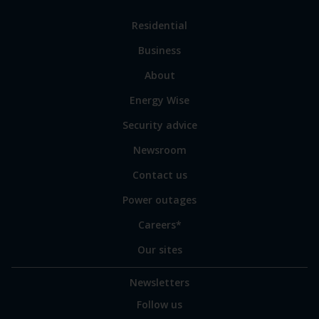
Link
Residential
to
Business
main
sections
Link
About
to
Energy Wise
some
of
Security advice
our
sites
Newsroom
Contact us
Power outages
Careers*
Our sites
Newsletters
Follow us