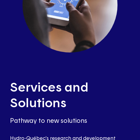
Services and
Solutions
Pathway to new solutions
Hydro-Québec’s research and development