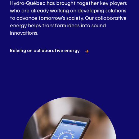
Hydro-Québec has brought together key players
who are already working on developing solutions
to advance tomorrow’s society. Our collaborative
energy helps transform ideas into sound
innovations.
Relying on collaborative energy