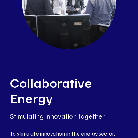
Collaborative
Energy
Stimulating innovation together
To stimulate innovation in the energy sector,