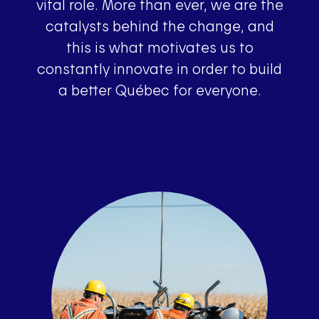
vital role. More than ever, we are the
catalysts behind the change, and
this is what motivates us to
constantly innovate in order to build
a better Québec for everyone.