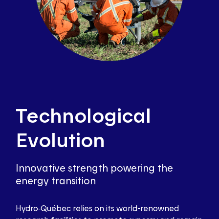
Technological
Evolution
Innovative strength powering the
energy transition
Hydro‑Québec relies on its world-renowned