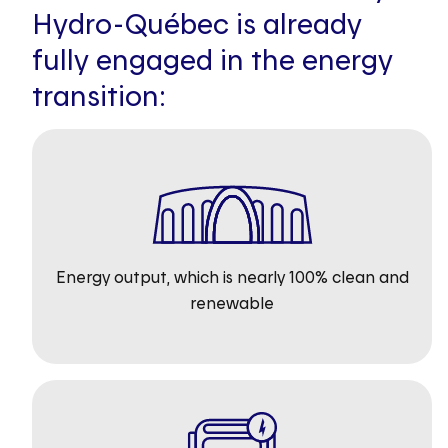
Hydro-Québec is already
fully engaged in the energy
transition:
Energy output, which is nearly 100% clean and
renewable