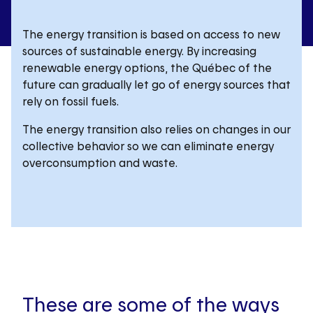
The energy transition is based on access to new
sources of sustainable energy. By increasing
renewable energy options, the Québec of the
future can gradually let go of energy sources that
rely on fossil fuels.
The energy transition also relies on changes in our
collective behavior so we can eliminate energy
overconsumption and waste.
These are some of the ways