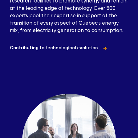
research facilities to promote synergy and remain
at the leading edge of technology. Over 500
experts pool their expertise in support of the
transition of every aspect of Québec’s energy
mix, from electricity generation to consumption.
Contributing to technological evolution