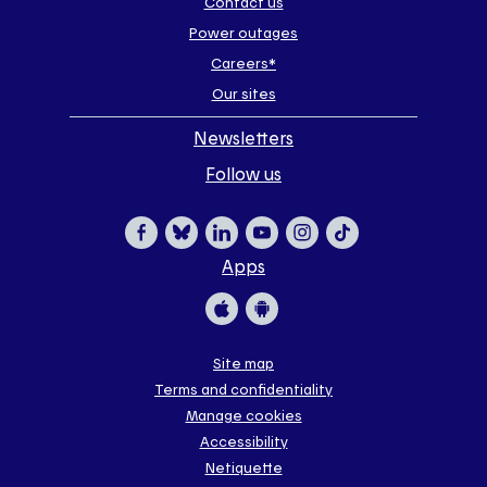
Contact us
Power outages
Careers*
Our sites
Newsletters
Follow us
Apps
Facebook
Bluesky
LinkedIn
YouTube
Instagram
TikTok
Apple
Google
Site map
Terms and confidentiality
Store
Store
Manage cookies
Accessibility
Netiquette