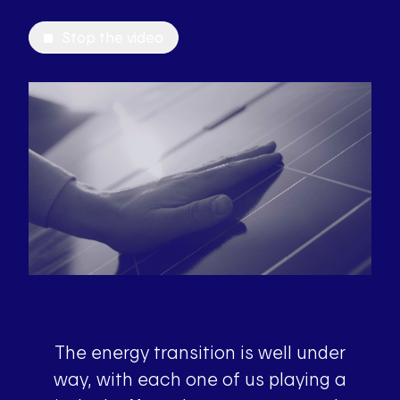
Stop the video
The energy transition is well under
way, with each one of us playing a