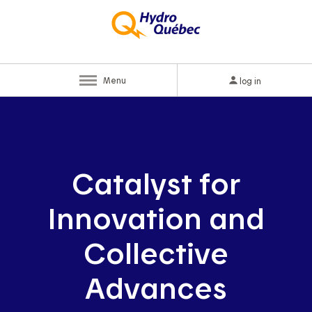
Menu
log in
Catalyst for
Innovation and
Collective
Advances