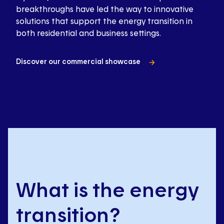
breakthroughs have led the way to innovative
solutions that support the energy transition in
both residential and business settings.
Discover our commercial showcase
What is the energy
transition?