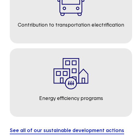
Contribution to transportation electrification
Energy efficiency programs
See all of our sustainable development actions