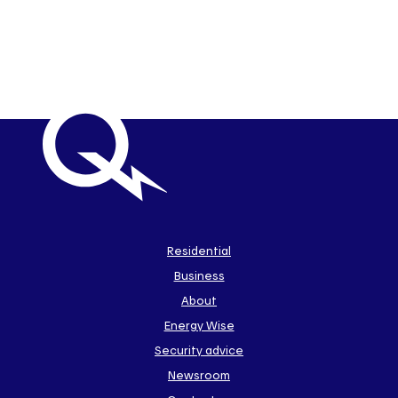
Important
links
Link
Residential
to
Business
main
sections
Link
About
to
Energy Wise
some
of
Security advice
our
Newsroom
sites