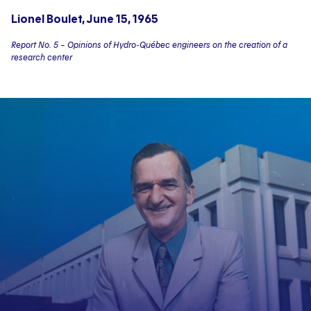
Lionel Boulet, June 15, 1965
Report No. 5 – Opinions of Hydro-Québec engineers on the creation of a
research center