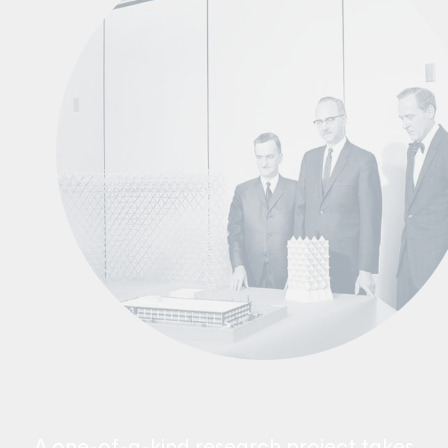
A one-of-a-kind research project takes