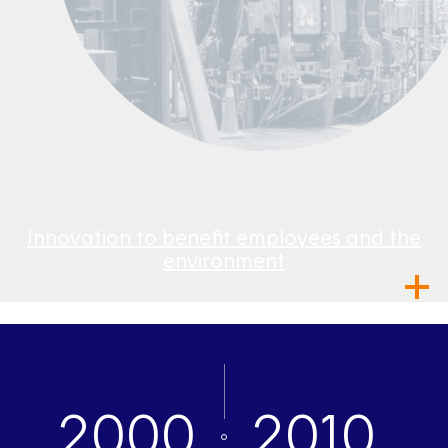
Innovation to benefit employees and the
environment
2000
2010