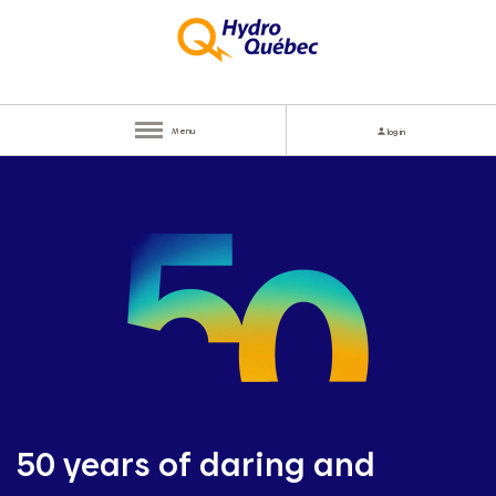
Menu
log in
50 years of daring and