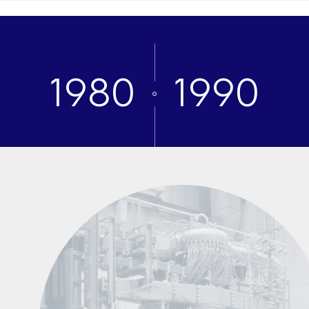
1980
1990