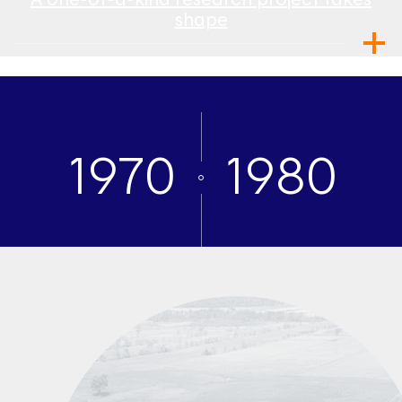
shape
1970
1980