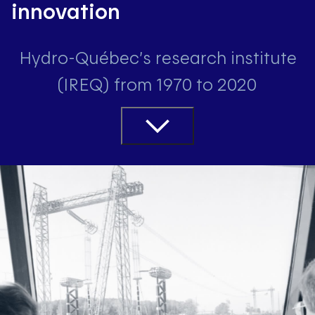
innovation
Hydro-Québec’s research institute
(IREQ) from 1970 to 2020