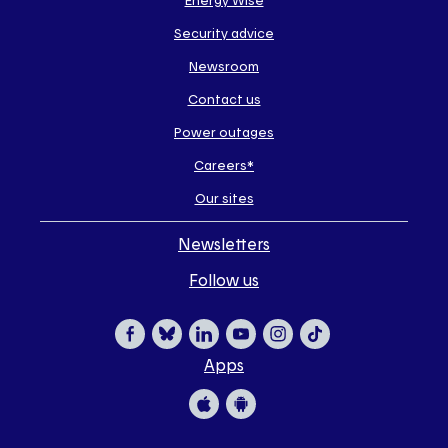
some
Security advice
of
our
Newsroom
sites
Contact us
Power outages
Careers*
Our sites
Newsletters
Follow us
Apps
Facebook
Bluesky
LinkedIn
YouTube
Instagram
TikTok
Apple
Google