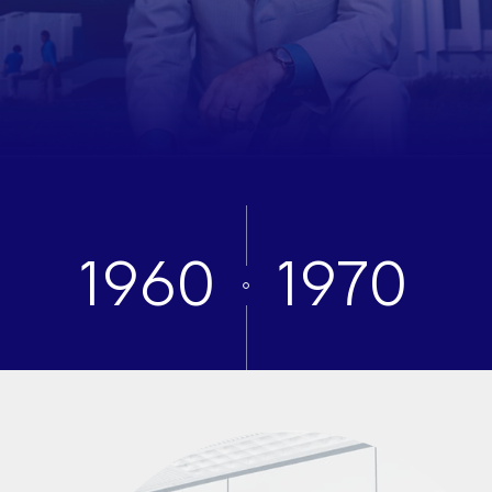
1960
1970