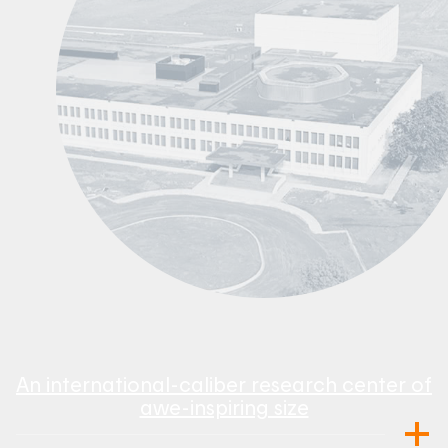
An international-caliber research center of
awe-inspiring size