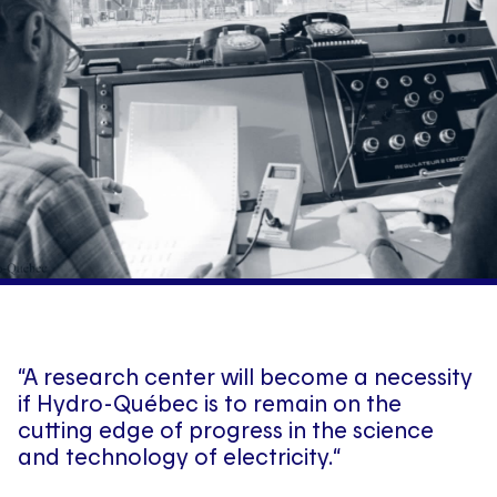
“A research center will become a necessity
if Hydro-Québec is to remain on the
cutting edge of progress in the science
and technology of electricity.“