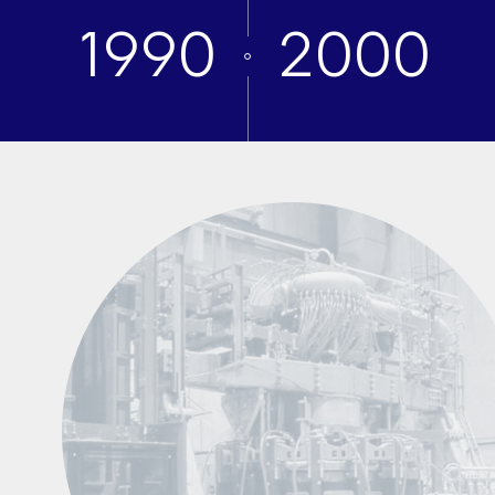
1990
2000