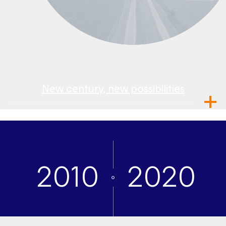
New century, new possibilities
2010
2020