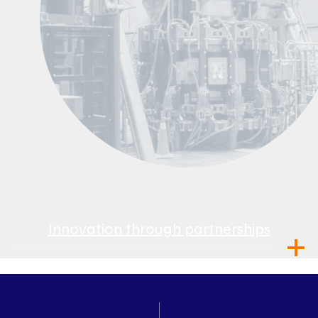
Innovation through partnerships