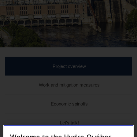
active
Project overview
section
Work and mitigation measures
Economic spinoffs
Let’s talk!
Welcome to the Hydro-Québec