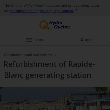
The
Charter of the French language
and its regulations govern
the
consultation of English‑language
content
.
Menu
log in
Construction work and projects
Refurbishment of Rapide-
Blanc generating station