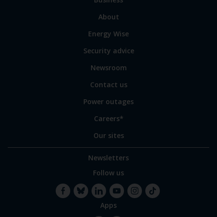
main
sections
Link
About
to
Energy Wise
some
of
Security advice
our
sites
Newsroom
Contact us
Power outages
Careers*
Our sites
Newsletters
Follow us
Apps
Facebook
Bluesky
LinkedIn
YouTube
Instagram
TikTok