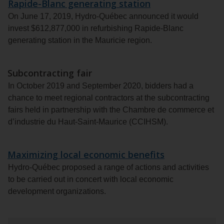
Rapide-Blanc generating station
On June 17, 2019, Hydro-Québec announced it would
invest $612,877,000 in refurbishing Rapide-Blanc
generating station in the Mauricie region.
Subcontracting fair
In October 2019 and September 2020, bidders had a
chance to meet regional contractors at the subcontracting
fairs held in partnership with the Chambre de commerce et
d’industrie du Haut-Saint-Maurice (CCIHSM).
Maximizing local economic benefits
Hydro-Québec proposed a range of actions and activities
to be carried out in concert with local economic
development organizations.