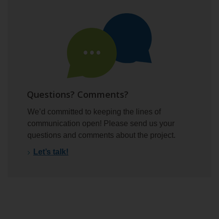
Questions? Comments?
We’d committed to keeping the lines of
communication open! Please send us your
questions and comments about the project.
Let’s talk!