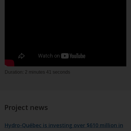
Duration: 2 minutes 41 seconds
Project news
Hydro-Québec is investing over $610 million in