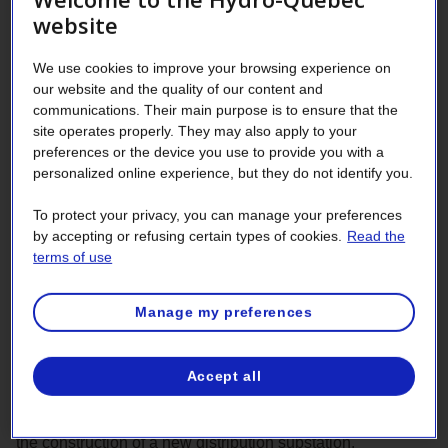
website
Project overview
We use cookies to improve your browsing experience on
For 80 years, Rapide-Blanc generating station has been
our website and the quality of our content and
communications. Their main purpose is to ensure that the
supplying precious megawatts to the Hydro-Québec power
site operates properly. They may also apply to your
system. Many factors justify investing in the facility’s future:
preferences or the device you use to provide you with a
its role in managing the Rivière Saint-Maurice, its clean,
personalized online experience, but they do not identify you.
renewable and reliable energy, its installed capacity and
geographical position. We are carrying out major work to
To protect your privacy, you can manage your preferences
improve reliability for the coming decades.
by accepting or refusing certain types of cookies.
Read the
terms of use
The work involves replacing the station’s six
generating
units
and refurbishing its water intake gates, draft tubes,
Manage my preferences
switchgear, control gear, auxiliary mechanical equipment,
auxiliary transformers and the station building.
Preparatory work was completed in 2019, and the
Accept all
refurbishment efforts that began in 2020 will continue
through 2026. Additional work is also planned, including
the construction of a new distribution substation.