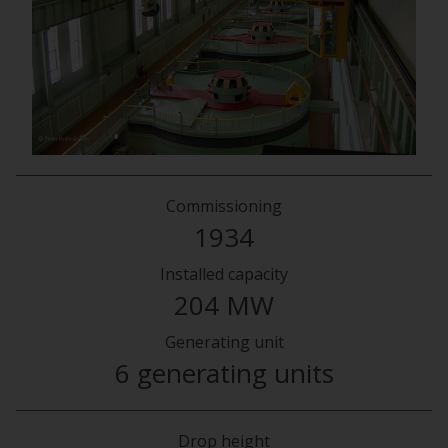
Commissioning
1934
Installed capacity
204 MW
Generating unit
6 generating units
Drop height