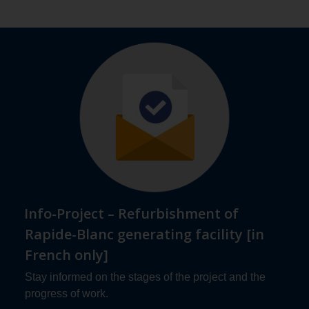
Info-Project – Refurbishment of
Rapide-Blanc generating facility [in
French only]
Stay informed on the stages of the project and the
progress of work.