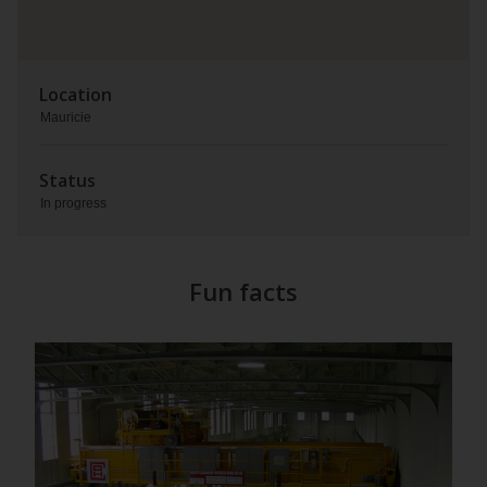
Location
Mauricie
Status
In progress
Fun facts