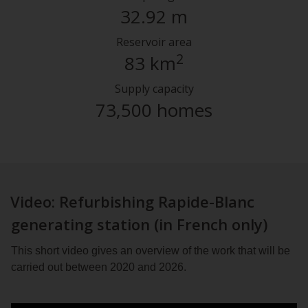
32.92 m
Reservoir area
2
83 km
Supply capacity
73,500 homes
Video: Refurbishing Rapide-Blanc
generating station (in French only)
This short video gives an overview of the work that will be
carried out between 2020 and 2026.