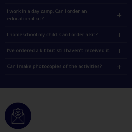
I work in a day camp. Can I order an
educational kit?
I homeschool my child. Can I order a kit?
I’ve ordered a kit but still haven’t received it.
Can I make photocopies of the activities?