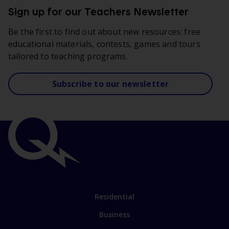
Sign up for our Teachers Newsletter
Be the first to find out about new resources: free
educational materials, contests, games and tours
tailored to teaching programs.
Subscribe to our newsletter
Important
links
Link
Residential
to
Business
main
sections