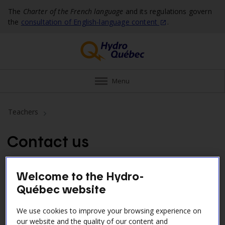
The
Charter of the French language
and its regulations govern
the
consultation of English‑language
content
.
Menu
Teachers
Contact us
Hydro‑Québec’s Comité jeunesse oversees company
Welcome to the Hydro-
initiatives aimed at young people and coordinates our
Québec website
educational program.
We use cookies to improve your browsing experience on
our website and the quality of our content and