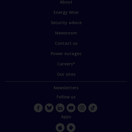
Link
About
to
Energy Wise
some
of
Security advice
our
sites
Newsroom
Contact us
Power outages
Careers*
Our sites
Newsletters
Follow us
Facebook
Bluesky
LinkedIn
YouTube
Instagram
TikTok
Apps