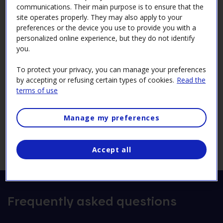
communications. Their main purpose is to ensure that the
site operates properly. They may also apply to your
By email
preferences or the device you use to provide you with a
personalized online experience, but they do not identify
comitejeunesse@hydro.qc.ca
you.
By mail
To protect your privacy, you can manage your preferences
Comité jeunesse
by accepting or refusing certain types of cookies.
Read the
Hydro-Québec
terms of use
75, boul. René‑Lévesque Ouest, 19e étage
Montréal (Québec) H2Z 1A4
Manage my preferences
Accept all
Frequently asked questions