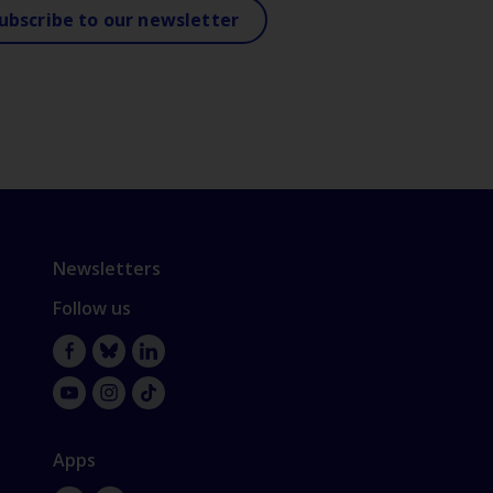
ubscribe to our newsletter
Newsletters
Follow us
Facebook
Bluesky
LinkedIn
YouTube
Instagram
TikTok
Apps