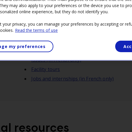
 They may also apply to your preferences or the device you use to pr
sonalized online experience, but they do not identify you.
t your privacy, you can manage your preferences by accepting or refu
cookies.
Read the terms of use
Mission 2035: The Energy Mix Game
ge my preferences
Acc
L'alternateur: Insightful videos on the ener
issues (in French only)
Facility tours
Jobs and internships (in French only)
al resources