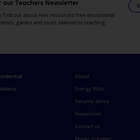
r our Teachers Newsletter
S
to find out about new resources: free educational
ntests, games and tours tailored to teaching
L
nk
About
sidential
i
o
Energy Wise
usiness
n
ain
k
ctions
Security advice
t
o
Newsroom
s
Contact us
o
m
Power outages