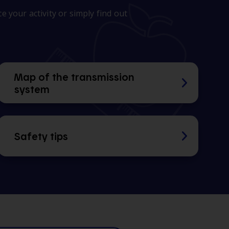
 your activity or simply find out
Map of the transmission
system
Safety tips