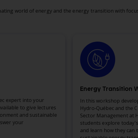
ating world of energy and the energy transition with focus
Energy Transition
ec expert into your
In this workshop develo
vailable to give lectures
Hydro‑Québec and the Ch
ronment and sustainable
Sector Management at H
swer your
students explore today'
and learn how they can t
sustainable energy trans