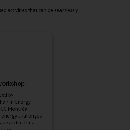
ed activities that can be seamlessly
 Workshop
ped by
air in Energy
EC Montréal,
s energy challenges
ake action for a
ition.