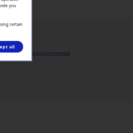
ovide you
sing certain
ept all
gy transition and environmental