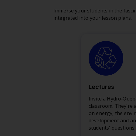
Immerse your students in the fascin
integrated into your lesson plans.
Lectures
Invite a Hydro‑Québ
classroom. They're a
on energy, the envi
development and an
students' questions.