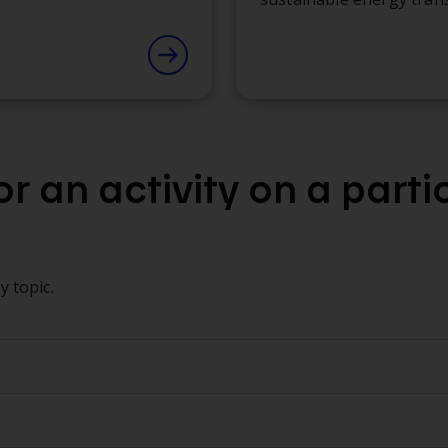
r an activity on a parti
 topic.