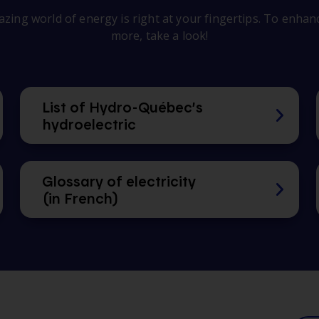
zing world of energy is right at your fingertips. To enhance
more, take a look!
List of Hydro-Québec’s
hydroelectric
Glossary of electricity
(in French)