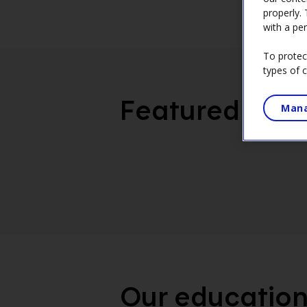
properly.
with a per
To protec
types of 
Featured
Mana
Our education