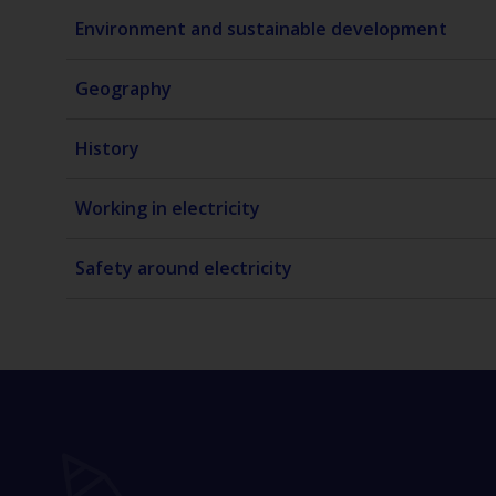
Environment and sustainable development
Geography
History
Working in electricity
Safety around electricity