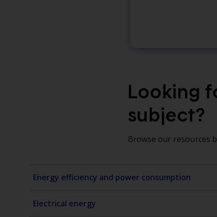
Looking fo
subject?
Browse our resources by
Energy efficiency and power consumption
Electrical energy