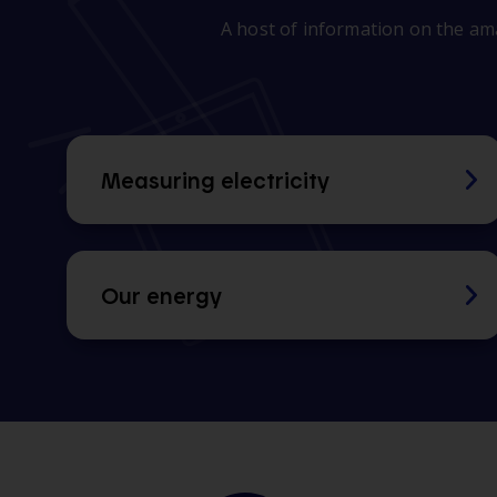
A host of information on the ama
Measuring electricity
Our energy