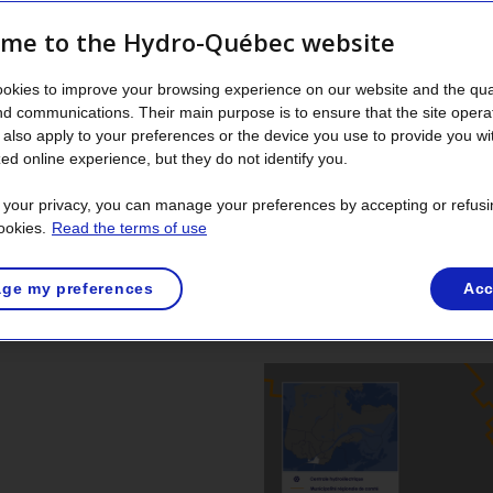
me to the Hydro-Québec website
der
okies to improve your browsing experience on our website and the qual
tact your municipality. They will advise the Ministère de la Sécu
nd communications. Their main purpose is to ensure that the site opera
elated activities.
also apply to your preferences or the device you use to provide you wi
ed online experience, but they do not identify you.
t your privacy, you can manage your preferences by accepting or refusi
ookies.
Read the terms of use
ge my preferences
Acc