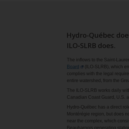
Hydro-Québec does
ILO‑SLRB does.
The inflows to the Saint-Laure
Board
(ILO-SLRB), which ensu
complies with the legal requir
entire watershed, from the Gre
The ILO-SLRB works daily wit
Canadian Coast Guard, U.S. 
Hydro-Québec has a direct rol
Montérégie region, but does n
near the complex, which consist
Beauharnois generating station