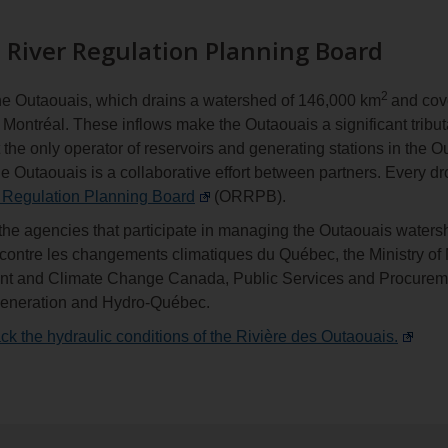
 River Regulation Planning Board
2
 the Outaouais, which drains a watershed of 146,000 km
and cov
Montréal. These inflows make the Outaouais a significant tribut
the only operator of reservoirs and generating stations in the
he Outaouais is a collaborative effort between partners. Every drop
 Regulation Planning Board
(ORRPB).
he agencies that participate in managing the Outaouais watersh
e contre les changements climatiques du Québec, the Ministry o
ment and Climate Change Canada, Public Services and Procure
Generation and Hydro-Québec.
ck the hydraulic conditions of the Rivière des Outaouais.