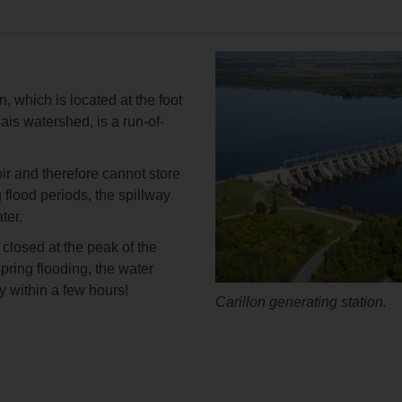
n, which is located at the foot
ais watershed, is a run-of-
oir and therefore cannot store
 flood periods, the spillway
ter.
 closed at the peak of the
pring flooding, the water
ty within a few hours!
Carillon generating station.