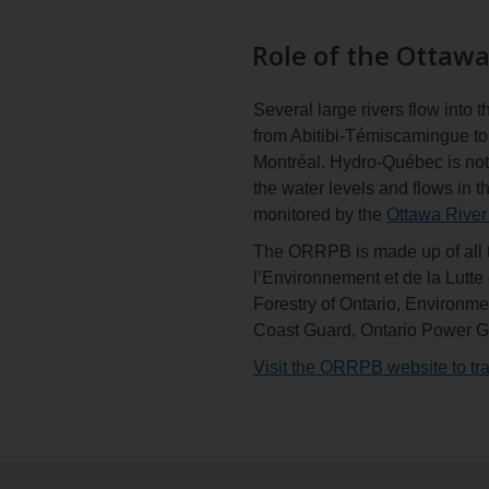
Role of the Ottawa
Several large rivers flow into
from Abitibi-Témiscamingue to 
Montréal. Hydro-Québec is not 
the water levels and flows in t
monitored by the
Ottawa River
The ORRPB is made up of all t
l’Environnement et de la Lutt
Forestry of Ontario, Environ
Coast Guard, Ontario Power 
Visit the ORRPB website to tra