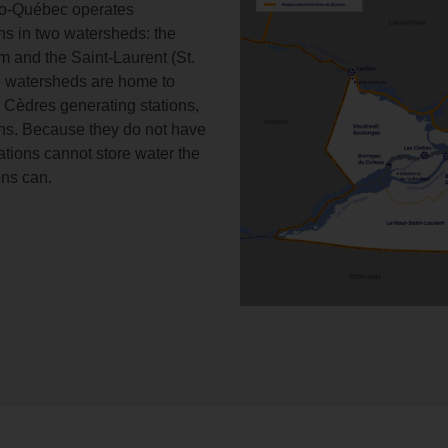
ro-Québec operates
ons in two watersheds: the
m and the Saint-Laurent (St.
e watersheds are home to
 Cèdres generating stations,
ions. Because they do not have
ations cannot store water the
ons can.