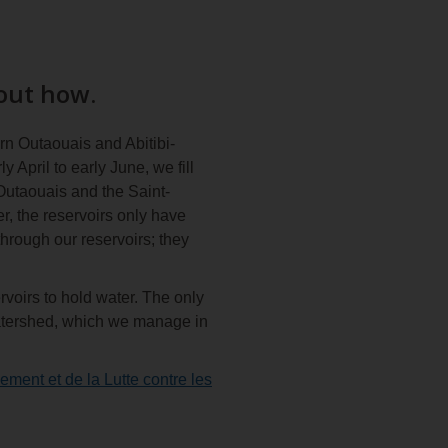
 out how.
rn Outaouais and Abitibi-
April to early June, we fill
 Outaouais and the Saint-
r, the reservoirs only have
hrough our reservoirs; they
rvoirs to hold water. The only
e watershed, which we manage in
ement et de la Lutte contre les