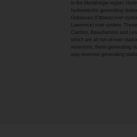
In the Montérégie region, Hyd
hydroelectric generating stati
Outaouais (Ottawa) river syste
Lawrence) river system. Thes
Carillon, Beauharnois and Les
which are all run-of-river stat
reservoirs, these generating st
way reservoir generating stati