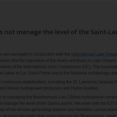
 not manage the level of the Saint-La
nt are managed in conjunction with the
International Lake Ontar
res that the regulation of the levels and flows in Lake Ontario
ements of the International Joint Commission (IJC). The mandat
at Lakes to Lac Saint-Pierre and to the Montréal archipelago are
h numerous stakeholders, including the St. Lawrence Seaway 
and Ontario hydropower producers and Hydro-Québec.
e in managing the Beauharnois–Les Cèdres hydropower complex,
ot manage the level of the Saint-Laurent. We work with the ILO
s of run-of-river generating stations and therefore cannot retai
 receives the water that comes through the Beauharnois canal, 