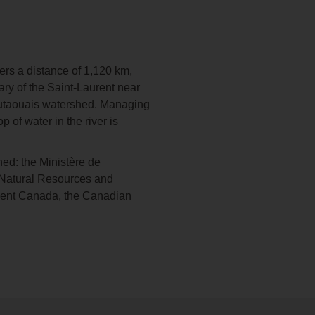
ers a distance of 1,120 km,
ary of the Saint-Laurent near
 Outaouais watershed. Managing
 of water in the river is
ed: the Ministère de
f Natural Resources and
ment Canada, the Canadian