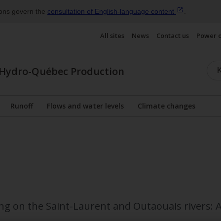
ions govern the
consultation of English‑language
content
.
All sites
News
Contact us
Power 
Hydro-Québec Production
Runoff
Flows and water levels
Climate changes
Display the submenu
ng on the Saint-Laurent and Outaouais rivers: A