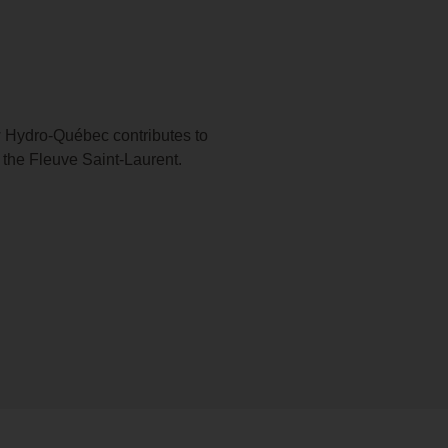
 Hydro-Québec contributes to
 the Fleuve Saint-Laurent.