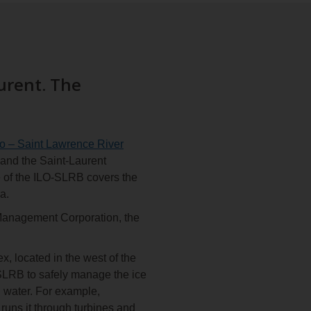
urent. The
io – Saint Lawrence River
 and the Saint-Laurent
e of the ILO-SLRB covers the
a.
Management Corporation, the
 located in the west of the
-SLRB to safely manage the ice
n water. For example,
runs it through turbines and