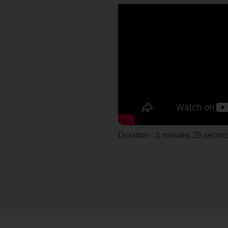
Duration : 3 minutes 29 second