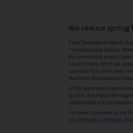
We reduce spring f
From December to March, Hydro
Témiscamingue regions. When th
the reservoirs to almost capaci
Laurent rivers, which are alre
access to 40% of the water inf
flow freely and cannot be retai
All the generating stations loc
facilities that impact the magn
collaboration with our partners
For more information on the Ri
changements climatiques
(w