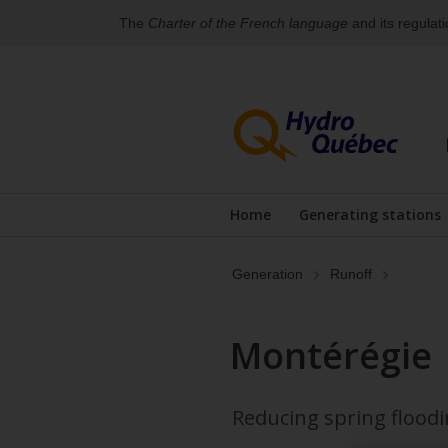
The
Charter of the French language
and its regulat
Skip
Skip
to
to
content
the
footer's
menu
Home
Generating stations
Generation
Runoff
Montérégie
Reducing spring floodi