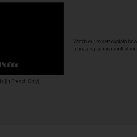
Watch our expert explain how
managing spring runoff along
s [In French Only]