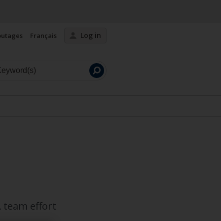
Log in
outages
Français
Launch
search
 team effort