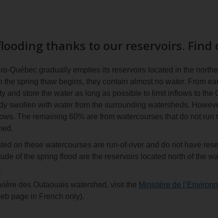
looding thanks to our reservoirs. Find
-Québec gradually empties its reservoirs located in the northe
e spring thaw begins, they contain almost no water. From early 
ty and store the water as long as possible to limit inflows to the
ady swollen with water from the surrounding watersheds. Howeve
lows. The remaining 60% are from watercourses that do not run t
ned.
ated on these watercourses are run-of-river and do not have rese
itude of the spring flood are the reservoirs located north of th
.
vière des Outaouais watershed, visit the
Ministère de l’Environn
eb page in French only).