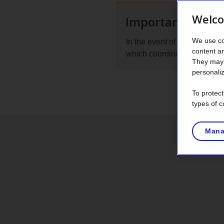
Welco
Important remin
We use co
In the event of a flood, con
content a
which coordinates all flood-r
They may 
personaliz
To protec
types of c
Mana