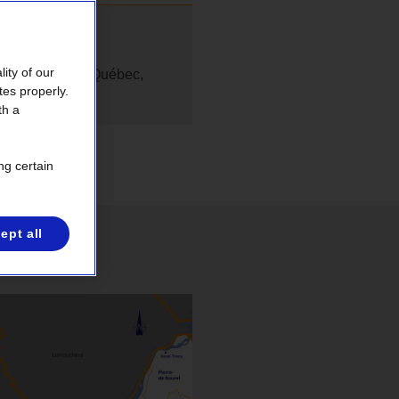
ity of our
rité publique du Québec,
tes properly.
th a
ng certain
ept all