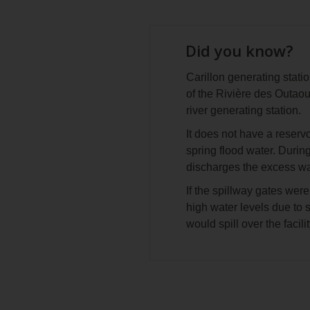
Did you know?
Carillon generating statio
of the Rivière des Outaou
river generating station.
It does not have a reserv
spring flood water. During
discharges the excess wa
If the spillway gates were
high water levels due to s
would spill over the facili