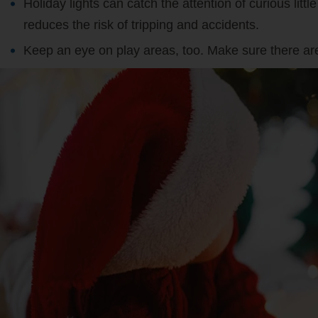
Holiday lights can catch the attention of curious lit
reduces the risk of tripping and accidents.
Keep an eye on play areas, too. Make sure there are