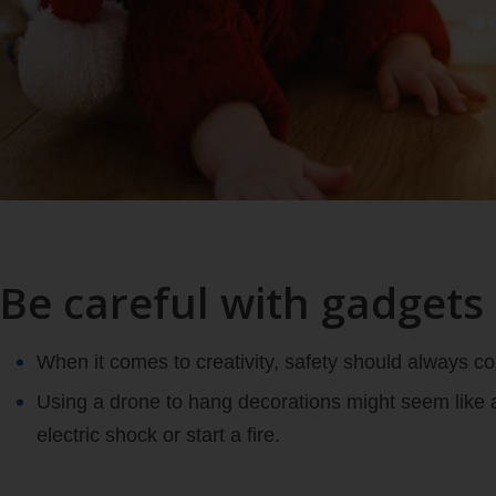
Be careful with gadgets
When it comes to creativity, safety should always com
Using a drone to hang decorations might seem like a
electric shock or start a fire.