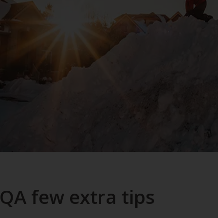
QA few extra tips