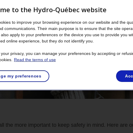
me to the Hydro-Québec website
okies to improve your browsing experience on our website and the qual
nd communications. Their main purpose is to ensure that the site opera
also apply to your preferences or the device you use to provide you wi
ed online experience, but they do not identify you.
t your privacy, you can manage your preferences by accepting or refusi
ookies.
Read the terms of use
ge my preferences
Acc
all the more important to keep safety in mind. Here are ou