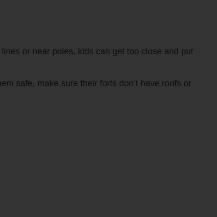
lines or near poles, kids can get too close and put
em safe, make sure their forts don’t have roofs or