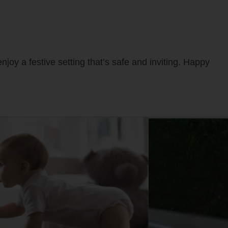
njoy a festive setting that’s safe and inviting. Happy