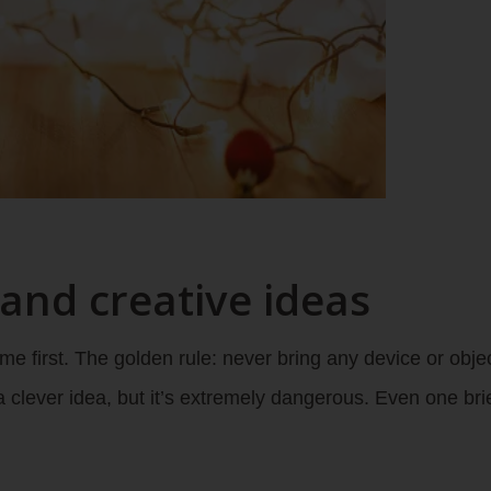
 and creative ideas
e first. The golden rule: never bring any device or objec
 clever idea, but it’s extremely dangerous. Even one br