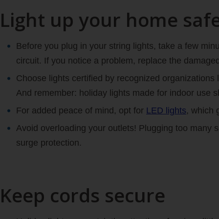
Light up your home safe
Before you plug in your string lights, take a few m
circuit. If you notice a problem, replace the damaged
Choose lights certified by recognized organizations 
And remember: holiday lights made for indoor use sh
For added peace of mind, opt for
LED lights
, which g
Avoid overloading your outlets! Plugging too many set
surge protection.
Keep cords secure