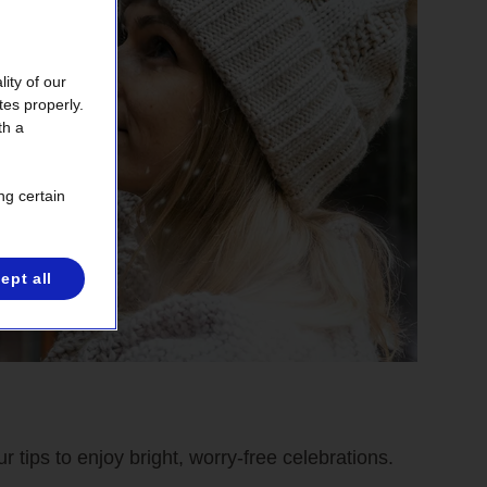
ity of our
tes properly.
th a
ng certain
ept all
r tips to enjoy bright, worry-free celebrations.