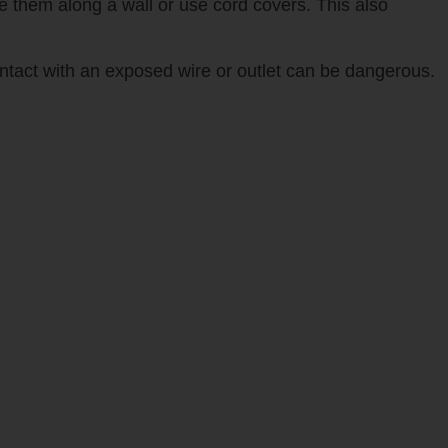
re them along a wall or use cord covers. This also
ontact with an exposed wire or outlet can be dangerous.