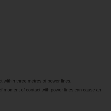
t within three metres of power lines.
ief moment of contact with power lines can cause an