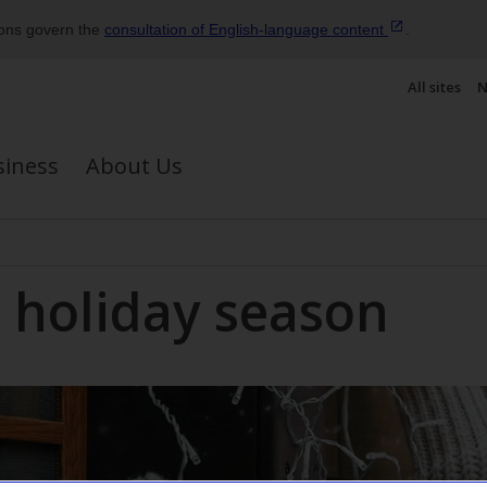
ions govern the
consultation of English‑language
content
.
All sites
N
siness
About Us
e holiday season