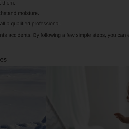
t them.
thstand moisture.
ll a qualified professional.
vents accidents. By following a few simple steps, you can e
les