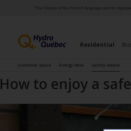
The
Charter of the French language
and its regulat
Skip
Skip
to
to
content
the
Residential
Bu
footer's
For
menu
an
Customer Space
Energy Wise
Safety advice
Display the submenu
Display the submenu
alternative
How to enjoy a saf
version
of
the
menu
below,
you