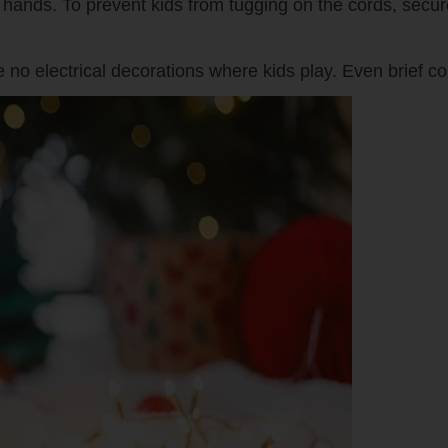
tle hands. To prevent kids from tugging on the cords, secu
 no electrical decorations where kids play. Even brief c