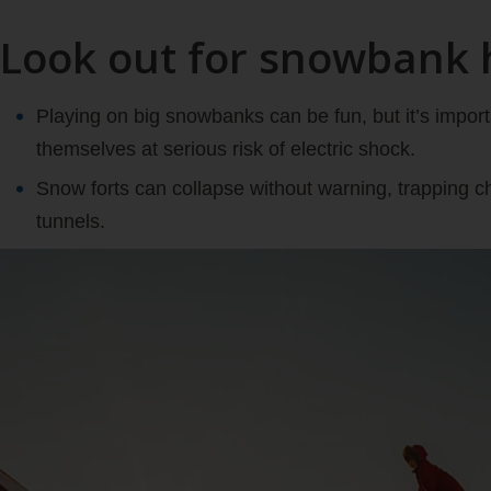
Look out for snowbank 
Playing on big snowbanks can be fun, but it’s import
themselves at serious risk of electric shock.
Snow forts can collapse without warning, trapping ch
tunnels.