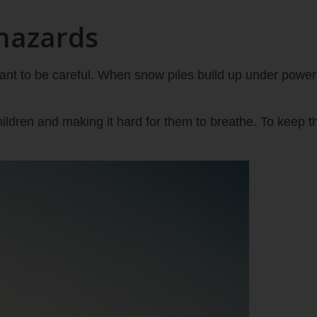
hazards
ant to be careful. When snow piles build up under power 
ildren and making it hard for them to breathe. To keep th