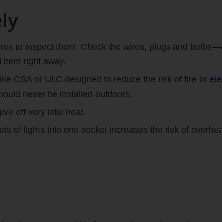
ly
inutes to inspect them. Check the wires, plugs and bulb
 item right away.
like CSA or ULC designed to reduce the risk of fire or
ele
ould never be installed outdoors.
ive off very little heat.
s of lights into one socket increases the risk of overhea