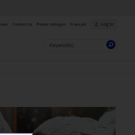
Log in
ews
Contact us
Power outages
Français
Launch
search