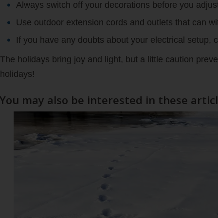
Always switch off your decorations before you adjus
Use outdoor extension cords and outlets that can wi
If you have any doubts about your electrical setup, ca
The holidays bring joy and light, but a little caution pre
holidays!
You may also be interested in these artic