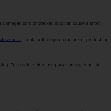
s—a damaged cord or cracked bulb can cause a short
ctric shock
. Look for the logo on the box or product tag.
ting. For a safer setup, use power bars with built-in