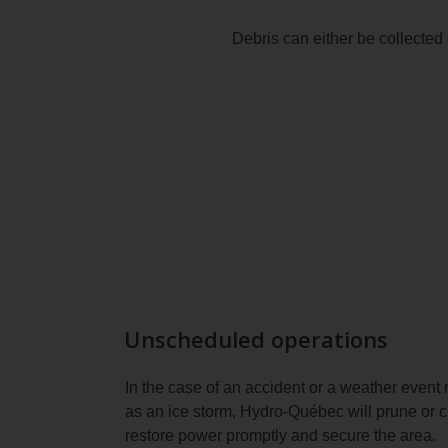
Debris can either be collected 
Unscheduled operations
In the case of an accident or a weather event 
as an ice storm, Hydro‑Québec will prune or 
restore power promptly and secure the area.