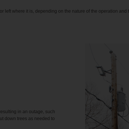
or left where it is, depending on the nature of the operation and
resulting in an outage, such
cut down trees as needed to