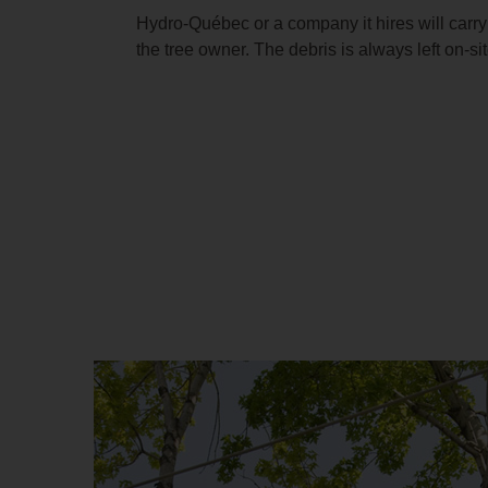
Hydro‑Québec or a company it hires will carry
the tree owner. The debris is always left on‑sit