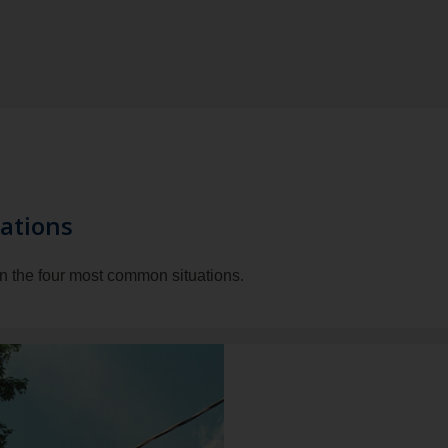
ations
in the four most common situations.