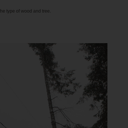
 the type of wood and tree.