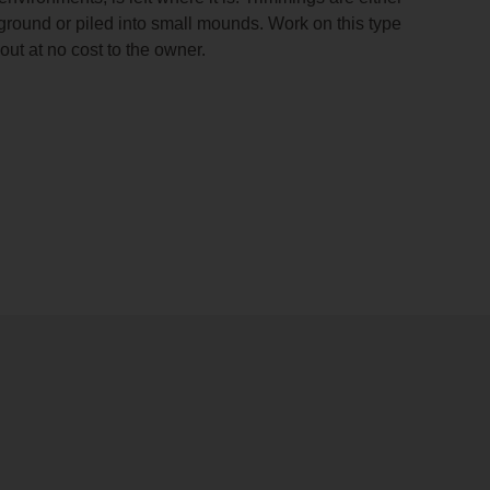
ground or piled into small mounds. Work on this type
d out at no cost to the owner.