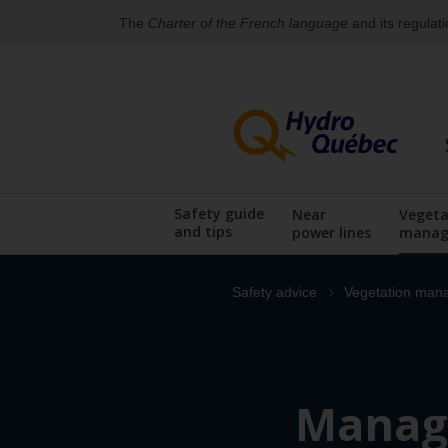
The
Charter of the French language
and its regulat
Skip
Skip
to
to
content
the
footer's
menu
Safety guide
Near
Vegeta
and tips
power lines
manag
Display the sub
Safety advice
Vegetation man
Managi