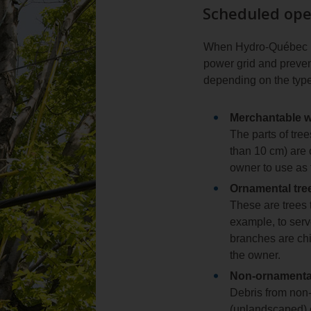
Scheduled ope
When Hydro‑Québec pla
power grid and prevent
depending on the type
Merchantable 
The parts of tre
than 10 cm) are c
owner to use as 
Ornamental tre
These are trees 
example, to serv
branches are chi
the owner.
Non‑ornamental
Debris from non‑
(unlandscaped) e