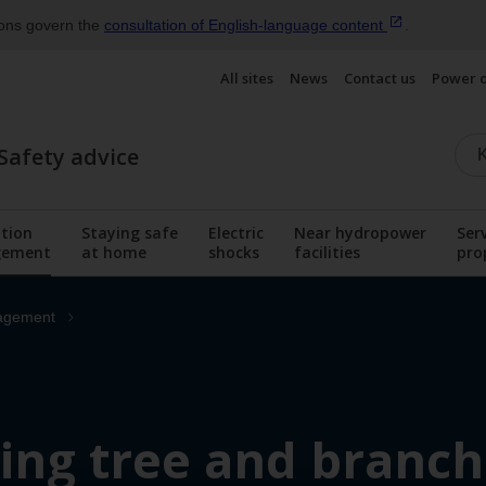
ions govern the
consultation of English‑language
content
.
All sites
News
Contact us
Power 
Safety advice
tion
Staying safe
Electric
Near hydropower
Ser
ement
at home
shocks
facilities
pro
menu
Display the submenu
Display the submenu
Display the submenu
Display the sub
agement
ng tree and branch