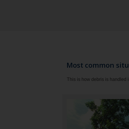
Most common situ
This is how debris is handled 