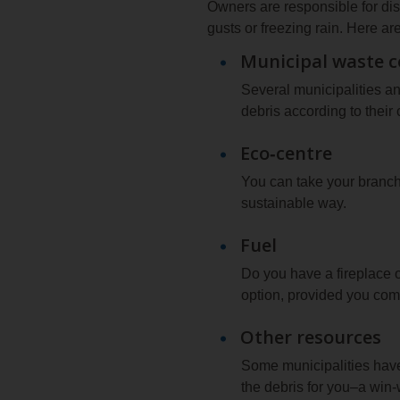
Owners are responsible for di
gusts or freezing rain. Here a
Municipal waste c
Several municipalities a
debris according to their
Eco‑centre
You can take your branch 
sustainable way.
Fuel
Do you have a fireplace o
option, provided you compl
Other resources
Some municipalities have
the debris for you–a win‑