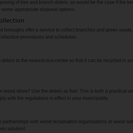
sposing of tree and branch debris, as would be the case if the 
re some appropriate disposal options.
ollection
nd boroughs offer a service to collect branches and green waste
 collection procedures and schedules.
debris to the nearest eco‑centre so that it can be recycled in a
r wood stove? Use the debris as fuel. This is both a practical a
y with the regulations in effect in your municipality.
 partnerships with wood reclamation organizations or wood sell
win solution!