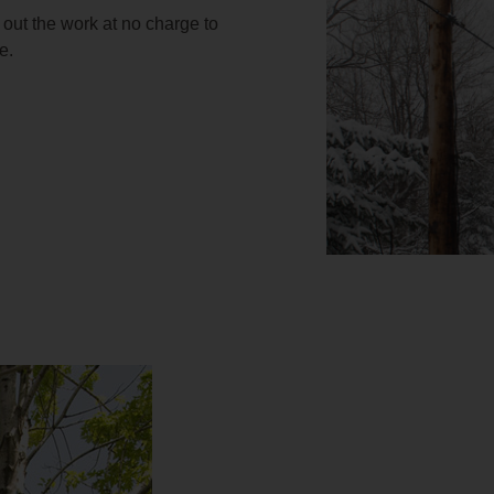
 out the work at no charge to
e.