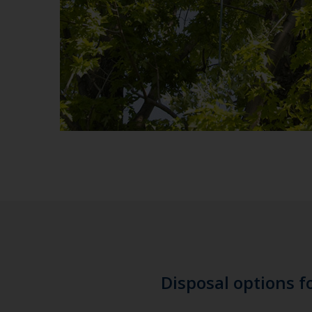
Disposal options f