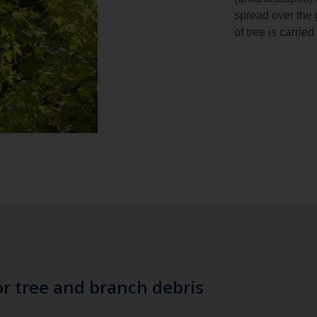
spread over the 
of tree is carrie
or tree and branch debris