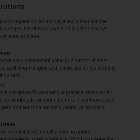
rations
ns vegetation control activities to maintain the
 outages, the debris is handled in different ways,
 of wood and tree.
wood
es that have commercial value (a diameter of more
ut at different lengths and left on-site for the property
they wish.
es
that are grown for aesthetic or practical reasons–for
e as windbreaks or sound barriers. Their leaves and
pped and sent to a recovery centre, at no cost to
 trees
ornamental trees, usually found in natural
nvironments, is left where it is. Trimmings are either