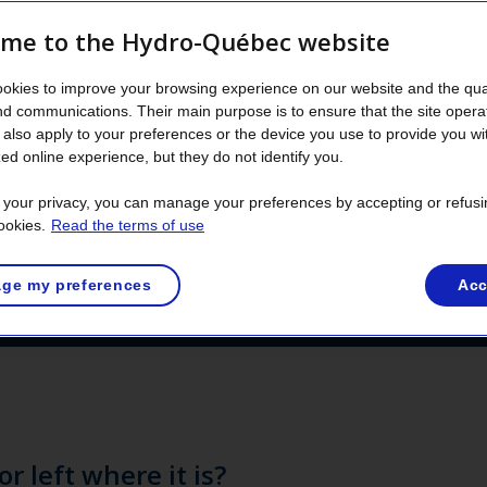
me to the Hydro-Québec website
 out vegetation control near medium‑voltage p
okies to improve your browsing experience on our website and the qual
nd damage to the power grid. Debris from tree
nd communications. Their main purpose is to ensure that the site opera
s left on‑site to enrich biodiversity, in accord
also apply to your preferences or the device you use to provide you wi
ed online experience, but they do not identify you.
best practices.
t your privacy, you can manage your preferences by accepting or refusi
ookies.
Read the terms of use
ge my preferences
Acc
or left where it is?