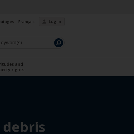
Log in
outages
Français
Launch
search
vitudes and
perty rights
menu
Display the submenu
 debris