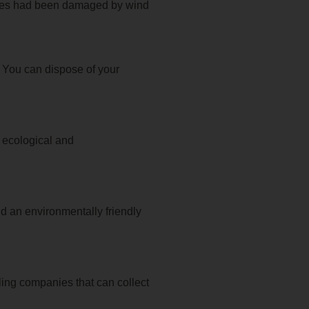
trees had been damaged by wind
. You can dispose of your
n ecological and
nd an environmentally friendly
ing companies that can collect