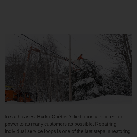
In such cases, Hydro-Québec’s first priority is to restore
power to as many customers as possible. Repairing
individual service loops is one of the last steps in restoring