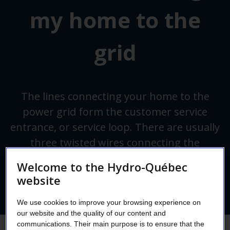
my home to the
grid
The lines connecting your home to the
power grid form the customer service
entrance, or service loop. There are usually
three twisted wires connecting the
distribution line to your home.
Welcome to the Hydro-Québec
website
We use cookies to improve your browsing experience on
our website and the quality of our content and
communications. Their main purpose is to ensure that the