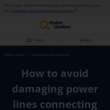
The
Charter of the French language
and its regulations govern
the
consultation of English‑language
content
.
Menu
log in
Safety advice
Vegetation management
How to avoid
damaging power
lines connecting