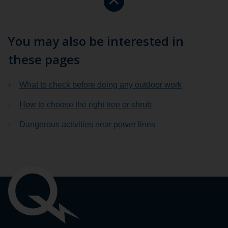
to
the
top
You may also be interested in
of
these pages
the
page.
What to check before doing any outdoor work
How to choose the right tree or shrub
Dangerous activities near power lines
Important
links