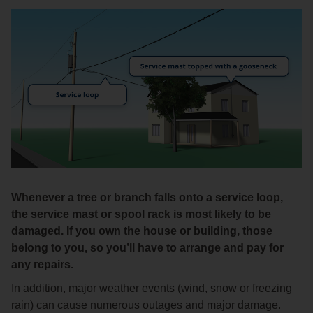
Whenever a tree or branch falls onto a service loop,
the service mast or spool rack is most likely to be
damaged. If you own the house or building, those
belong to you, so you’ll have to arrange and pay for
any repairs.
In addition, major weather events (wind, snow or freezing
rain) can cause numerous outages and major damage.