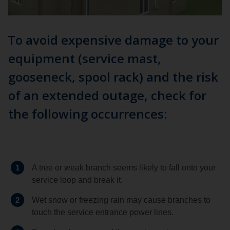
To avoid expensive damage to your
equipment (service mast,
gooseneck, spool rack) and the risk
of an extended outage, check for
the following occurrences:
1
A tree or weak branch seems likely to fall onto your
service loop and break it.
2
Wet snow or freezing rain may cause branches to
touch the service entrance power lines.