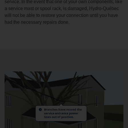
service. In the event that one of your own components, like
a service mast or spool rack, is damaged, Hydro-Québec
will not be able to restore your connection until you have
had the necessary repairs done.