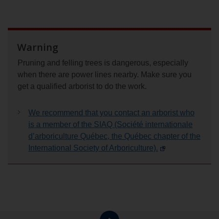
Warning
Pruning and felling trees is dangerous, especially
when there are power lines nearby. Make sure you
get a qualified arborist to do the work.
We recommend that you contact an arborist who
is a member of the SIAQ (Société internationale
d’arboriculture Québec, the Québec chapter of the
International Society of Arboriculture).
Return