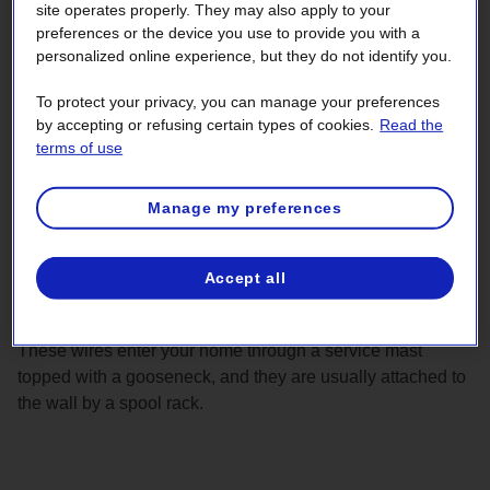
site operates properly. They may also apply to your
preferences or the device you use to provide you with a
personalized online experience, but they do not identify you.
To protect your privacy, you can manage your preferences
by accepting or refusing certain types of cookies.
Read the
terms of use
Manage my preferences
Accept all
These wires enter your home through a service mast
topped with a gooseneck, and they are usually attached to
the wall by a spool rack.