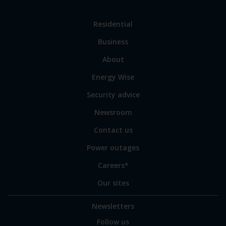
Link
Residential
to
Business
main
sections
Link
About
to
Energy Wise
some
of
Security advice
our
sites
Newsroom
Contact us
Power outages
Careers*
Our sites
Newsletters
Follow us