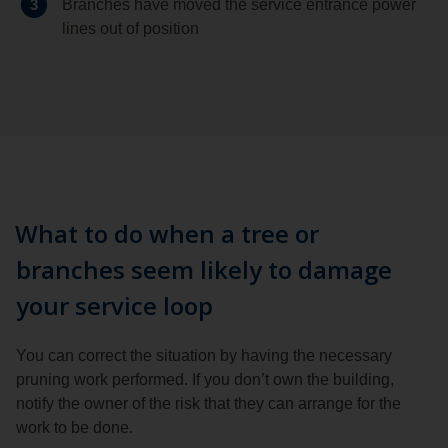
3
Branches have moved the service entrance power
lines out of position
What to do when a tree or
branches seem likely to damage
your service loop
You can correct the situation by having the necessary
pruning work performed. If you don’t own the building,
notify the owner of the risk that they can arrange for the
work to be done.