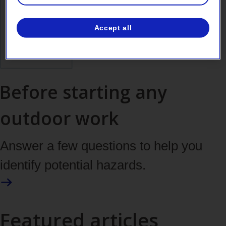
Accept all
Before starting any
outdoor work
Answer a few questions to help you
identify potential hazards.
Featured articles