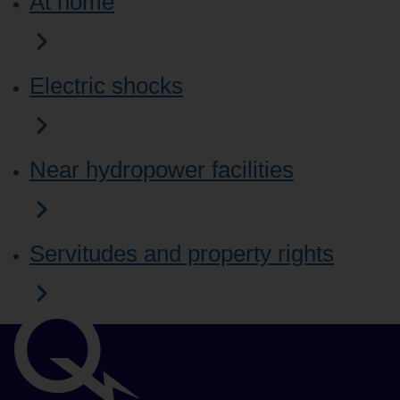
At home
Electric shocks
Near hydropower facilities
Servitudes and property rights
Important