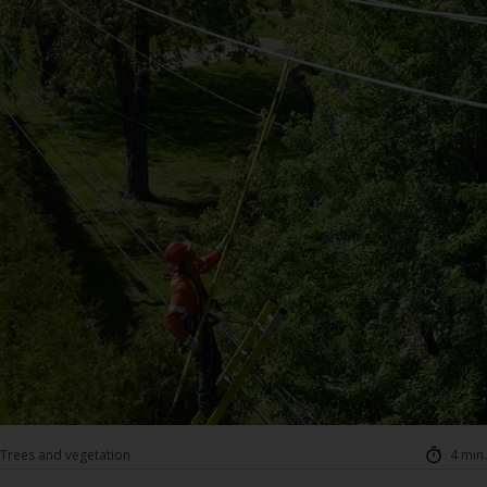
Trees and vegetation
4 min.