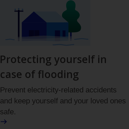
Protecting yourself in
case of flooding
Prevent electricity-related accidents
and keep yourself and your loved ones
safe.