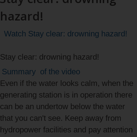
hazard!
Watch
Stay clear: drowning hazard!
Stay clear: drowning hazard!
Video
Summary
of the video
summary
Even if the water looks calm, when the
generating station is in operation there
can be an undertow below the water
that you can't see. Keep away from
hydropower facilities and pay attention