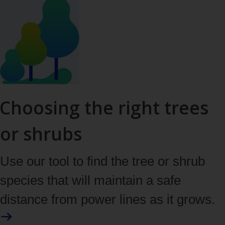
Choosing the right trees
or shrubs
Use our tool to find the tree or shrub
species that will maintain a safe
distance from power lines as it grows.