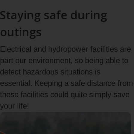
Staying safe during
outings
Electrical and hydropower facilities are
part our environment, so being able to
detect hazardous situations is
essential. Keeping a safe distance from
these facilities could quite simply save
your life!