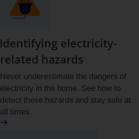
Identifying electricity-
related hazards
Never underestimate the dangers of
electricity in the home. See how to
detect these hazards and stay safe at
all times.