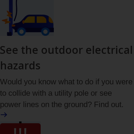
See the outdoor electrical
hazards
Would you know what to do if you were
to collide with a utility pole or see
power lines on the ground? Find out.