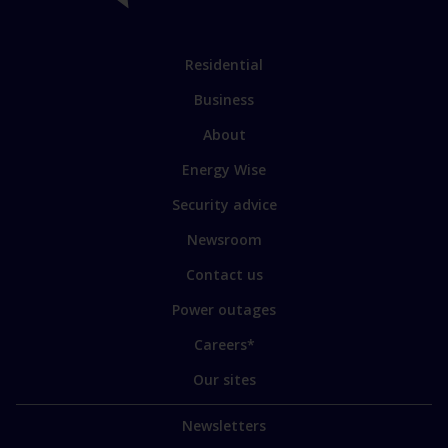
links
Link
Residential
to
Business
main
sections
Link
About
to
Energy Wise
some
of
Security advice
our
sites
Newsroom
Contact us
Power outages
Careers*
Our sites
Newsletters