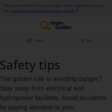
The
Charter of the French language
and its regulations govern
the
consultation of English‑language
content
.
Menu
log in
Safety advice
Safety tips
The golden rule to avoiding danger?
Stay away from electrical and
hydropower facilities. Avoid accidents
by paying attention to your