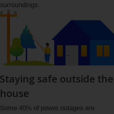
surroundings.
Staying safe outside the
house
Some 40% of power outages are