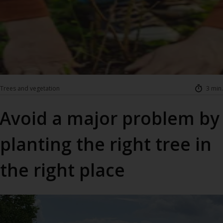
Trees and vegetation
3 min.
Avoid a major problem by
planting the right tree in
the right place