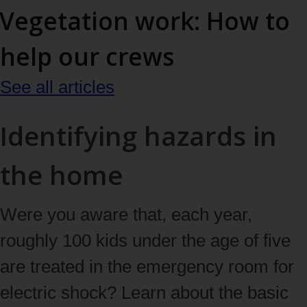
Vegetation work: How to
help our crews
See all articles
Identifying hazards in
the home
Were you aware that, each year,
roughly 100 kids under the age of five
are treated in the emergency room for
electric shock? Learn about the basic