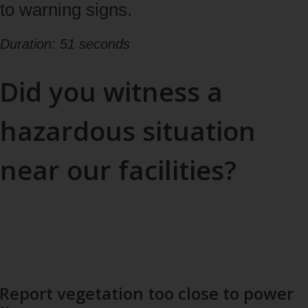
to warning signs.
Duration: 51 seconds
Did you witness a
hazardous situation
near our facilities?
Help us prevent incidents: warn us of any potential danger.
If the situation calls for an emergency response (ambulance,
fire or police services), call 911.
Report vegetation too close to power