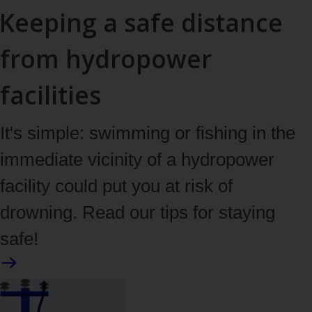
Keeping a safe distance
from hydropower
facilities
It's simple: swimming or fishing in the
immediate vicinity of a hydropower
facility could put you at risk of
drowning. Read our tips for staying
safe!