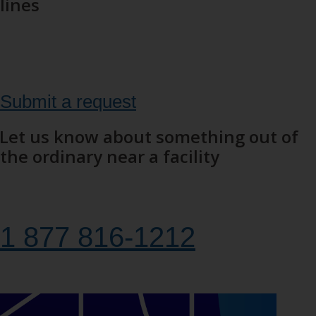
lines
Have you spotted a hazard, like a tree that's fallen on a power
line? Fill out the form to submit a request or find out what to do
to deal with the situation.
Submit a request
Let us know about something out of
the ordinary near a facility
Call us to report something out of the ordinary or someone in
danger near a hydropower facility.
1 877 816‑1212
24 hours a day, 7 days a week