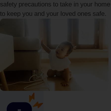
safety precautions to take in your home
to keep you and your loved ones safe.