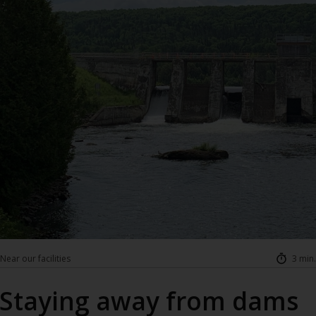
Near our facilities
3 min.
Staying away from dams