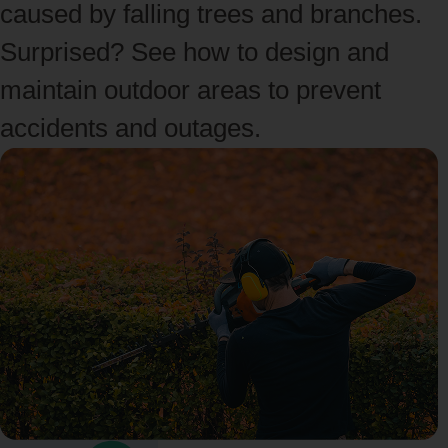
caused by falling trees and branches.
Surprised? See how to design and
maintain outdoor areas to prevent
accidents and outages.