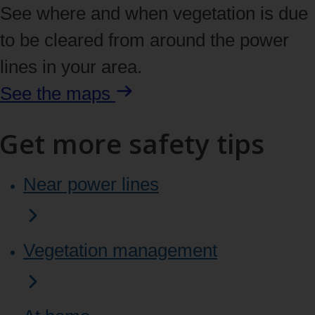
See where and when vegetation is due
to be cleared from around the power
lines in your area.
See the maps
Get more safety tips
Near power lines
Vegetation management