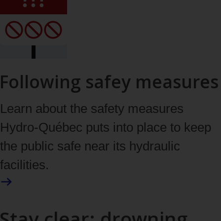
Following safey measures
Learn about the safety measures
Hydro‑Québec puts into place to keep
the public safe near its hydraulic
facilities.
Stay clear: drowning