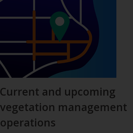
Current and upcoming
vegetation management
operations