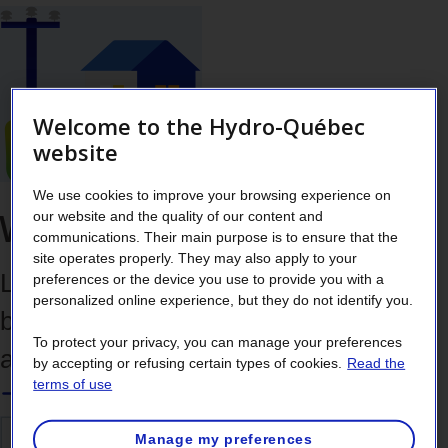
Welcome to the Hydro-Québec
website
We use cookies to improve your browsing experience on
Working outdoors safely
our website and the quality of our content and
communications. Their main purpose is to ensure that the
site operates properly. They may also apply to your
Learn how to identify dangerous wires
preferences or the device you use to provide you with a
personalized online experience, but they do not identify you.
before beginning outdoor work or
To protect your privacy, you can manage your preferences
activities.
by accepting or refusing certain types of cookies.
Read the
terms of use
Manage my preferences