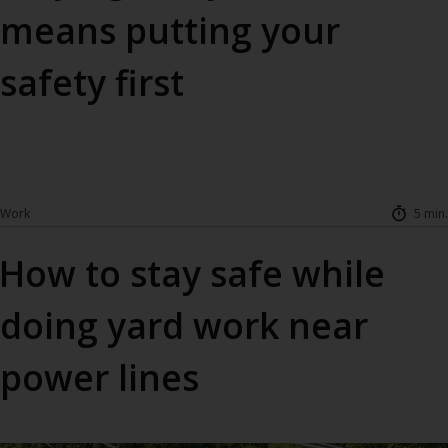
means putting your
safety first
Work
5 min.
How to stay safe while
doing yard work near
power lines