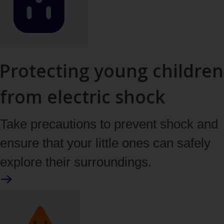
Protecting young children
from electric shock
Take precautions to prevent shock and
ensure that your little ones can safely
explore their surroundings.