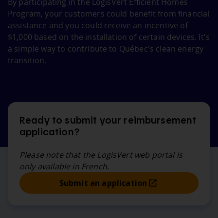
By participating in the LogisVert Efficient Homes
Program, your customers could benefit from financial
assistance and you could receive an incentive of
$1,000 based on the installation of certain devices. It's
a simple way to contribute to Québec's clean energy
transition.
Ready to submit your reimbursement
application?
Please note that the LogisVert web portal is
only available in French.
Submit an application