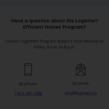
Have a question about the LogisVert
Efficient Homes Program?
Contact LogisVert Program Support from Monday to
Friday, 8 a.m. to 8 p.m.
By email:
By phone:
info@logisvert.ca
1 833 396‑1888