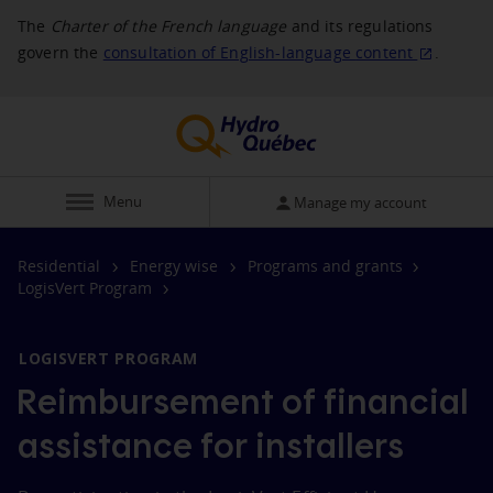
The
Charter of the French language
and its regulations
govern the
consultation of English‑language
content
.
Display
Menu
Manage my account
Residential
Energy wise
Programs and grants
LogisVert Program
LOGISVERT PROGRAM
Reimbursement of financial
assistance for installers