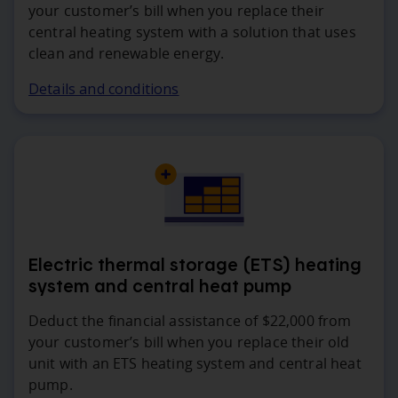
your customer’s bill when you replace their
central heating system with a solution that uses
clean and renewable energy.
Details and conditions
Electric thermal storage (ETS) heating
system and central heat pump
Deduct the financial assistance of $22,000 from
your customer’s bill when you replace their old
unit with an ETS heating system and central heat
pump.