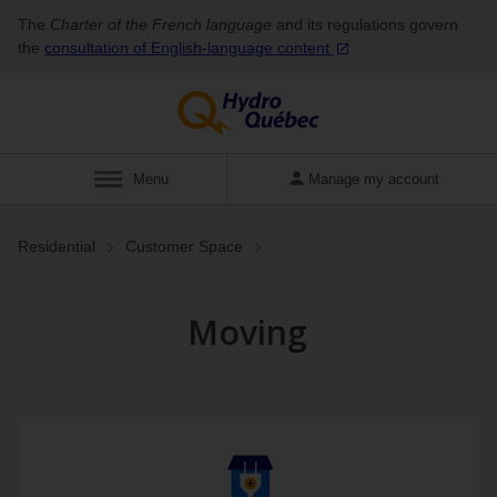
The
Charter of the French language
and its regulations govern
the
consultation of English‑language
content
.
Display
Menu
Manage my account
Residential
Customer Space
Moving