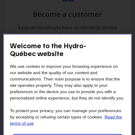
Become a customer
If you do not already have an electricity service
contract, submit a request now.
Welcome to the Hydro-
Québec website
We use cookies to improve your browsing experience on
our website and the quality of our content and
communications. Their main purpose is to ensure that the
site operates properly. They may also apply to your
Change your address
preferences or the device you use to provide you with a
personalized online experience, but they do not identify you.
Change the address where you would like to have
To protect your privacy, you can manage your preferences
electricity service.
by accepting or refusing certain types of cookies.
Read the
terms of use