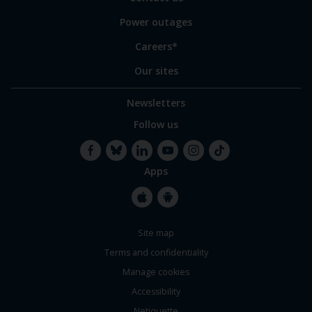
Power outages
Careers*
Our sites
Newsletters
Follow us
Apps
Facebook
Bluesky
LinkedIn
YouTube
Instagram
TikTok
Apple
Google
Site map
Store
Store
Terms and confidentiality
Manage cookies
Accessibility
Netiquette