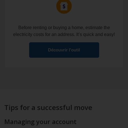
Before renting or buying a home, estimate the
electricity costs for an address. It’s quick and easy!
Découvrir l'outil
Tips for a successful move
Managing your account