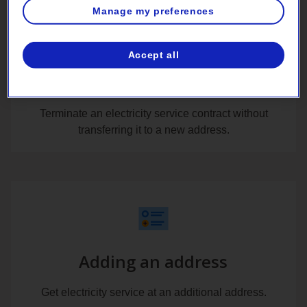
Manage my preferences
Accept all
Removing an address
Terminate an electricity service contract without
transferring it to a new address.
Adding an address
Get electricity service at an additional address.