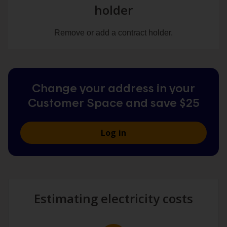
holder
Remove or add a contract holder.
Change your address in your
Customer Space and save $25
Log in
Estimating electricity costs