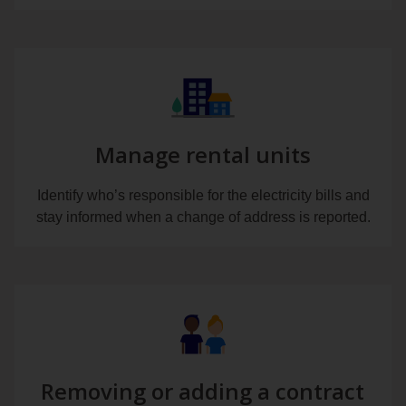
Manage rental units
Identify who’s responsible for the electricity bills and
stay informed when a change of address is reported.
Removing or adding a contract