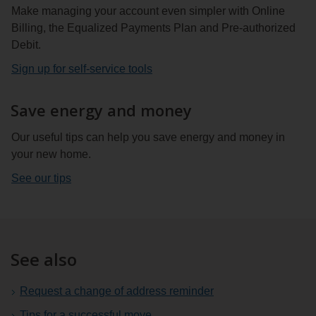
Make managing your account even simpler with Online
Billing, the Equalized Payments Plan and Pre-authorized
Debit.
Sign up for self-service tools
Save energy and money
Our useful tips can help you save energy and money in
your new home.
See our tips
See also
Request a change of address reminder
Tips for a successful move