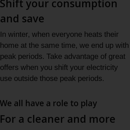
Shift your consumption
and save
In winter, when everyone heats their
home at the same time, we end up with
peak periods. Take advantage of great
offers when you shift your electricity
use outside those peak periods.
Learn more
We all have a role to play
For a cleaner and more