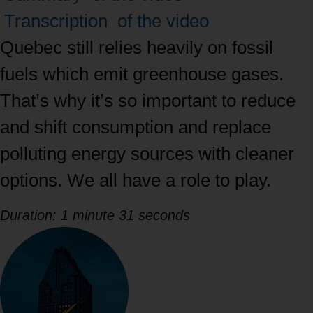
between
Transcription
of the video
tabs
Quebec still relies heavily on fossil
with
fuels which emit greenhouse gases.
the
That’s why it’s so important to reduce
right
and shift consumption and replace
and
polluting energy sources with cleaner
left
options. We all have a role to play.
arrows,
Duration: 1 minute 31 seconds
then
navigate
to
content