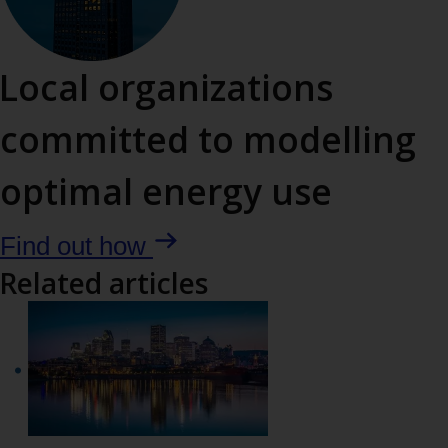
with
the
Local organizations
tab
committed to modelling
key
optimal energy use
Find out how
Related articles