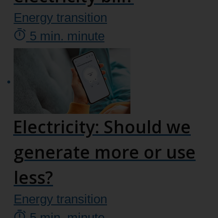
Energy transition
5
min.
minute
Electricity: Should we
generate more or use
less?
Energy transition
5
min.
minute