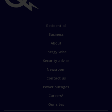
links
Link
Residential
to
Business
main
sections
Link
About
to
Energy Wise
some
of
Security advice
our
sites
Newsroom
Contact us
Power outages
Careers*
Our sites