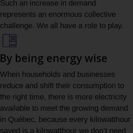
Such an increase in demand
represents an enormous collective
challenge. We all have a role to play.
By being energy wise
When households and businesses
reduce and shift their consumption to
the right time, there is more electricity
available to meet the growing demand
in Québec, because every kilowatthour
saved is a kilowatthour we don’t need