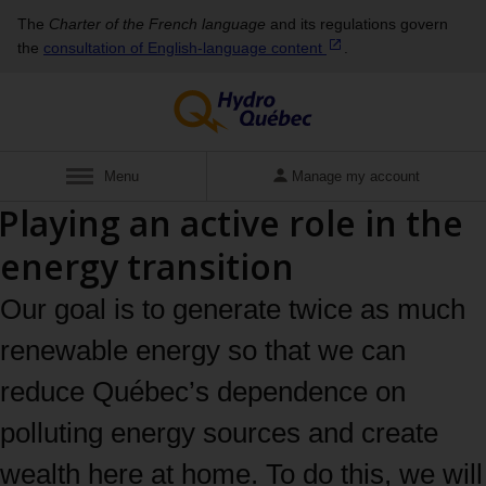
The
Charter of the French language
and its regulations govern
the
consultation of English‑language
content
.
Display
Menu
Manage my account
Playing an active role in the
energy transition
Our goal is to generate twice as much
renewable energy so that we can
reduce Québec’s dependence on
polluting energy sources and create
wealth here at home. To do this, we will