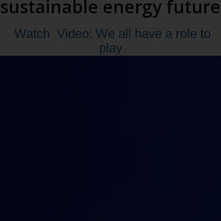
sustainable energy future
Watch
Video: We all have a role to
play