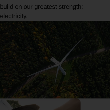
build on our greatest strength:
electricity.