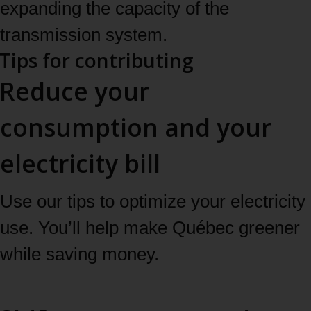
expanding the capacity of the
transmission system.
Tips for contributing
Reduce your
consumption and your
electricity bill
Use our tips to optimize your electricity
use. You’ll help make Québec greener
while saving money.
See our tips