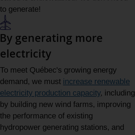
to generate!
By generating more
electricity
To meet Québec's growing energy
demand, we must
increase renewable
electricity production capacity
, including
by building new wind farms, improving
the performance of existing
hydropower generating stations, and