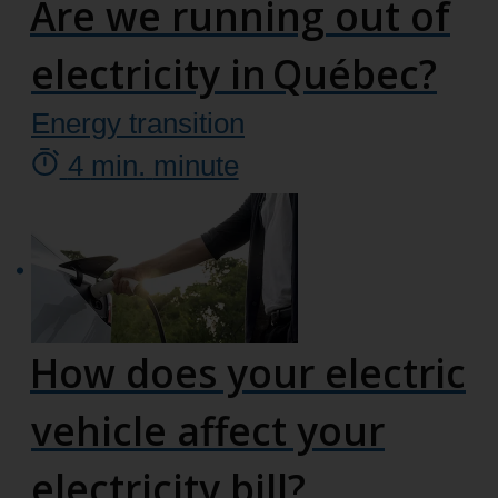
Are we running out of
electricity in Québec?
Energy transition
4
min.
minute
How does your electric
vehicle affect your
electricity bill?