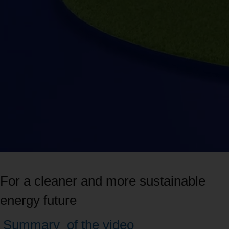
For a cleaner and more sustainable
energy future
Navigate
Summary
of the video