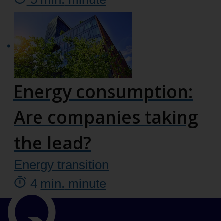
Energy consumption:
Are companies taking
the lead?
Energy transition
4
min.
minute
Important