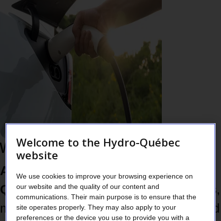
Welcome to the Hydro-Québec
Why take action now
website
Almost 50% of the energy used in
We use cookies to improve your browsing experience on
our website and the quality of our content and
Québec still comes from fossil fuels
,
communications. Their main purpose is to ensure that the
mainly for things like transportation and
site operates properly. They may also apply to your
preferences or the device you use to provide you with a