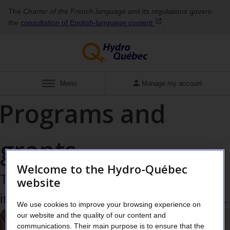
The
Charter of the French language
and its regulations govern
the
consultation of English‑language
content
.
Display
Menu
Manage my account
Programs and
grants
Welcome to the Hydro-Québec
Take advantage of grant programs to
website
implement energy efficiency measures.
We use cookies to improve your browsing experience on
our website and the quality of our content and
communications. Their main purpose is to ensure that the