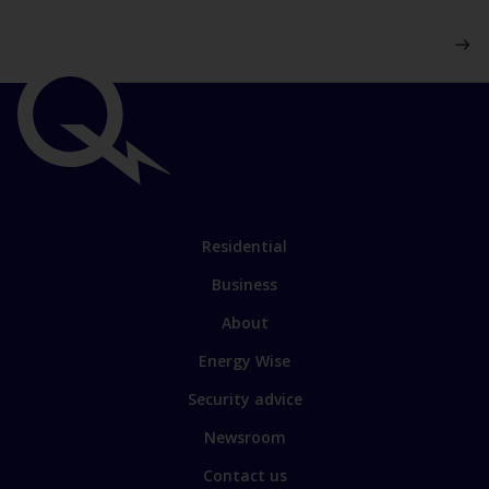
Important
links
Link
Residential
to
Business
main
sections
Link
About
to
Energy Wise
some
of
Security advice
our
sites
Newsroom
Contact us