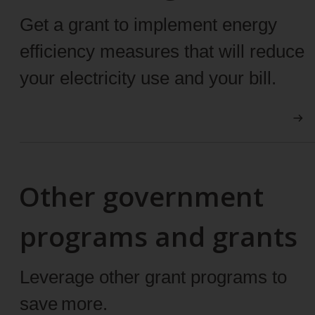
Get a grant to implement energy
efficiency measures that will reduce
your electricity use and your bill.
Other government
programs and grants
Leverage other grant programs to
save more.