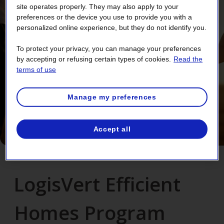
site operates properly. They may also apply to your
preferences or the device you use to provide you with a
personalized online experience, but they do not identify you.
To protect your privacy, you can manage your preferences
by accepting or refusing certain types of cookies.
Read the
terms of use
Manage my preferences
Accept all
LogisVert Efficient
Homes Program