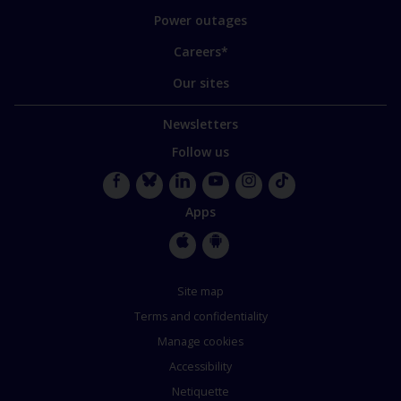
Power outages
Careers*
Our sites
Newsletters
Follow us
Facebook
Bluesky
LinkedIn
YouTube
Instagram
TikTok
Apps
Apple
Google
Store
Store
Site map
Terms and confidentiality
Manage cookies
Accessibility
Netiquette