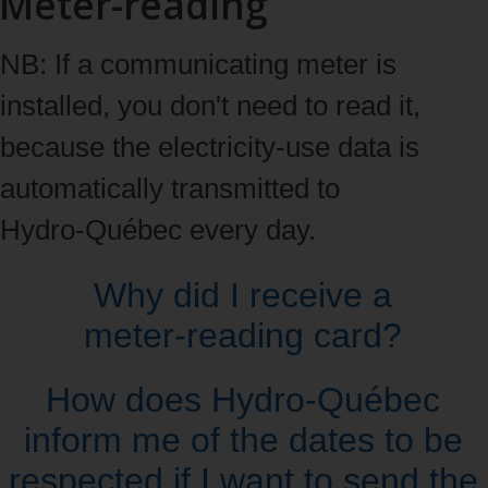
Meter-reading
NB: If a communicating meter is
installed, you don't need to read it,
because the electricity‑use data is
automatically transmitted to
Hydro‑Québec every day.
Why did I receive a
meter‑reading card?
How does Hydro‑Québec
inform me of the dates to be
respected if I want to send the