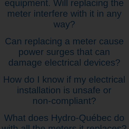
equipment. Will replacing the
meter interfere with it in any
way?
Can replacing a meter cause
power surges that can
damage electrical devices?
How do I know if my electrical
installation is unsafe or
non‑compliant?
What does Hydro‑Québec do
with all the meters it replaces?