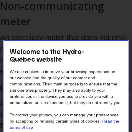
Non-communicating
meter
An electricity meter that does not emit
radio‑frequencies and therefore must
Welcome to the Hydro-
Québec website
be read on site by a Hydro‑Québec
employee.
We use cookies to improve your browsing experience on
our website and the quality of our content and
Costs associated with its use
communications. Their main purpose is to ensure that the
site operates properly. They may also apply to your
preferences or the device you use to provide you with a
A
one‑time $85 installation fee
personalized online experience, but they do not identify you.
applies, followed by
a monthly
To protect your privacy, you can manage your preferences
by accepting or refusing certain types of cookies.
Read the
$2.50 fee
(prorated according to your
terms of use