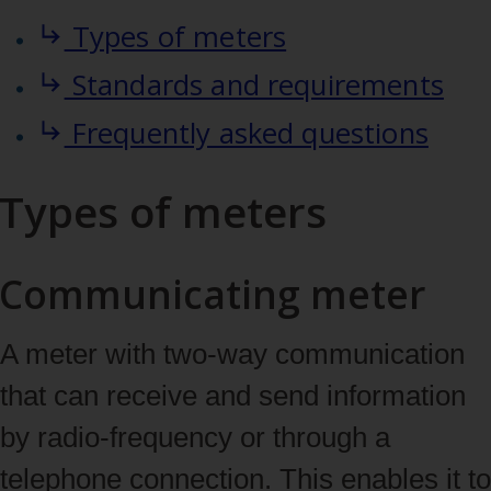
Types of meters
Standards and requirements
Frequently asked questions
Types of meters
Communicating meter
A meter with two‑way communication
that can receive and send information
by radio‑frequency or through a
telephone connection. This enables it to