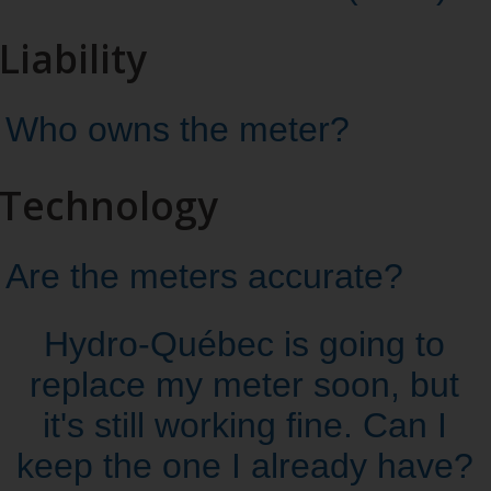
Liability
Who owns the meter?
Technology
Are the meters accurate?
Hydro‑Québec is going to
replace my meter soon, but
it's still working fine. Can I
keep the one I already have?