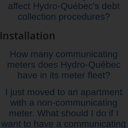
affect Hydro‑Québec's debt
collection procedures?
Installation
How many communicating
meters does Hydro‑Québec
have in its meter fleet?
I just moved to an apartment
with a non‑communicating
meter. What should I do if I
want to have a communicating