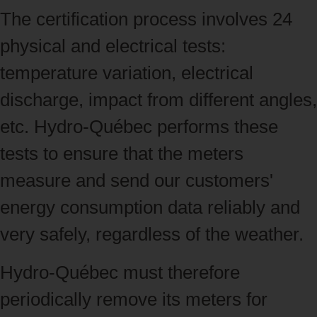
The certification process involves 24
physical and electrical tests:
temperature variation, electrical
discharge, impact from different angles,
etc. Hydro‑Québec performs these
tests to ensure that the meters
measure and send our customers'
energy consumption data reliably and
very safely, regardless of the weather.
Hydro‑Québec must therefore
periodically remove its meters for