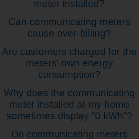
meter installed?
Can communicating meters
cause over‑billing?
Are customers charged for the
meters' own energy
consumption?
Why does the communicating
meter installed at my home
sometimes display "0 kWh"?
Do communicating meters