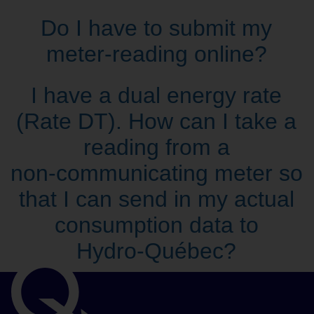
Do I have to submit my
meter‑reading online?
I have a dual energy rate
(Rate DT). How can I take a
reading from a
non‑communicating meter so
that I can send in my actual
consumption data to
Hydro‑Québec?
Important