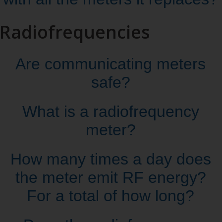
Radiofrequencies
Are communicating meters
safe?
What is a radiofrequency
meter?
How many times a day does
the meter emit RF energy?
For a total of how long?