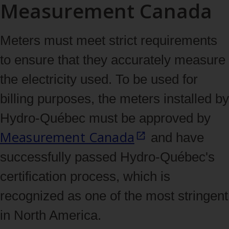
Measurement Canada
Meters must meet strict requirements
to ensure that they accurately measure
the electricity used. To be used for
billing purposes, the meters installed by
Hydro‑Québec must be approved by
Measurement
Canada
and have
successfully passed Hydro‑Québec's
certification process, which is
recognized as one of the most stringent
in North America.