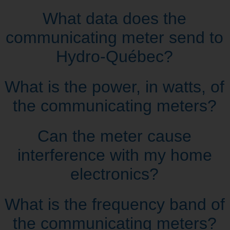
What data does the
communicating meter send to
Hydro‑Québec?
What is the power, in watts, of
the communicating meters?
Can the meter cause
interference with my home
electronics?
What is the frequency band of
the communicating meters?