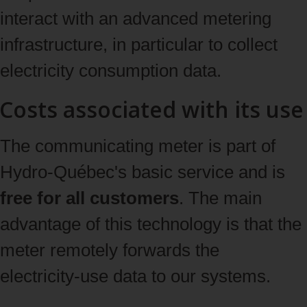
interact with an advanced metering
infrastructure, in particular to collect
electricity consumption data.
Costs associated with its use
The communicating meter is part of
Hydro‑Québec's basic service and is
free for all customers
. The main
advantage of this technology is that the
meter remotely forwards the
electricity‑use data to our systems.