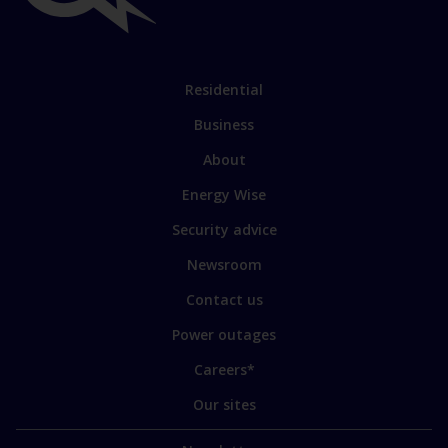
links
Link
Residential
to
Business
main
sections
Link
About
to
Energy Wise
some
of
Security advice
our
sites
Newsroom
Contact us
Power outages
Careers*
Our sites