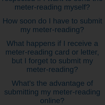
meter‑reading myself?
How soon do I have to submit
my meter‑reading?
What happens if I receive a
meter‑reading card or letter,
but I forget to submit my
meter‑reading?
What's the advantage of
submitting my meter‑reading
online?