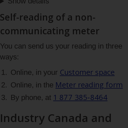
Show details
Self-reading of a non-
communicating meter
You can send us your reading in three
ways:
Customer space
Online, in your
Meter reading form
Online, in the
1 877 385‑8464
By phone, at
Industry Canada and