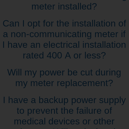
meter installed?
Can I opt for the installation of
a non‑communicating meter if
I have an electrical installation
rated 400 A or less?
Will my power be cut during
my meter replacement?
I have a backup power supply
to prevent the failure of
medical devices or other