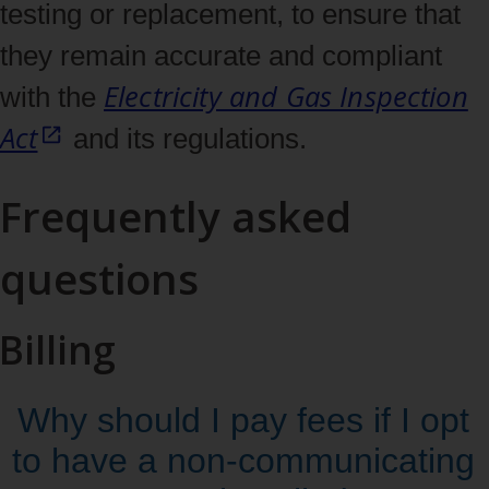
testing or replacement, to ensure that
they remain accurate and compliant
Electricity and Gas Inspection
with the
Act
and its regulations.
Frequently asked
questions
Billing
Why should I pay fees if I opt
to have a non‑communicating