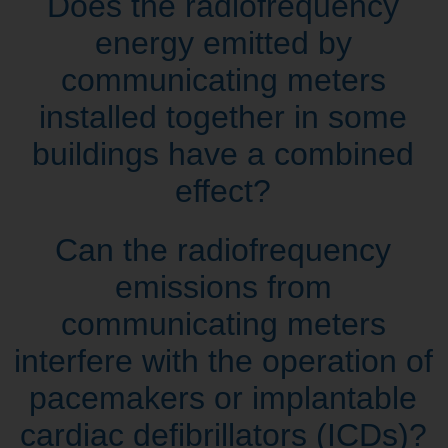
Does the radiofrequency
energy emitted by
communicating meters
installed together in some
buildings have a combined
effect?
Can the radiofrequency
emissions from
communicating meters
interfere with the operation of
pacemakers or implantable
cardiac defibrillators (ICDs)?