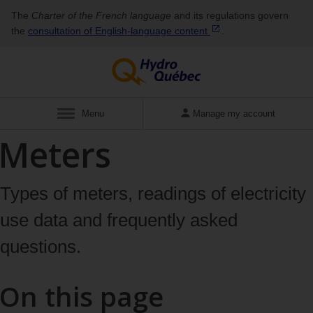
The
Charter of the French language
and its regulations govern
the
consultation of English‑language
content
.
Display
Menu
Manage my account
Meters
Types of meters, readings of electricity
use data and frequently asked
questions.
On this page