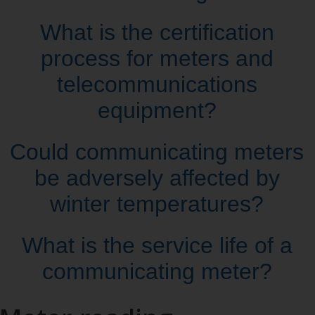
What is the certification
process for meters and
telecommunications
equipment?
Could communicating meters
be adversely affected by
winter temperatures?
What is the service life of a
communicating meter?