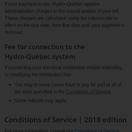
If your payment is late, Hydro‑Québec applies
administration charges to the unpaid portion of your bill.
These charges are calculated using the interest rate in
effect on the due date, from that date until your payment is
received.
Fee for connection to the
Hydro‑Québec system
If connecting your electrical installation entails extending
or modifying the distribution line:
You may in some cases have to pay for part or all of
the work specified in the
Conditions of Service
.
Some refunds may apply.
Conditions of Service | 2018 edition
For more information, consult our
Conditions of Service