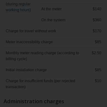
(
during regular
At the meter
$140
working hours
)
On the system
$360
Charge for travel without work
$170
Meter inaccessibility charge
$85
Monthly meter reading charge (according to
$2.50
billing cycle)
Initial installation charge
$85
Charge for insufficient funds (per rejected
$10
transaction)
Administration charges