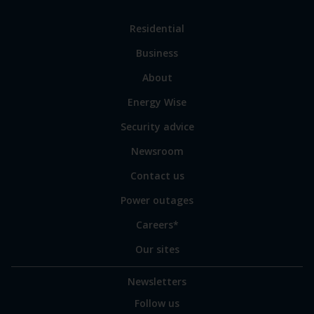
Link
Residential
to
Business
main
sections
Link
About
to
Energy Wise
some
of
Security advice
our
sites
Newsroom
Contact us
Power outages
Careers*
Our sites
Newsletters
Follow us