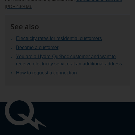
[PDF 4.69
Mb
]
.
See also
Electricity rates for residential customers
Become a customer
You are a Hydro‑Québec customer and want to
receive electricity service at an additional address
How to request a connection
Important
links