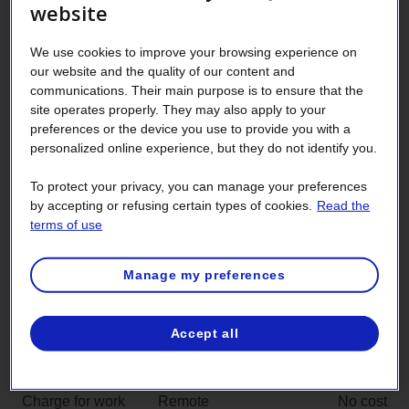
website
Charges and rates approved by the
Régie de l’énergie
We use cookies to improve your browsing experience on
our website and the quality of our content and
communications. Their main purpose is to ensure that the
Charges related to electricity service are reviewed
site operates properly. They may also apply to your
annually and approved by the Régie de l’énergie [Québec
preferences or the device you use to provide you with a
energy board]. The terms and conditions are the same for
personalized online experience, but they do not identify you.
all customers, no matter what their service contract rate.
The most common charges are described below.
To protect your privacy, you can manage your preferences
by accepting or refusing certain types of cookies.
Read the
terms of use
Service charges
Amount
Contract
For request submitted
No cost
Manage my preferences
administration
through self-service
charge
Accept all
For request submitted
$25
by other means
Charge for work
Remote
No cost