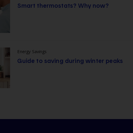
Smart thermostats? Why now?
Energy Savings
Guide to saving during winter peaks