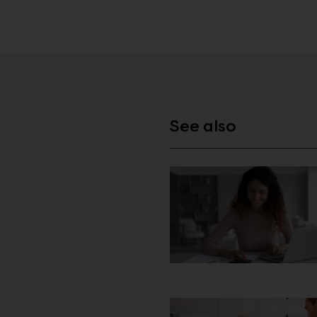
See also