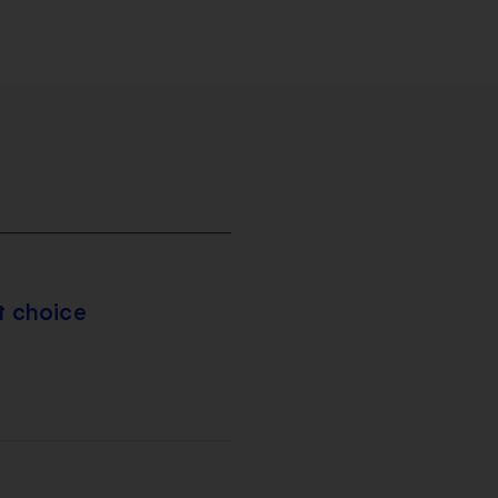
t choice