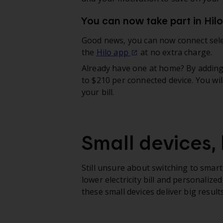
You can now take part in Hil
Good news, you can now connect sel
the
Hilo app
at no extra charge.
Already have one at home? By adding i
to $210 per connected device. You wil
your bill.
Small devices, 
Still unsure about switching to smart
lower electricity bill and personali
these small devices deliver big results