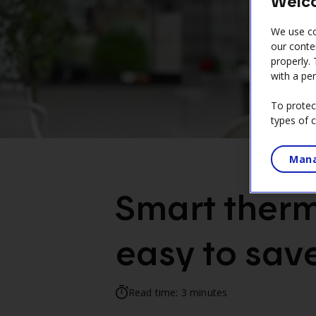
Welco
can
access
We use co
the
our conte
properly.
sitemap.
with a per
To protec
types of 
Mana
Smart therm
easy to save
Read time: 3 minutes