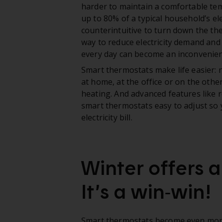
harder to maintain a comfortable tem
up to 80% of a typical household’s el
counterintuitive to turn down the ther
way to reduce electricity demand and
every day can become an inconvenienc
Smart thermostats make life easier:
at home, at the office or on the othe
heating. And advanced features lik
smart thermostats easy to adjust so 
electricity bill.
Winter offers 
It’s a win‑win!
Smart thermostats become even mor