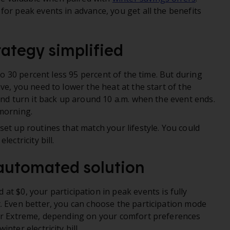
for peak events in advance, you get all the benefits
rategy simplified
p to 30 percent less 95 percent of the time. But during
ve, you need to lower the heat at the start of the
and turn it back up around 10 a.m. when the event ends.
morning.
et up routines that match your lifestyle. You could
ectricity bill.
 automated solution
d at $0, your participation in peak events is fully
. Even better, you can choose the participation mode
 or Extreme, depending on your comfort preferences
nter electricity bill.