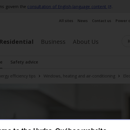
ons govern the
consultation of English‑language
content
.
All sites
News
Contact us
Power 
Residential
Business
About Us
se
Safety advice
play the submenu
ergy efficiency tips
Windows, heating and air-conditioning
Ele