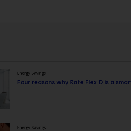
Energy Savings
Four reasons why Rate Flex D is a smar
Energy Savings