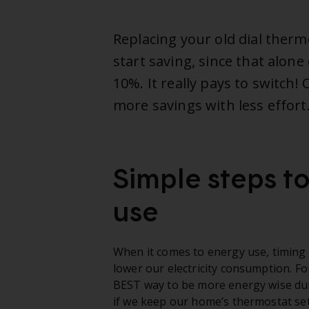
Replacing your old dial therm
start saving, since that alone 
10%. It really pays to switch
more savings with less effort
Simple steps t
use
When it comes to energy use, timing i
lower our electricity consumption. F
BEST way to be more energy wise dur
if we keep our home’s thermostat set