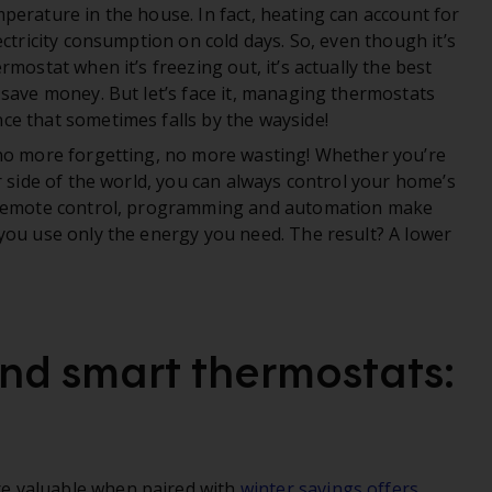
perature in the house. In fact, heating can account for
ectricity consumption on cold days. So, even though it’s
mostat when it’s freezing out, it’s actually the best
 save money. But let’s face it, managing thermostats
e that sometimes falls by the wayside!
 no more forgetting, no more wasting! Whether you’re
r side of the world, you can always control your home’s
e remote control, programming and automation make
you use only the energy you need. The result? A lower
and smart thermostats:
e valuable when paired with
winter savings offers
.