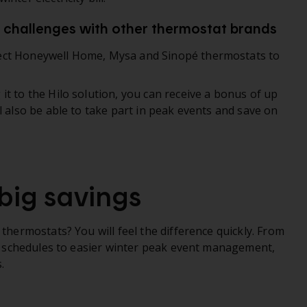
o challenges with other thermostat brands
ect Honeywell Home, Mysa and Sinopé thermostats to
t to the Hilo solution, you can receive a bonus of up
l also be able to take part in peak events and save on
big savings
 thermostats? You will feel the difference quickly. From
zed schedules to easier winter peak event management,
.