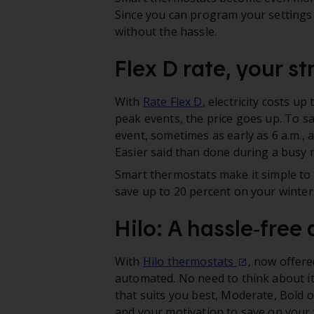
Since you can program your settings 
without the hassle.
Flex D rate, your st
With
Rate Flex D
, electricity costs u
peak events, the price goes up. To sa
event, sometimes as early as 6 a.m., 
Easier said than done during a busy 
Smart thermostats make it simple to s
save up to 20 percent on your winter el
Hilo: A hassle‑free
With
Hilo thermostats
, now offere
automated. No need to think about it
that suits you best, Moderate, Bold
and your motivation to save on your wi