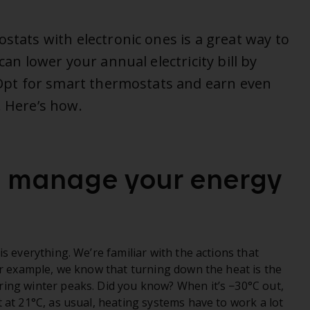
ostats with electronic ones is a great way to
can lower your annual electricity bill by
! Opt for smart thermostats and earn even
. Here’s how.
o manage your energy
s everything. We’re familiar with the actions that
or example, we know that turning down the heat is the
ing winter peaks. Did you know? When it’s −30°C out,
 at 21°C, as usual, heating systems have to work a lot