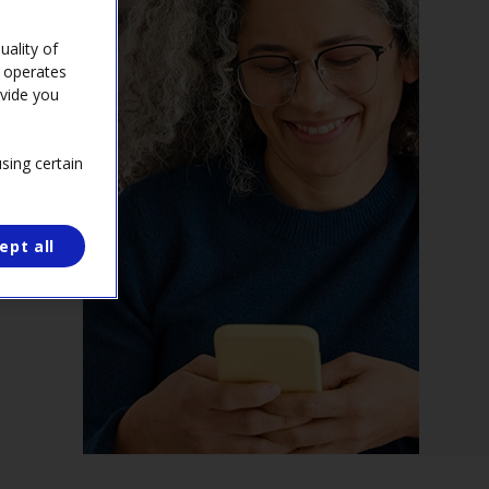
ality of
e operates
ovide you
sing certain
ept all