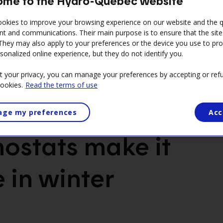
me to the Hydro-Québec website
okies to improve your browsing experience on our website and the qu
nt and communications. Their main purpose is to ensure that the sit
 They may also apply to your preferences or the device you use to pr
sonalized online experience, but they do not identify you.
t your privacy, you can manage your preferences by accepting or refu
cookies.
Read the terms of use
ge my preferences
Acc
ostats make it
 in winter