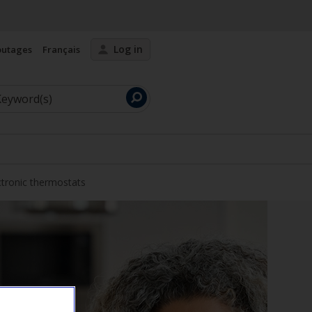
Log in
outages
Français
Launch
search
ctronic thermostats