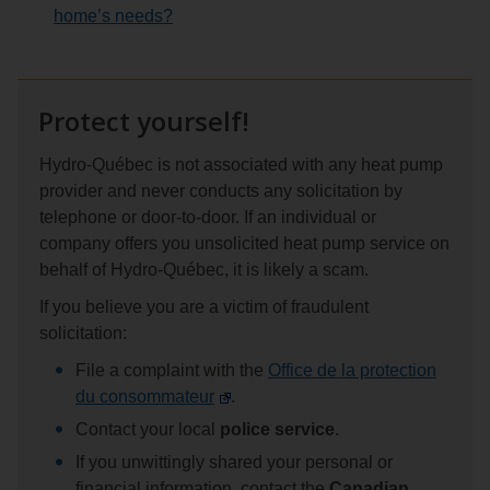
home’s needs?
Protect yourself!
Hydro-Québec is not associated with any heat pump
provider and never conducts any solicitation by
telephone or door-to-door. If an individual or
company offers you unsolicited heat pump service on
behalf of Hydro-Québec, it is likely a scam.
If you believe you are a victim of fraudulent
solicitation:
File a complaint with the
Office de la protection
du consommateur
.
Contact your local
police service
.
If you unwittingly shared your personal or
financial information, contact the
Canadian