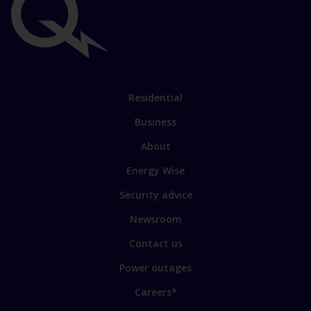
Important
links
Link
Residential
to
Business
main
sections
Link
About
to
Energy Wise
some
of
Security advice
our
sites
Newsroom
Contact us
Power outages
Careers*