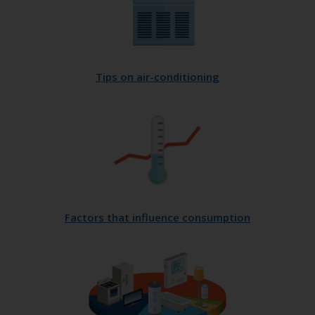
Tips on air-conditioning
Factors that influence consumption