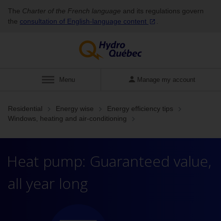
The
Charter of the French language
and its regulations govern
the
consultation of English‑language
content
.
Display
Menu
Manage my account
Residential
Energy wise
Energy efficiency tips
Windows, heating and air-conditioning
Heat pump: Guaranteed value,
all year long