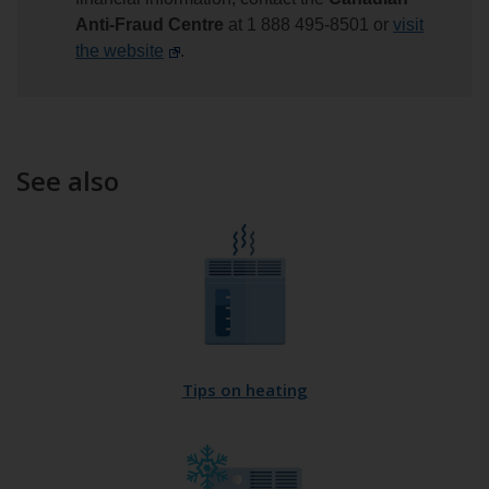
Anti-Fraud Centre
at 1 888 495-8501 or
visit
the website
.
See also
Tips on heating