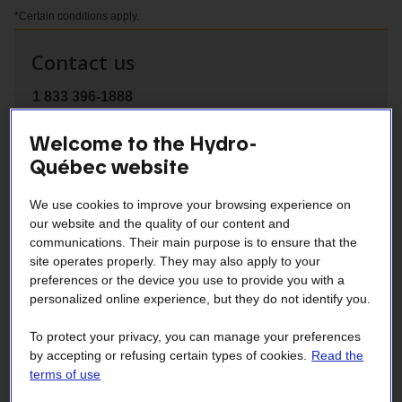
*Certain conditions apply.
Contact us
1 833 396-1888
Welcome to the Hydro-
Québec website
active
Presentation
We use cookies to improve your browsing experience on
section
our website and the quality of our content and
communications. Their main purpose is to ensure that the
Tips
site operates properly. They may also apply to your
preferences or the device you use to provide you with a
personalized online experience, but they do not identify you.
Financial Assistance
To protect your privacy, you can manage your preferences
by accepting or refusing certain types of cookies.
Read the
Contractors
terms of use