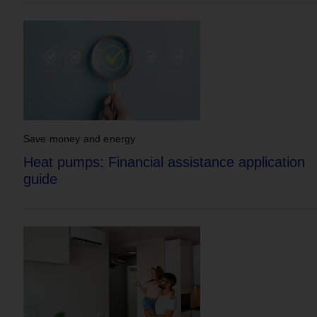
Save money and energy
Heat pumps: Financial assistance application
guide