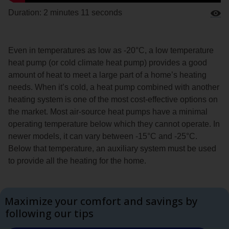
Duration: 2 minutes 11 seconds
Even in temperatures as low as -20°C, a low temperature
heat pump (or cold climate heat pump) provides a good
amount of heat to meet a large part of a home’s heating
needs. When it’s cold, a heat pump combined with another
heating system is one of the most cost-effective options on
the market. Most air-source heat pumps have a minimal
operating temperature below which they cannot operate. In
newer models, it can vary between -15°C and -25°C.
Below that temperature, an auxiliary system must be used
to provide all the heating for the home.
Maximize your comfort and savings by
following our tips