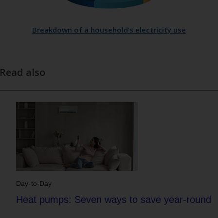
Breakdown of a household’s electricity use
Read also
Day-to-Day
Heat pumps: Seven ways to save year-round