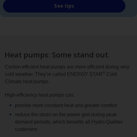
See tips
Heat pumps: Some stand out.
Certain efficient heat pumps are more efficient during very
®
cold weather. They’re called ENERGY STAR
Cold
Climate heat pumps.
High-efficiency heat pumps can:
provide more constant heat and greater comfort
reduce the strain on the power grid during peak
demand periods, which benefits all Hydro‑Québec
customers