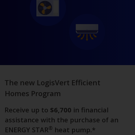
The new LogisVert Efficient
Homes Program
Receive up to
$6,700
in financial
assistance with the purchase of an
®
ENERGY STAR
heat pump.*