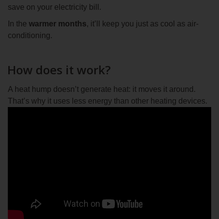
save on your electricity bill.
In the
warmer months
, it’ll keep you just as cool as air-
conditioning.
How does it work?
A heat hump doesn’t generate heat: it moves it around.
That’s why it uses less energy than other heating devices.