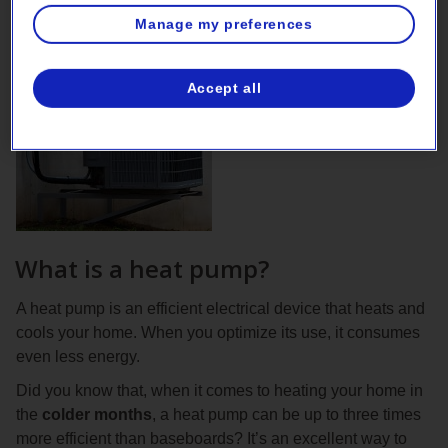
Manage my preferences
Accept all
What is a heat pump?
A heat pump is an efficient electrical device that heats and
cools your home. When you optimize its use, it consumes
even less energy.
Did you know that, when it comes to heating your home in
the
colder months
, a heat pump can be up to three times
more efficient than baseboards? It’s an excellent way to