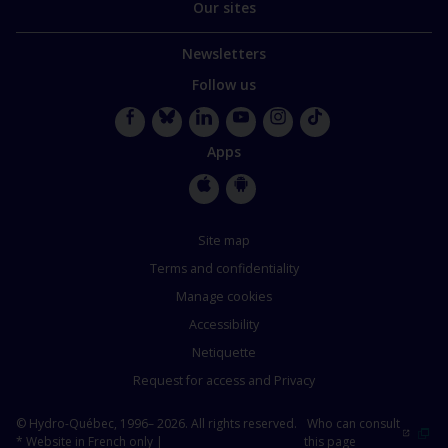
Our sites
Newsletters
Follow us
Facebook
Bluesky
LinkedIn
YouTube
Instagram
TikTok
Apps
Apple
Google
Store
Store
Site map
Terms and confidentiality
Manage cookies
Accessibility
Netiquette
Request for access and Privacy
© Hydro-Québec, 1996– 2026. All rights reserved.
Who can consult
* Website in French only |
this page