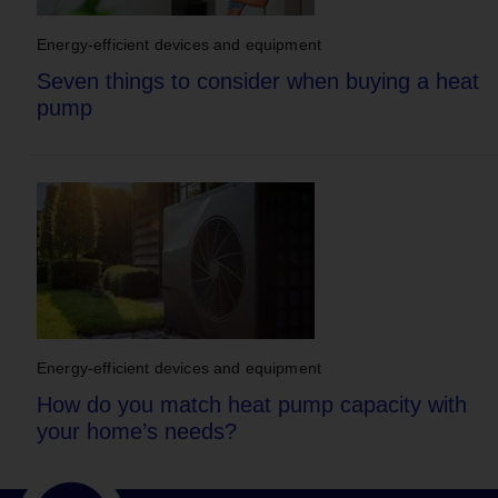
Energy-efficient devices and equipment
Seven things to consider when buying a heat
pump
Energy-efficient devices and equipment
How do you match heat pump capacity with
your home’s needs?