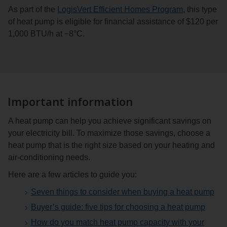
As part of the
LogisVert Efficient Homes Program
, this type
of heat pump is eligible for financial assistance of $120 per
1,000 BTU/h at −8°C.
Important information
A heat pump can help you achieve significant savings on
your electricity bill. To maximize those savings, choose a
heat pump that is the right size based on your heating and
air-conditioning needs.
Here are a few articles to guide you:
Seven things to consider when buying a heat pump
Buyer’s guide: five tips for choosing a heat pump
How do you match heat pump capacity with your