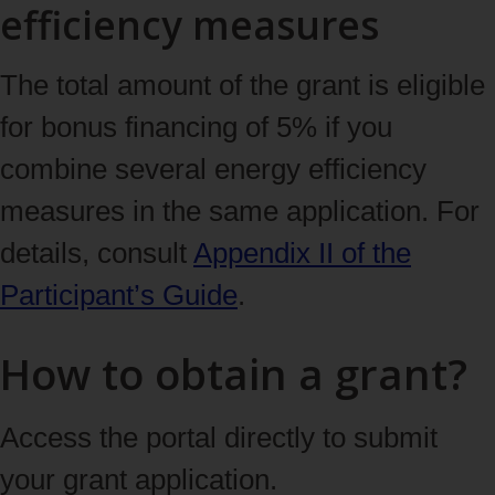
efficiency measures
The total amount of the grant is eligible
for bonus financing of 5% if you
combine several energy efficiency
measures in the same application. For
details, consult
Appendix II of the
Participant’s Guide
.
How to obtain a grant?
Access the portal directly to submit
your grant application.