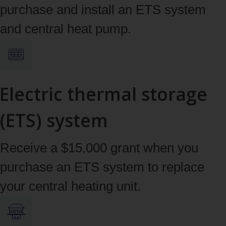
purchase and install an ETS system
and central heat pump.
Electric thermal storage
(ETS) system
Receive a $15,000 grant when you
purchase an ETS system to replace
your central heating unit.