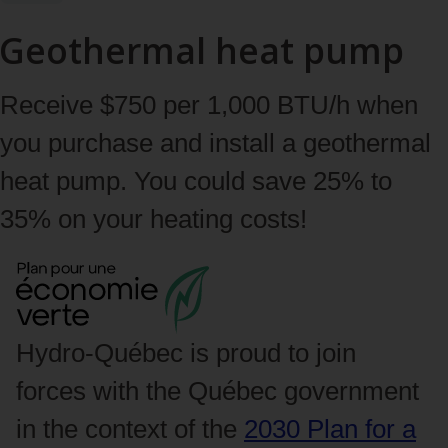
Geothermal heat pump
Receive $750 per 1,000 BTU/h when
you purchase and install a geothermal
heat pump. You could save 25% to
35% on your heating costs!
Hydro‑Québec is proud to join
forces with the Québec government
in the context of the
2030 Plan for a