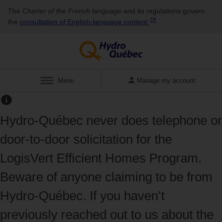
The
Charter of the French language
and its regulations govern
the
consultation of English‑language
content
.
Display
Menu
Manage my account
Hydro‑Québec never does telephone or
door‑to‑door solicitation for the
LogisVert Efficient Homes Program.
Beware of anyone claiming to be from
Hydro‑Québec. If you haven’t
previously reached out to us about the