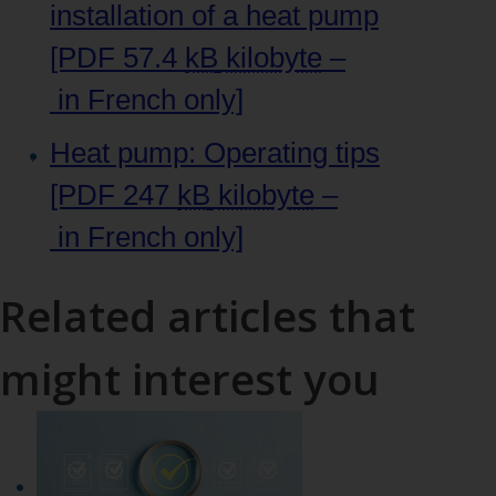
installation of a heat pump
[PDF 57.4
kB
kilobyte
–
in French only]
Heat pump: Operating tips
[PDF 247
kB
kilobyte
–
in French only]
Related articles that
might interest you