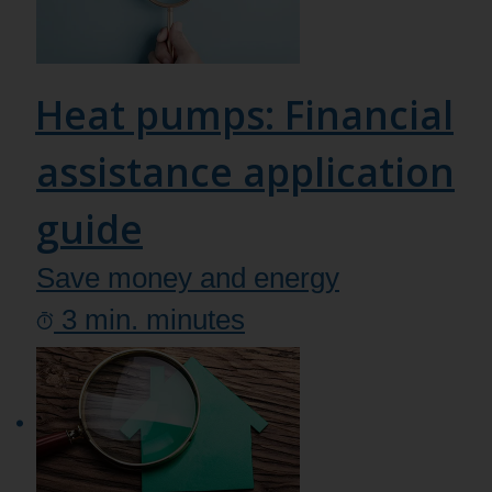
Heat pumps: Financial
assistance application
guide
Save money and energy
3
min.
minutes