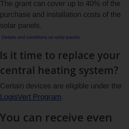
The grant can cover up to 40% of the
purchase and installation costs of the
solar panels.
Details and conditions
on solar panels
Is it time to replace your
central heating system?
Certain devices are eligible under the
LogisVert Program
.
You can receive even