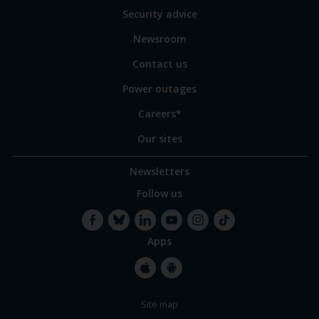
of
Security advice
our
sites
Newsroom
Contact us
Power outages
Careers*
Our sites
Newsletters
Follow us
Apps
Facebook
Bluesky
LinkedIn
YouTube
Instagram
TikTok
Apple
Google
Site map