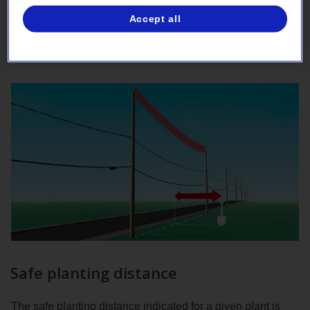
Please note that the few herbaceous plants listed in the
Accept all
guide are classified alongside the deciduous species.
Safe planting distance
The safe planting distance indicated for a given plant is