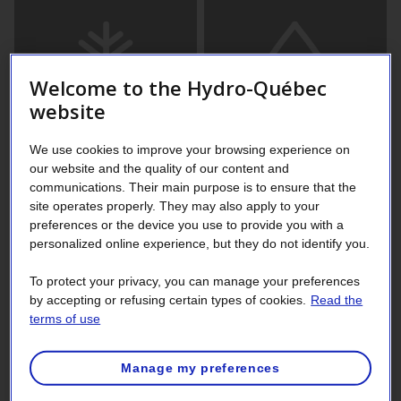
Welcome to the Hydro-Québec
website
We use cookies to improve your browsing experience on
our website and the quality of our content and
communications. Their main purpose is to ensure that the
site operates properly. They may also apply to your
preferences or the device you use to provide you with a
Coniferous or deciduous?
personalized online experience, but they do not identify you.
To protect your privacy, you can manage your preferences
The term “conifer” refers to any tree or shrub that has
by accepting or refusing certain types of cookies.
Read the
needlelike or scalelike leaves and produces seeds in
terms of use
cones. Deciduous trees, generally defined by opposition to
conifers, usually have flat, well developed leaves that they
Manage my preferences
shed in the fall.