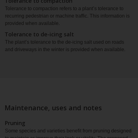
Tolerance to compaction
Tolerance to compaction refers to a plant’s tolerance to
recurring pedestrian or machine traffic. This information is
provided when available.
Tolerance to de-icing salt
The plant’s tolerance to the de-icing salt used on roads
and driveways in the winter is provided when available.
Maintenance, uses and notes
Pruning
Some species and varieties benefit from pruning designed