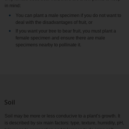
in mind:
You can plant a male specimen if you do not want to
deal with the disadvantages of fruit, or
If you want your tree to bear fruit, you must plant a
female specimen and ensure there are male
specimens nearby to pollinate it.
Soil
Soil may be more or less conducive to a plant’s growth. It
is described by six main factors: type, texture, humidity, pH,