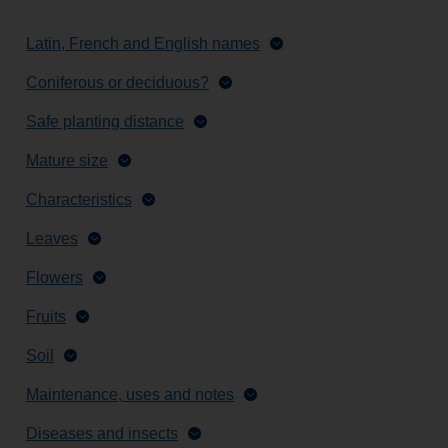
Latin, French and English names
Coniferous or deciduous?
Safe planting distance
Mature size
Characteristics
Leaves
Flowers
Fruits
Soil
Maintenance, uses and notes
Diseases and insects