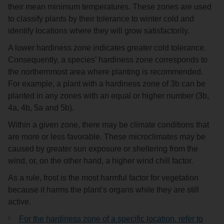
their mean minimum temperatures. These zones are used
to classify plants by their tolerance to winter cold and
identify locations where they will grow satisfactorily.
A lower hardiness zone indicates greater cold tolerance.
Consequently, a species’ hardiness zone corresponds to
the northernmost area where planting is recommended.
For example, a plant with a hardiness zone of 3b can be
planted in any zones with an equal or higher number (3b,
4a, 4b, 5a and 5b).
Within a given zone, there may be climate conditions that
are more or less favorable. These microclimates may be
caused by greater sun exposure or sheltering from the
wind, or, on the other hand, a higher wind chill factor.
As a rule, frost is the most harmful factor for vegetation
because it harms the plant’s organs while they are still
active.
For the hardiness zone of a specific location, refer to