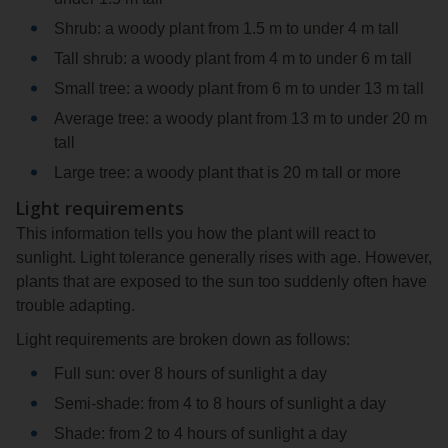
Shrub: a woody plant from 1.5 m to under 4 m tall
Tall shrub: a woody plant from 4 m to under 6 m tall
Small tree: a woody plant from 6 m to under 13 m tall
Average tree: a woody plant from 13 m to under 20 m
tall
Large tree: a woody plant that is 20 m tall or more
Light requirements
This information tells you how the plant will react to
sunlight. Light tolerance generally rises with age. However,
plants that are exposed to the sun too suddenly often have
trouble adapting.
Light requirements are broken down as follows:
Full sun: over 8 hours of sunlight a day
Semi-shade: from 4 to 8 hours of sunlight a day
Shade: from 2 to 4 hours of sunlight a day