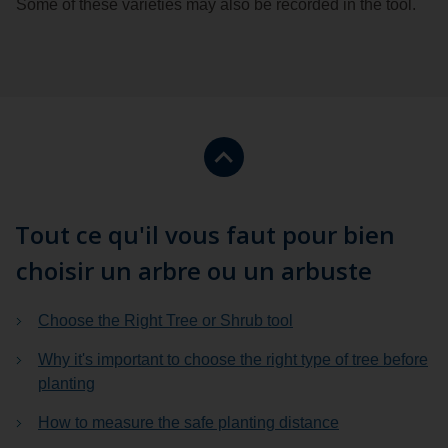
Some of these varieties may also be recorded in the tool.
Return
to
the
top
Tout ce qu'il vous faut pour bien
of
choisir un arbre ou un arbuste
the
page.
Choose the Right Tree or Shrub tool
Why it's important to choose the right type of tree before
planting
How to measure the safe planting distance