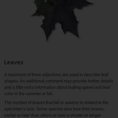
Leaves
A maximum of three adjectives are used to describe leaf
shapes. An additional comment may provide further details
and a little extra information about leafing speed and leaf
color in the summer or fall.
The number of leaves that fall in autumn is related to the
specimen’s size. Some species also lose their leaves
earlier or later than others or over a shorter or longer