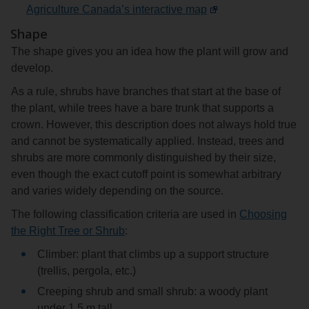
Agriculture Canada’s interactive map
Shape
The shape gives you an idea how the plant will grow and
develop.
As a rule, shrubs have branches that start at the base of
the plant, while trees have a bare trunk that supports a
crown. However, this description does not always hold true
and cannot be systematically applied. Instead, trees and
shrubs are more commonly distinguished by their size,
even though the exact cutoff point is somewhat arbitrary
and varies widely depending on the source.
The following classification criteria are used in
Choosing
the Right Tree or Shrub
:
Climber: plant that climbs up a support structure
(trellis, pergola, etc.)
Creeping shrub and small shrub: a woody plant
under 1.5 m tall