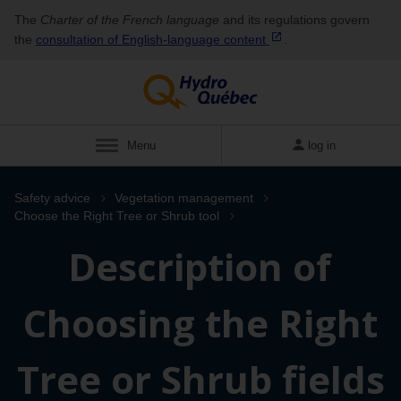
The
Charter of the French language
and its regulations govern
the
consultation of English‑language
content
.
Menu
log in
Safety advice
Vegetation management
Choose the Right Tree or Shrub tool
Description of
Choosing the Right
Tree or Shrub fields