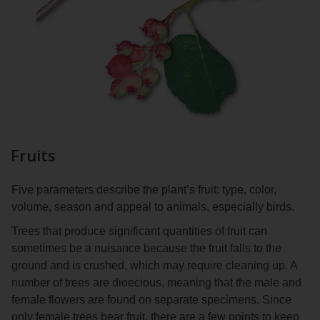
Fruits
Five parameters describe the plant’s fruit: type, color,
volume, season and appeal to animals, especially birds.
Trees that produce significant quantities of fruit can
sometimes be a nuisance because the fruit falls to the
ground and is crushed, which may require cleaning up. A
number of trees are dioecious, meaning that the male and
female flowers are found on separate specimens. Since
only female trees bear fruit, there are a few points to keep