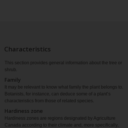
Characteristics
This section provides general information about the tree or
shrub.
Family
It may be relevant to know what family the plant belongs to.
Botanists, for instance, can deduce some of a plant’s
characteristics from those of related species.
Hardiness zone
Hardiness zones are regions designated by Agriculture
Canada according to their climate and, more specifically,