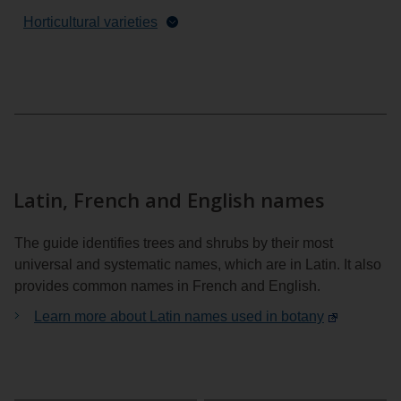
Horticultural varieties
Latin, French and English names
The guide identifies trees and shrubs by their most
universal and systematic names, which are in Latin. It also
provides common names in French and English.
Learn more about Latin names used in botany