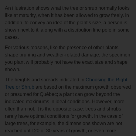
An illustration shows what the tree or shrub normally looks
like at maturity, when it has been allowed to grow freely. In
addition, to convey an idea of the plant’s size, a person is
shown next to it, along with a distribution line pole in some
cases.
For various reasons, like the presence of other plants,
shape pruning and weather-related damage, the specimen
you plant will probably not have the exact size and shape
shown.
The heights and spreads indicated in
Choosing the Right
Tree or Shrub
are based on the maximum growth observed
or presumed for Québec; a plant can grow beyond the
indicated maximums in ideal conditions. However, more
often than not, it is the opposite case: trees and shrubs
rarely have optimal conditions for growth. In the case of
large trees, for example, the dimensions shown are not
reached until 20 or 30 years of growth, or even more.