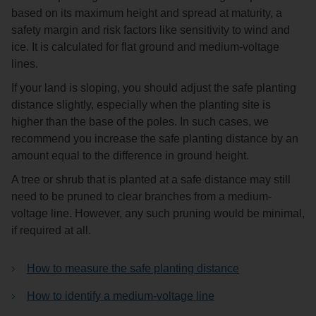
based on its maximum height and spread at maturity, a
safety margin and risk factors like sensitivity to wind and
ice. It is calculated for flat ground and medium-voltage
lines.
If your land is sloping, you should adjust the safe planting
distance slightly, especially when the planting site is
higher than the base of the poles. In such cases, we
recommend you increase the safe planting distance by an
amount equal to the difference in ground height.
A tree or shrub that is planted at a safe distance may still
need to be pruned to clear branches from a medium-
voltage line. However, any such pruning would be minimal,
if required at all.
How to measure the safe planting distance
How to identify a medium-voltage line