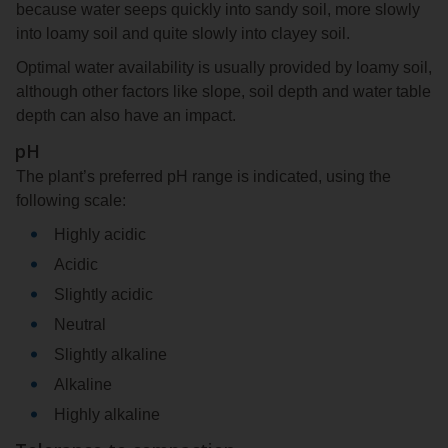
because water seeps quickly into sandy soil, more slowly
into loamy soil and quite slowly into clayey soil.
Optimal water availability is usually provided by loamy soil,
although other factors like slope, soil depth and water table
depth can also have an impact.
pH
The plant’s preferred pH range is indicated, using the
following scale:
Highly acidic
Acidic
Slightly acidic
Neutral
Slightly alkaline
Alkaline
Highly alkaline