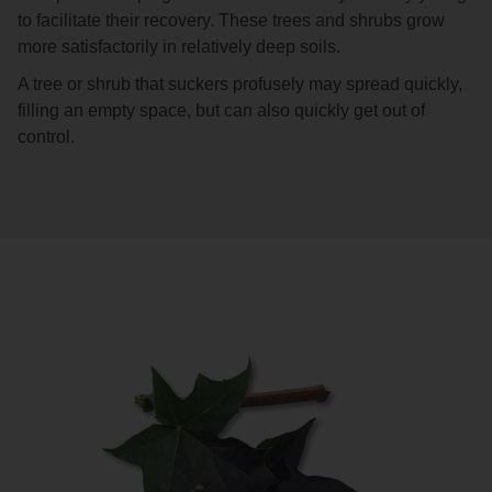
to facilitate their recovery. These trees and shrubs grow
more satisfactorily in relatively deep soils.
A tree or shrub that suckers profusely may spread quickly,
filling an empty space, but can also quickly get out of
control.