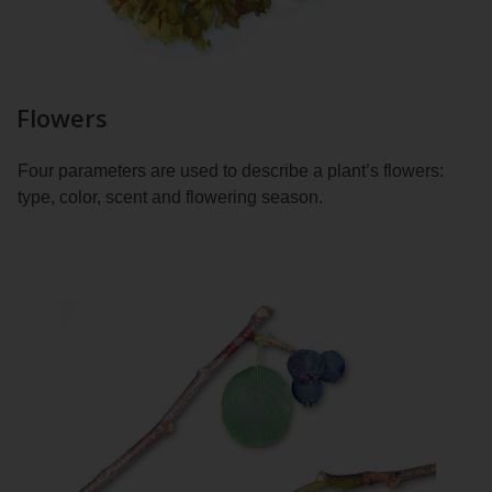
Flowers
Four parameters are used to describe a plant’s flowers:
type, color, scent and flowering season.