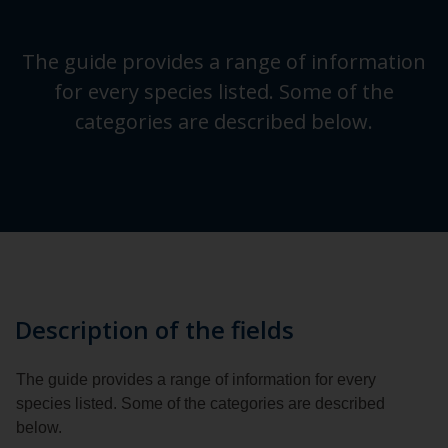
The guide provides a range of information
for every species listed. Some of the
categories are described below.
Description of the fields
The guide provides a range of information for every
species listed. Some of the categories are described
below.