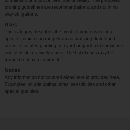
to maintain or improve their look or vitality. The proposed
pruning guidelines are recommendations, and not in no
way obligations.
Uses
This category describes the most common uses for a
species, which can range from naturalizing developed
areas to isolated planting in a yard or garden to showcase
one of its decorative features. The list of uses may be
rounded out by a comment.
Notes
Any information not covered elsewhere is provided here.
Examples include optimal sites, sensitivities and other
special qualities.