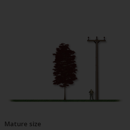
Mature size