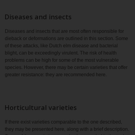
Diseases and insects
Diseases and insects that are most often responsible for
dieback or deformations are outlined in this section. Some
of these attacks, like Dutch elm disease and bacterial
blight, can be exceedingly virulent. The risk of health
problems can be high for some of the most vulnerable
species. However, there may be certain varieties that offer
greater resistance: they are recommended here.
Horticultural varieties
If there exist varieties comparable to the one described,
they may be presented here, along with a brief description.