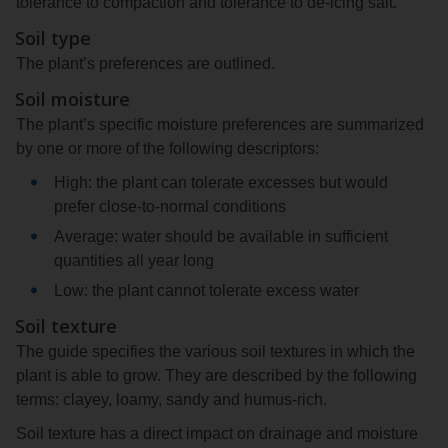
tolerance to compaction and tolerance to de-icing salt.
Soil type
The plant’s preferences are outlined.
Soil moisture
The plant’s specific moisture preferences are summarized
by one or more of the following descriptors:
High: the plant can tolerate excesses but would
prefer close-to-normal conditions
Average: water should be available in sufficient
quantities all year long
Low: the plant cannot tolerate excess water
Soil texture
The guide specifies the various soil textures in which the
plant is able to grow. They are described by the following
terms: clayey, loamy, sandy and humus-rich.
Soil texture has a direct impact on drainage and moisture