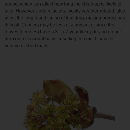
period, which can affect how long the clean-up is likely to
take. However, certain factors, mostly weather-related, also
affect the length and timing of leaf drop, making predictions
difficult. Conifers may be less of a nuisance, since their
leaves (needles) have a 3- to-7-year life cycle and do not
drop on a seasonal basis, resulting in a much smaller
volume of shed matter.