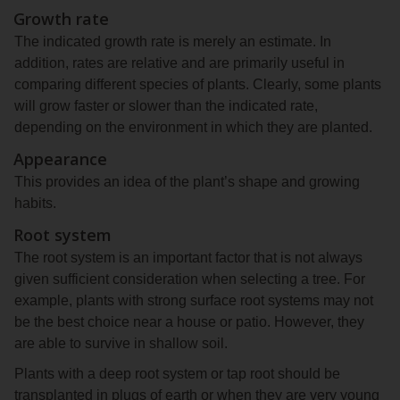
Growth rate
The indicated growth rate is merely an estimate. In
addition, rates are relative and are primarily useful in
comparing different species of plants. Clearly, some plants
will grow faster or slower than the indicated rate,
depending on the environment in which they are planted.
Appearance
This provides an idea of the plant’s shape and growing
habits.
Root system
The root system is an important factor that is not always
given sufficient consideration when selecting a tree. For
example, plants with strong surface root systems may not
be the best choice near a house or patio. However, they
are able to survive in shallow soil.
Plants with a deep root system or tap root should be
transplanted in plugs of earth or when they are very young